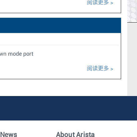
阅读更多
down mode port
阅读更多
News
About Arista