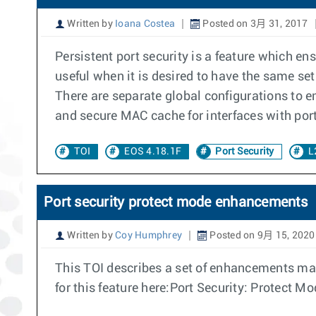
Written by
Ioana Costea
Posted on 3月 31, 2017
Persistent port security is a feature which en
useful when it is desired to have the same set
There are separate global configurations to 
and secure MAC cache for interfaces with por
TOI
EOS 4.18.1F
Port Security
L
Port security protect mode enhancements
Written by
Coy Humphrey
Posted on 9月 15, 2020
This TOI describes a set of enhancements made
for this feature here:Port Security: Protect M