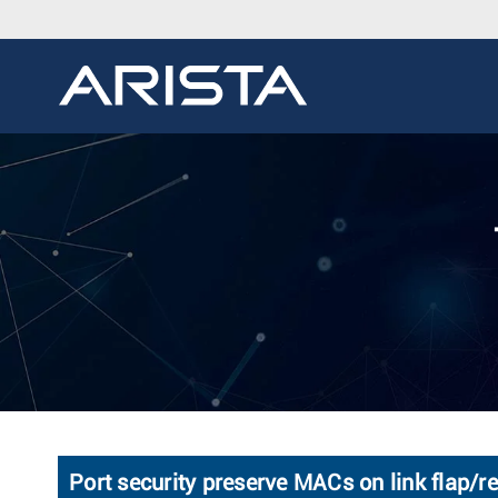
Port security preserve MACs on link flap/r