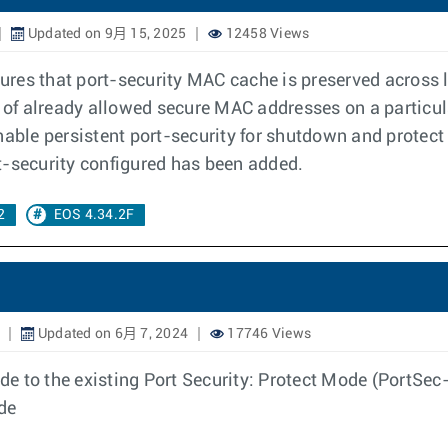
Updated on 9月 15, 2025
12458 Views
sures that port-security MAC cache is preserved across l
 of already allowed secure MAC addresses on a particular
enable persistent port-security for shutdown and prote
t-security configured has been added.
2
EOS 4.34.2F
Updated on 6月 7, 2024
17746 Views
 to the existing Port Security: Protect Mode (PortSec-P
ode