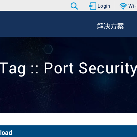
Login
Wi-
解决方案
Tag :: Port Securit
eload