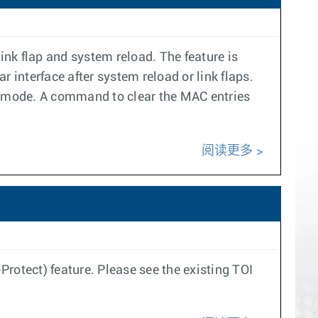
ink flap and system reload. The feature is
 interface after system reload or link flaps.
ct mode. A command to clear the MAC entries
阅读更多
rotect) feature. Please see the existing TOI