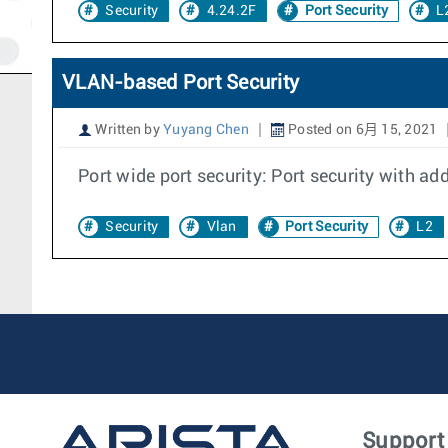
Security
4.24.2F
Port Security
L
VLAN-based Port Security
Written by
Yuyang Chen
Posted on 6月 15, 2021
Port wide port security: Port security with a
Security
Vlan
Port Security
L2
Support