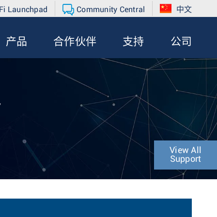
Fi Launchpad
Community Central
中文
产品
合作伙伴
支持
公司
y
View All
Support