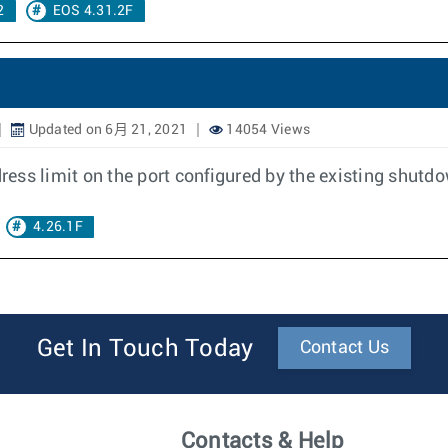
2
EOS 4.31.2F
Updated on 6月 21, 2021
14054 Views
ddress limit on the port configured by the existing shut
4.26.1F
Get In Touch Today
Contact Us
Contacts & Help