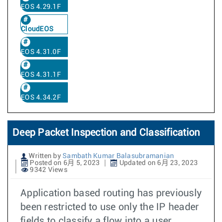
EOS 4.29.1F
CloudEOS
EOS 4.31.0F
EOS 4.31.1F
EOS 4.34.2F
Deep Packet Inspection and Classification
Written by
Sambath Kumar Balasubramanian
Posted on 6月 5, 2023
Updated on 6月 23, 2023
9342 Views
Application based routing has previously
been restricted to use only the IP header
fields to classify a flow into a user