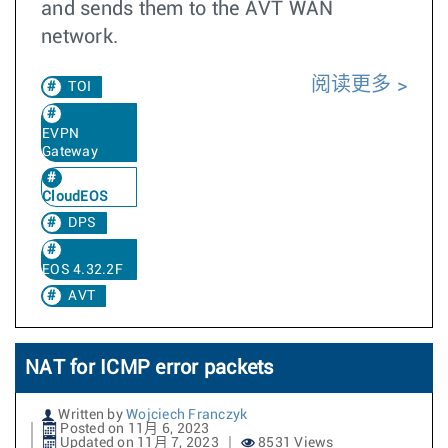
and sends them to the AVT WAN
network.
阅读更多
TOI
EVPN
Gateway
CloudEOS
DPS
EOS 4.32.2F
AVT
NAT for ICMP error packets
Written by
Wojciech Franczyk
Posted on 11月 6, 2023
Updated on 11月 7, 2023
8531 Views