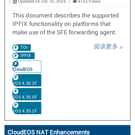
Updated on 3月 16, 2026
9152 Views
This document describes the supported
IPFIX functionality on platforms that
make use of the SFE forwarding agent.
阅读更多
TOI
IPFIX
CloudEOS
EOS 4.30.2F
EOS 4.35.0F
EOS 4.35.2F
CloudEOS NAT Enhancements