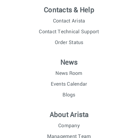
Contacts & Help
Contact Arista
Contact Technical Support
Order Status
News
News Room
Events Calendar
Blogs
About Arista
Company
Management Team