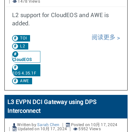
1478 Views
L2 support for CloudEOS and AWE is
added.
阅读更多
TOI
L2
CloudEOS
EOS 4.35.1F
AWE
L3 EVPN DCI Gateway using DPS
Interconnect
Written by
Sarah Chen
Posted on 10月 17, 2024
Updated on 10月 17, 2024
5952 Views