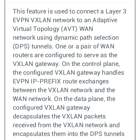
This feature is used to connect a Layer 3
EVPN VXLAN network to an Adaptive
Virtual Topology (AVT) WAN
network using dynamic path selection
(DPS) tunnels. One or a pair of WAN
routers are configured to serve as the
VXLAN gateway. On the control plane,
the configured VXLAN gateway handles
EVPN IP-PREFIX route exchanges
between the VXLAN network and the
WAN network. On the data plane, the
configured VXLAN gateway
decapsulates the VXLAN packets
received from the VXLAN network and
encapsulates them into the DPS tunnels