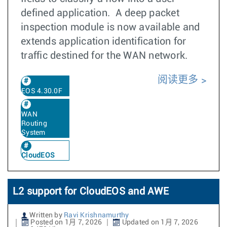
defined application. A deep packet
inspection module is now available and
extends application identification for
traffic destined for the WAN network.
阅读更多
EOS 4.30.0F
WAN
Routing
System
CloudEOS
L2 support for CloudEOS and AWE
Written by
Ravi Krishnamurthy
Posted on 1月 7, 2026
Updated on 1月 7, 2026