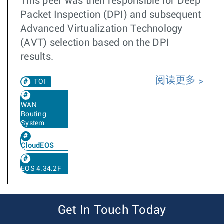
This peer was then responsible for Deep
Packet Inspection (DPI) and subsequent
Advanced Virtualization Technology
(AVT) selection based on the DPI
results.
阅读更多
TOI
WAN
Routing
System
CloudEOS
EOS 4.34.2F
Get In Touch Today