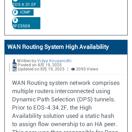
EOS 4.31.0F
ICMP
RFC5508
WAN Routing System High Availability
Written by
Vidya Kirupanidhi
Posted on 8月 19, 2025
Updated on 8月 19, 2025
2093 Views
WAN Routing system network comprises
multiple routers interconnected using
Dynamic Path Selection (DPS) tunnels.
Prior to EOS-4.34.2F, the High
Availability solution used a static hash
to assign flow ownership to an HA peer.