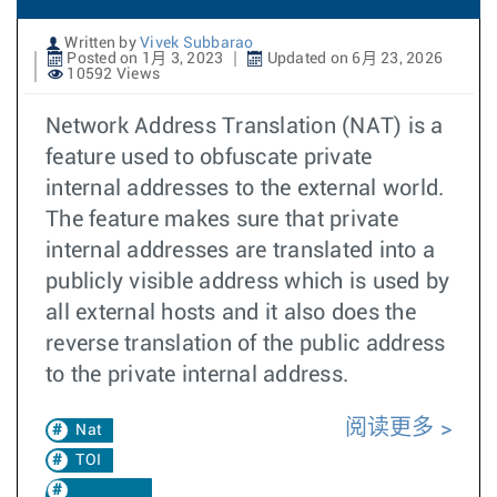
Written by
Vivek Subbarao
Posted on 1月 3, 2023
Updated on 6月 23, 2026
10592 Views
Network Address Translation (NAT) is a
feature used to obfuscate private
internal addresses to the external world.
The feature makes sure that private
internal addresses are translated into a
publicly visible address which is used by
all external hosts and it also does the
reverse translation of the public address
to the private internal address.
阅读更多
Nat
TOI