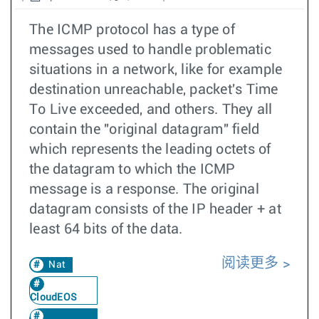
The ICMP protocol has a type of
messages used to handle problematic
situations in a network, like for example
destination unreachable, packet's Time
To Live exceeded, and others. They all
contain the "original datagram" field
which represents the leading octets of
the datagram to which the ICMP
message is a response. The original
datagram consists of the IP header + at
least 64 bits of the data.
阅读更多
Nat
CloudEOS