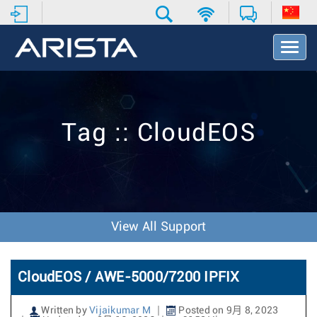
T
o
g
g
l
e
Tag :: CloudEOS
N
a
v
i
g
a
t
View All Support
i
o
n
CloudEOS / AWE-5000/7200 IPFIX
Written by
Vijaikumar M
Posted on 9月 8, 2023