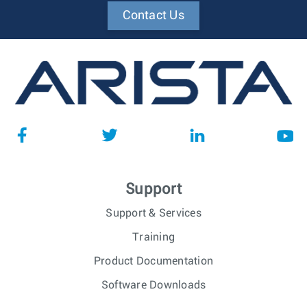
Contact Us
Support
Support & Services
Training
Product Documentation
Software Downloads