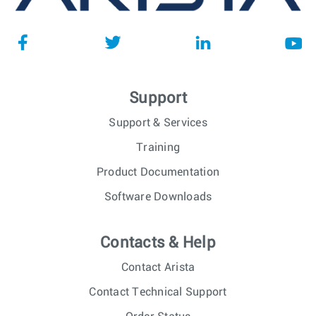
Support
Support & Services
Training
Product Documentation
Software Downloads
Contacts & Help
Contact Arista
Contact Technical Support