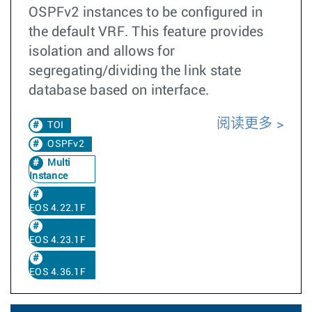
OSPFv2 instances to be configured in
the default VRF. This feature provides
isolation and allows for
segregating/dividing the link state
database based on interface.
阅读更多
TOI
OSPFv2
Multi
Instance
EOS 4.22.1F
EOS 4.23.1F
EOS 4.36.1F