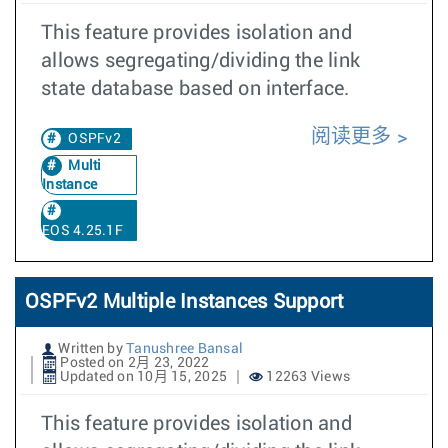
This feature provides isolation and
allows segregating/dividing the link
state database based on interface.
阅读更多
OSPFv2
Multi
Instance
EOS 4.25.1F
OSPFv2 Multiple Instances Support
Written by
Tanushree Bansal
Posted on 2月 23, 2022
Updated on 10月 15, 2025
12263 Views
This feature provides isolation and