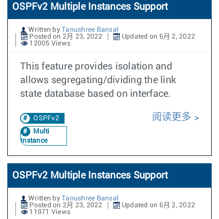
OSPFv2 Multiple Instances Support
Written by
Tanushree Bansal
Posted on 2月 23, 2022
Updated on 6月 2, 2022
12005 Views
This feature provides isolation and
allows segregating/dividing the link
state database based on interface.
阅读更多
OSPFv2
Multi
Instance
OSPFv2 Multiple Instances Support
Written by
Tanushree Bansal
Posted on 2月 23, 2022
Updated on 6月 2, 2022
11971 Views