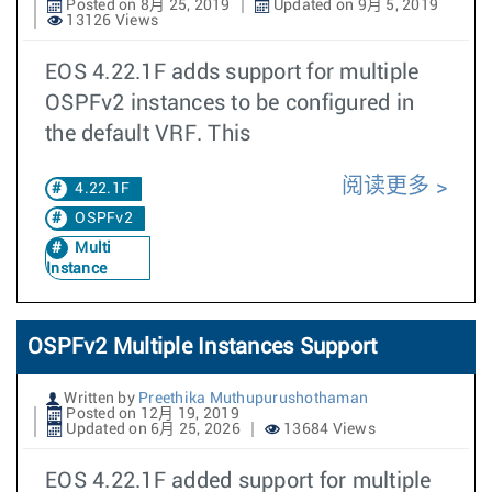
Posted on 8月 25, 2019
Updated on 9月 5, 2019
13126 Views
EOS 4.22.1F adds support for multiple
OSPFv2 instances to be configured in
the default VRF. This
阅读更多
4.22.1F
OSPFv2
Multi
Instance
OSPFv2 Multiple Instances Support
Written by
Preethika Muthupurushothaman
Posted on 12月 19, 2019
Updated on 6月 25, 2026
13684 Views
EOS 4.22.1F added support for multiple