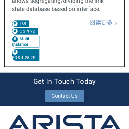
allows segregating/dividing the link
state database based on interface.
阅读更多
TOI
OSPFv2
Multi
Instance
EOS 4.25.2F
Get In Touch Today
Contact Us