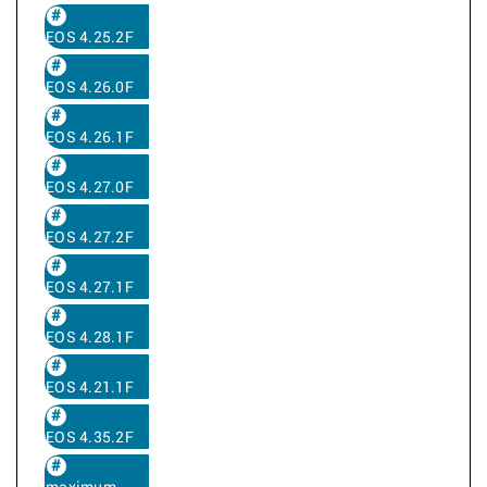
EOS 4.25.2F
EOS 4.26.0F
EOS 4.26.1F
EOS 4.27.0F
EOS 4.27.2F
EOS 4.27.1F
EOS 4.28.1F
EOS 4.21.1F
EOS 4.35.2F