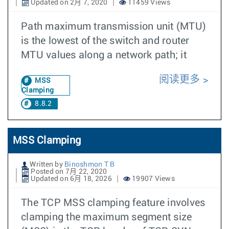
Updated on 2月 7, 2020
11459 Views
Path maximum transmission unit (MTU)
is the lowest of the switch and router
MTU values along a network path; it
阅读更多
MSS
Clamping
8.8.2
MSS Clamping
Written by
Binoshmon T B
Posted on 7月 22, 2020
Updated on 6月 18, 2026
19907 Views
The TCP MSS clamping feature involves
clamping the maximum segment size