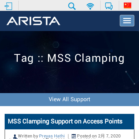
T
o
g
g
l
e
Tag :: MSS Clamping
N
a
v
i
g
a
t
View All Support
i
o
n
MSS Clamping Support on Access Points
Written by
Preyas Hathi
Posted on 2月 7, 2020