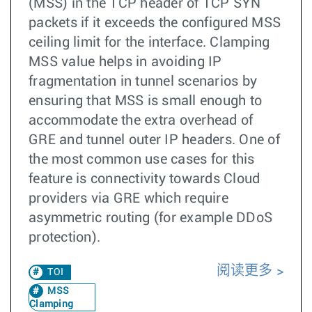
(MSS) in the TCP header of TCP SYN
packets if it exceeds the configured MSS
ceiling limit for the interface. Clamping
MSS value helps in avoiding IP
fragmentation in tunnel scenarios by
ensuring that MSS is small enough to
accommodate the extra overhead of
GRE and tunnel outer IP headers. One of
the most common use cases for this
feature is connectivity towards Cloud
providers via GRE which require
asymmetric routing (for example DDoS
protection).
阅读更多
TOI
MSS
Clamping