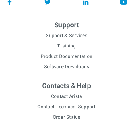
Support
Support & Services
Training
Product Documentation
Software Downloads
Contacts & Help
Contact Arista
Contact Technical Support
Order Status