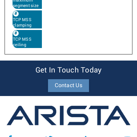
maximum
segment size
TCP MSS
clamping
TCP MSS
ceiling
Get In Touch Today
Contact Us