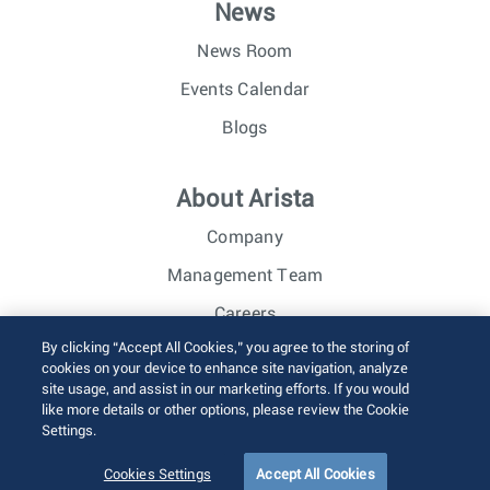
News
News Room
Events Calendar
Blogs
About Arista
Company
Management Team
Careers
By clicking “Accept All Cookies,” you agree to the storing of
Investor Relations
cookies on your device to enhance site navigation, analyze
site usage, and assist in our marketing efforts. If you would
like more details or other options, please review the Cookie
© 2026 Arista Networks, Inc. All rights reserved.
Settings.
Terms of Use
Privacy Policy
Fraud Alert
Trust Center
Sitemap
Cookies Settings
Accept All Cookies