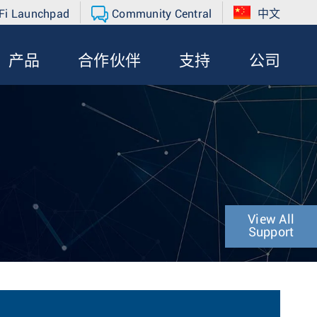
Fi Launchpad
Community Central
中文
产品
合作伙伴
支持
公司
View All
Support