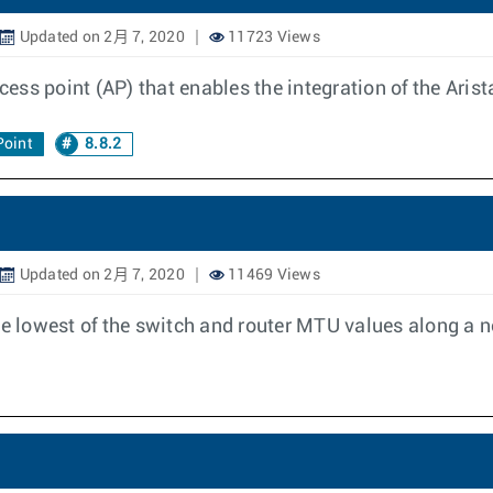
Updated on 2月 7, 2020
11723 Views
cess point (AP) that enables the integration of the Arist
Point
8.8.2
Updated on 2月 7, 2020
11469 Views
 lowest of the switch and router MTU values along a ne