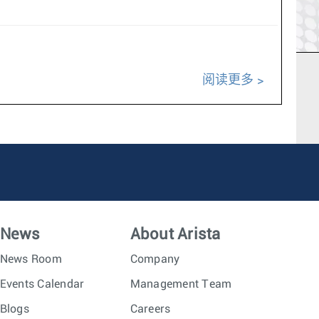
阅读更多
News
About Arista
News Room
Company
Events Calendar
Management Team
Blogs
Careers