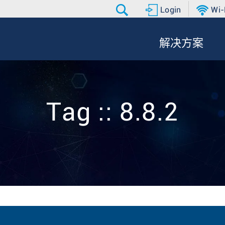
Login
Wi-
解决方案
Tag :: 8.8.2