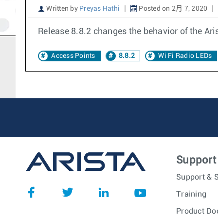
Written by
Preyas Hathi
Posted on 2月 7, 2020
Release 8.8.2 changes the behavior of the Ari
Access Points
8.8.2
Wi Fi Radio LEDs
Support
Support & S
Training
Product Do