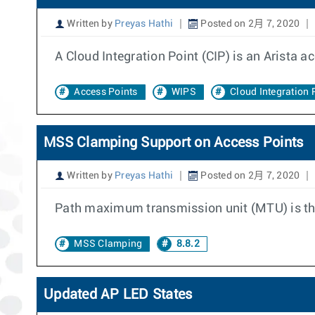
Written by
Preyas Hathi
Posted on 2月 7, 2020
A Cloud Integration Point (CIP) is an Arista ac
Access Points
WIPS
Cloud Integration 
MSS Clamping Support on Access Points
Written by
Preyas Hathi
Posted on 2月 7, 2020
Path maximum transmission unit (MTU) is the
MSS Clamping
8.8.2
Updated AP LED States