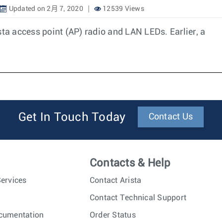
Updated on 2月 7, 2020
12539 Views
sta access point (AP) radio and LAN LEDs. Earlier, a
Get In Touch Today
Contact Us
Contacts & Help
ervices
Contact Arista
Contact Technical Support
cumentation
Order Status