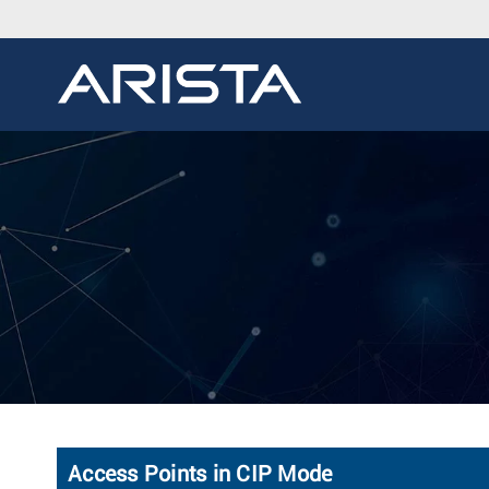
Access Points in CIP Mode