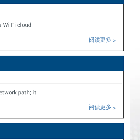
a Wi Fi cloud
阅读更多
twork path; it
阅读更多