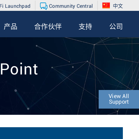
Fi Launchpad
Community Central
中文
产品
合作伙伴
支持
公司
 Point
View All
Support