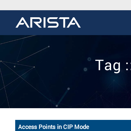
Tag :
Access Points in CIP Mode