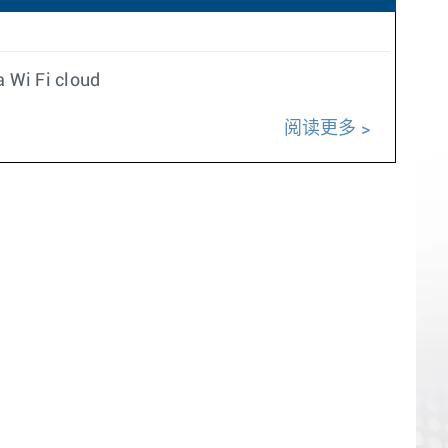
a Wi Fi cloud
阅读更多