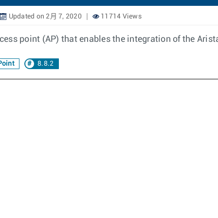
Updated on 2月 7, 2020
11714 Views
cess point (AP) that enables the integration of the Arist
Point
8.8.2