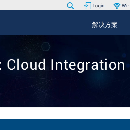
Login
Wi-
解决方案
: Cloud Integration