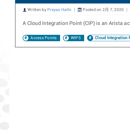
Written by
Preyas Hathi
Posted on 2月 7, 2020
A Cloud Integration Point (CIP) is an Arista ac
Access Points
WIPS
Cloud Integration 