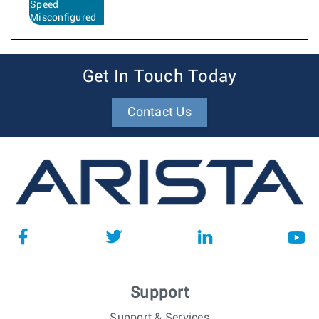
Speed
Misconfigured
Get In Touch Today
Contact Us
Support
Support & Services