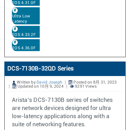
EOS 4.31.0F
Ultra Low
Latency
EOS 4.33.2F
EOS 4.36.0F
DCS-7130B-32QD Series
Written by
David Joseph
Posted on 8月 31, 2023
Updated on 10月 9, 2024
9291 Views
Arista’s DCS-7130B series of switches
are network devices designed for ultra
low-latency applications along with a
suite of networking features.