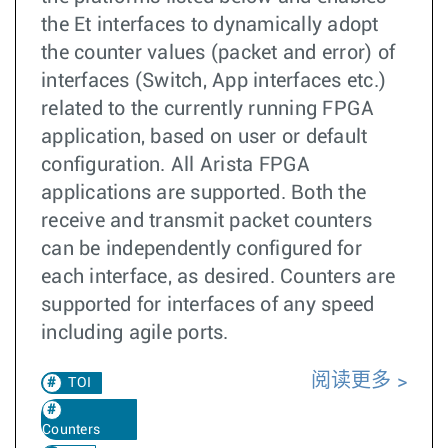
the Et interfaces to dynamically adopt
the counter values (packet and error) of
interfaces (Switch, App interfaces etc.)
related to the currently running FPGA
application, based on user or default
configuration. All Arista FPGA
applications are supported. Both the
receive and transmit packet counters
can be independently configured for
each interface, as desired. Counters are
supported for interfaces of any speed
including agile ports.
阅读更多
TOI
Counters