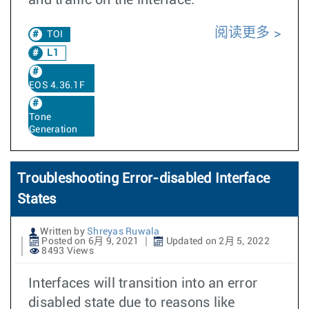
and traffic on the interface.
阅读更多
TOI
L1
EOS 4.36.1F
Tone
Generation
Troubleshooting Error-disabled Interface
States
Written by
Shreyas Ruwala
Posted on 6月 9, 2021
Updated on 2月 5, 2022
8493 Views
Interfaces will transition into an error
disabled state due to reasons like