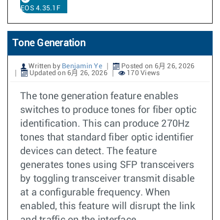
EOS 4.35.1F
Tone Generation
Written by
Benjamin Ye
Posted on 6月 26, 2026
Updated on 6月 26, 2026
170 Views
The tone generation feature enables
switches to produce tones for fiber optic
identification. This can produce 270Hz
tones that standard fiber optic identifier
devices can detect. The feature
generates tones using SFP transceivers
by toggling transceiver transmit disable
at a configurable frequency. When
enabled, this feature will disrupt the link