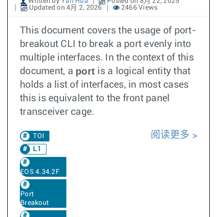
Written by
Yan Hua
Posted on 8月 22, 2025
Updated on 4月 2, 2026
2466 Views
This document covers the usage of port-
breakout CLI to break a port evenly into
multiple interfaces. In the context of this
port
document, a
is a logical entity that
holds a list of interfaces, in most cases
this is equivalent to the front panel
transceiver cage.
阅读更多
TOI
L1
EOS 4.34.2F
Port
Breakout