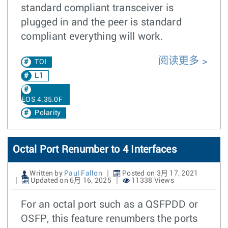
standard compliant transceiver is
plugged in and the peer is standard
compliant everything will work.
阅读更多
TOI
L1
EOS 4.35.0F
Polarity
Octal Port Renumber to 4 Interfaces
Written by
Paul Fallon
Posted on 3月 17, 2021
Updated on 6月 16, 2025
11338 Views
For an octal port such as a QSFPDD or
OSFP, this feature renumbers the ports