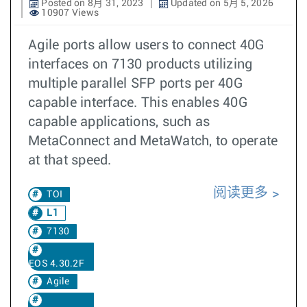
Posted on 8月 31, 2023
Updated on 5月 5, 2026
10907 Views
Agile ports allow users to connect 40G
interfaces on 7130 products utilizing
multiple parallel SFP ports per 40G
capable interface. This enables 40G
capable applications, such as
MetaConnect and MetaWatch, to operate
at that speed.
阅读更多
TOI
L1
7130
EOS 4.30.2F
Agile