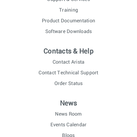
Training
Product Documentation
Software Downloads
Contacts & Help
Contact Arista
Contact Technical Support
Order Status
News
News Room
Events Calendar
Blogs