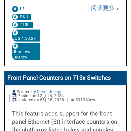
阅读更多
L1
SKU
7130
EOS 4.30.2F
Ultra Low
Latency
Front Panel Counters on 713x Switches
Written by
David Joseph
Posted on 12月 24, 2024
Updated on 5月 15, 2026
5019 Views
This feature adds support for the front
panel Ethernet (Et) interface counters on
the platforms listed below and enables