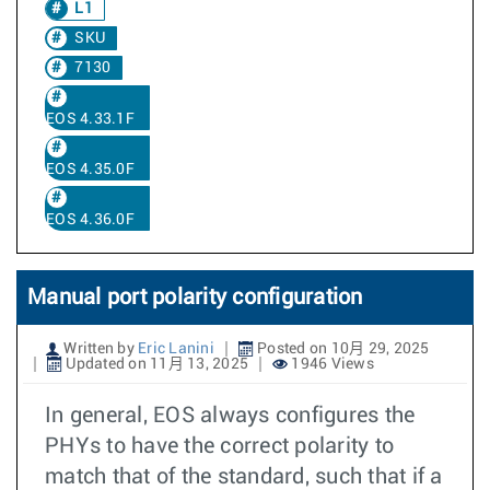
L1
SKU
7130
EOS 4.33.1F
EOS 4.35.0F
EOS 4.36.0F
Manual port polarity configuration
Written by
Eric Lanini
Posted on 10月 29, 2025
Updated on 11月 13, 2025
1946 Views
In general, EOS always configures the
PHYs to have the correct polarity to
match that of the standard, such that if a