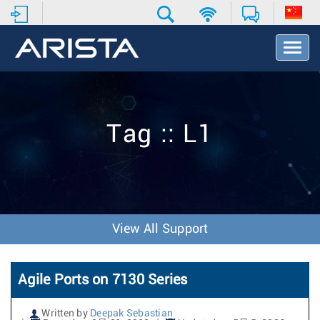
T
o
g
g
l
e
Tag :: L1
N
a
v
i
g
a
t
View All Support
i
o
n
Agile Ports on 7130 Series
Written by
Deepak Sebastian