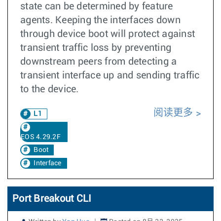
state can be determined by feature
agents. Keeping the interfaces down
through device boot will protect against
transient traffic loss by preventing
downstream peers from detecting a
transient interface up and sending traffic
to the device.
阅读更多
L1
EOS 4.29.2F
Boot
Interface
Port Breakout CLI