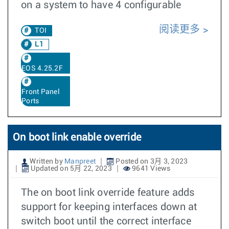
on a system to have 4 configurable
阅读更多
TOI
L1
EOS 4.25.2F
Front Panel
Ports
On boot link enable override
Written by
Manpreet
Posted on 3月 3, 2023
Updated on 5月 22, 2023
9641 Views
The on boot link override feature adds
support for keeping interfaces down at
switch boot until the correct interface