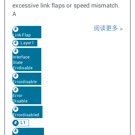
excessive link flaps or speed mismatch.
A
阅读更多
Link Flap
Layer1
Interface
State
Errdisable
Errordisable
Error
Disable
Errordisabled
L1