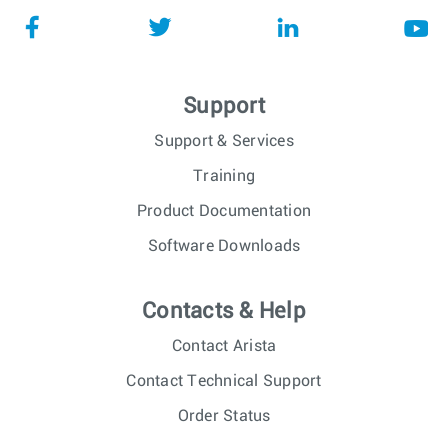
Support
Support & Services
Training
Product Documentation
Software Downloads
Contacts & Help
Contact Arista
Contact Technical Support
Order Status