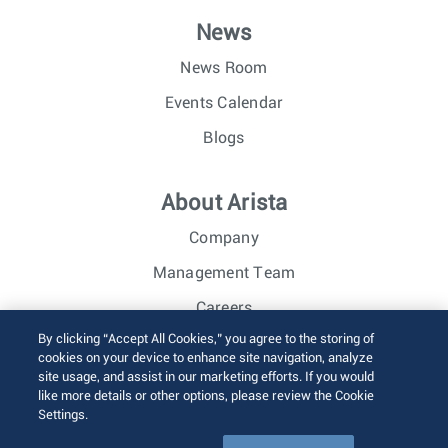
News
News Room
Events Calendar
Blogs
About Arista
Company
Management Team
Careers
By clicking “Accept All Cookies,” you agree to the storing of
Investor Relations
cookies on your device to enhance site navigation, analyze
site usage, and assist in our marketing efforts. If you would
like more details or other options, please review the Cookie
© 2026 Arista Networks, Inc. All rights reserved.
Settings.
Terms of Use
Privacy Policy
Fraud Alert
Trust Center