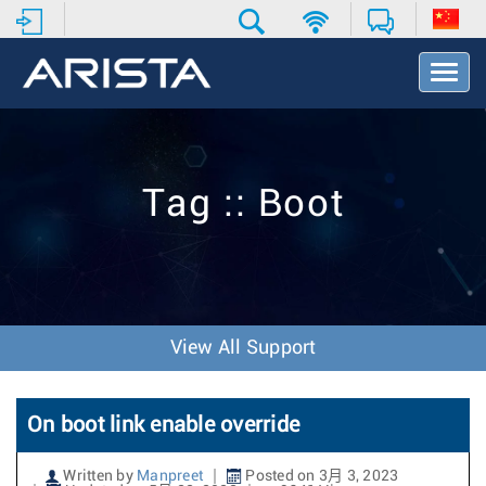
T
o
g
g
l
e
Tag :: Boot
N
a
v
i
g
a
t
View All Support
i
o
n
On boot link enable override
Written by
Manpreet
Posted on 3月 3, 2023