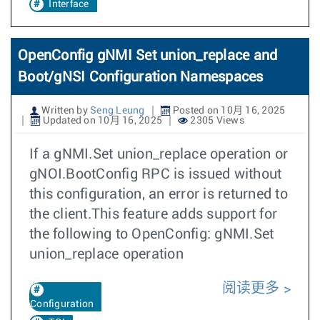
Interface
OpenConfig gNMI Set union_replace and
Boot/gNSI Configuration Namespaces
Written by
Seng Leung
Posted on 10月 16, 2025
Updated on 10月 16, 2025
2305 Views
If a gNMI.Set union_replace operation or
gNOI.BootConfig RPC is issued without
this configuration, an error is returned to
the client.This feature adds support for
the following to OpenConfig: gNMI.Set
union_replace operation
阅读更多
Configuration