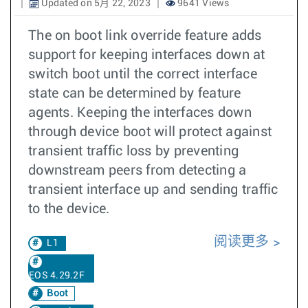
Updated on 5月 22, 2023
9641 Views
The on boot link override feature adds
support for keeping interfaces down at
switch boot until the correct interface
state can be determined by feature
agents. Keeping the interfaces down
through device boot will protect against
transient traffic loss by preventing
downstream peers from detecting a
transient interface up and sending traffic
to the device.
阅读更多
L1
EOS 4.29.2F
Boot