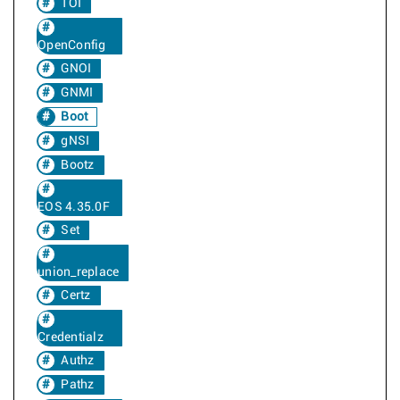
TOI
OpenConfig
GNOI
GNMI
Boot
gNSI
Bootz
EOS 4.35.0F
Set
union_replace
Certz
Credentialz
Authz
Pathz