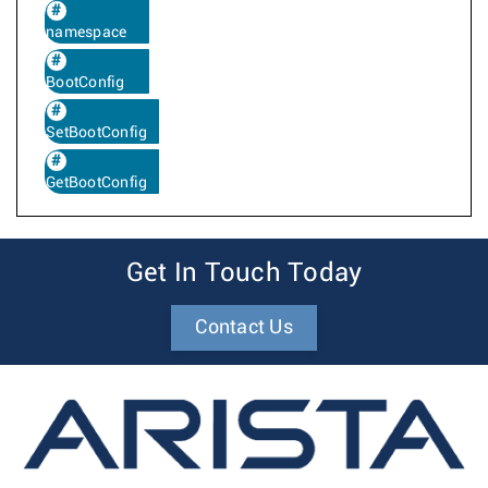
namespace
BootConfig
SetBootConfig
GetBootConfig
Get In Touch Today
Contact Us