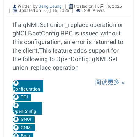
Written by
Seng Leung
Posted on 10月 16, 2025
Updated on 10月 16, 2025
2296 Views
If a gNMI.Set union_replace operation or
gNOI.BootConfig RPC is issued without
this configuration, an error is returned to
the client.This feature adds support for
the following to OpenConfig: gNMI.Set
union_replace operation
阅读更多
Configuration
TOI
OpenConfig
GNOI
GNMI
Boot