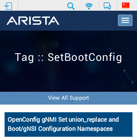
T
o
g
g
l
e
Tag :: SetBootConfig
N
a
v
i
g
a
t
View All Support
i
o
n
OpenConfig gNMI Set union_replace and
Boot/gNSI Configuration Namespaces