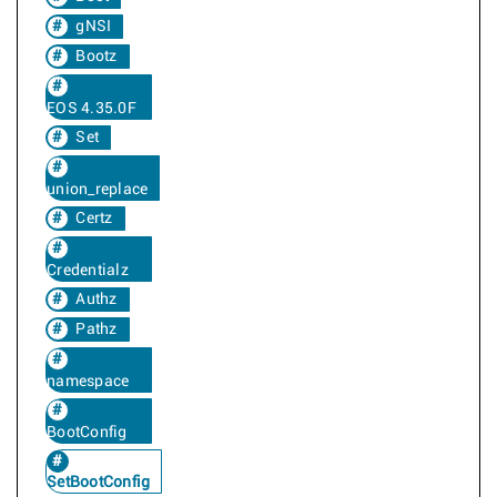
gNSI
Bootz
EOS 4.35.0F
Set
union_replace
Certz
Credentialz
Authz
Pathz
namespace
BootConfig
SetBootConfig