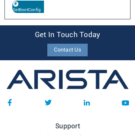
GetBootConfig
Get In Touch Today
Contact Us
Support