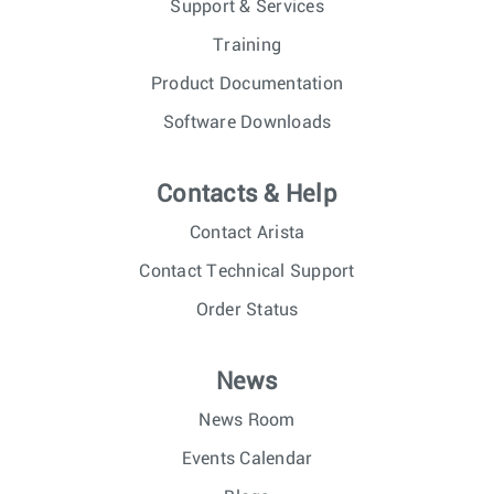
Support & Services
Training
Product Documentation
Software Downloads
Contacts & Help
Contact Arista
Contact Technical Support
Order Status
News
News Room
Events Calendar