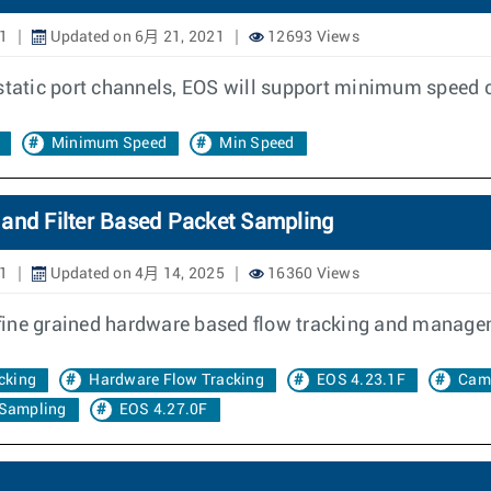
1
Updated on 6月 21, 2021
12693 Views
 static port channels, EOS will support minimum speed c
Minimum Speed
Min Speed
 and Filter Based Packet Sampling
1
Updated on 4月 14, 2025
16360 Views
fine grained hardware based flow tracking and manage
cking
Hardware Flow Tracking
EOS 4.23.1F
Cam
 Sampling
EOS 4.27.0F