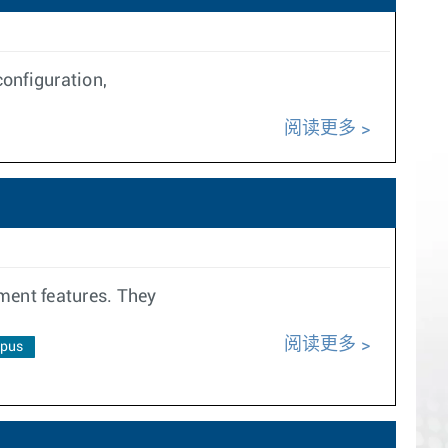
onfiguration,
阅读更多
ment features. They
阅读更多
pus