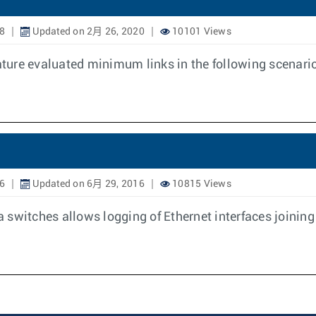
8
Updated on 2月 26, 2020
10101 Views
eature evaluated minimum links in the following scenari
6
Updated on 6月 29, 2016
10815 Views
switches allows logging of Ethernet interfaces joining 