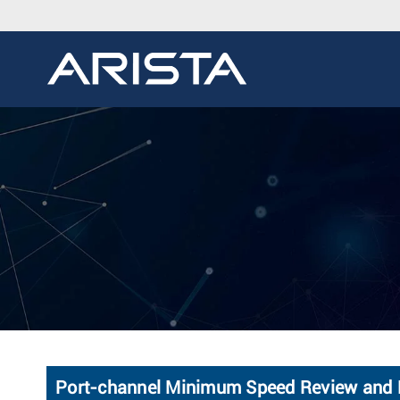
Port-channel Minimum Speed Review and