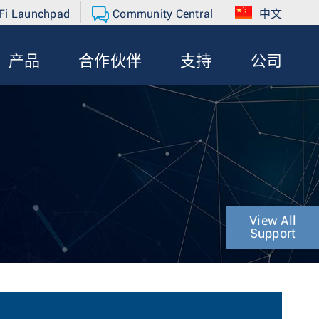
Fi Launchpad
Community Central
中文
产品
合作伙伴
支持
公司
View All
Support