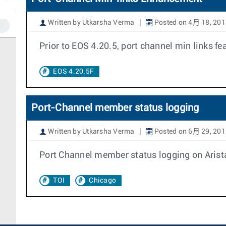
Written by Utkarsha Verma
Posted on 4月 18, 201
Prior to EOS 4.20.5, port channel min links f
EOS 4.20.5F
Port-Channel member status logging
Written by Utkarsha Verma
Posted on 6月 29, 201
Port Channel member status logging on Arista 
TOI
Chicago