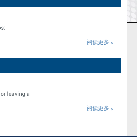
os:
阅读更多
or leaving a
阅读更多