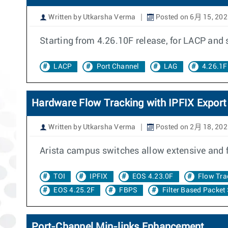
Written by Utkarsha Verma
Posted on 6月 15, 202
Starting from 4.26.10F release, for LACP and
LACP
Port Channel
LAG
4.26.1F
Hardware Flow Tracking with IPFIX Export
Written by Utkarsha Verma
Posted on 2月 18, 202
Arista campus switches allow extensive and 
TOI
IPFIX
EOS 4.23.0F
Flow Tra
EOS 4.25.2F
FBPS
Filter Based Packet
Port-Channel Min-links Enhancement