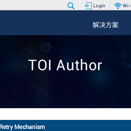
Login
Wi-
解决方案
TOI Author
 Retry Mechanism