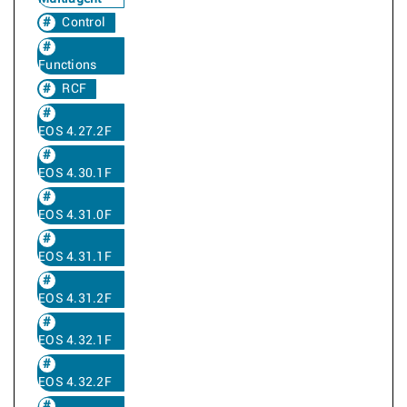
Control
Functions
RCF
EOS 4.27.2F
EOS 4.30.1F
EOS 4.31.0F
EOS 4.31.1F
EOS 4.31.2F
EOS 4.32.1F
EOS 4.32.2F