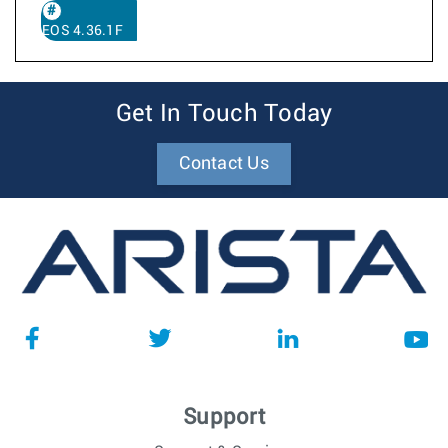
EOS 4.36.1F
Get In Touch Today
Contact Us
Support