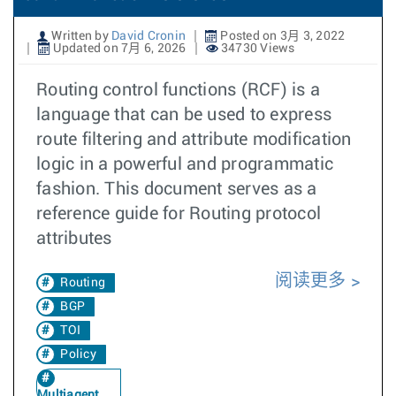
Written by
David Cronin
Posted on 3月 3, 2022
Updated on 7月 6, 2026
34730 Views
Routing control functions (RCF) is a
language that can be used to express
route filtering and attribute modification
logic in a powerful and programmatic
fashion. This document serves as a
reference guide for Routing protocol
attributes
阅读更多
Routing
BGP
TOI
Policy
Multiagent