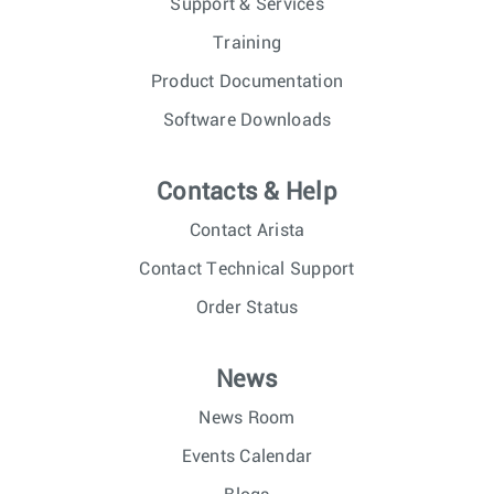
Support & Services
Training
Product Documentation
Software Downloads
Contacts & Help
Contact Arista
Contact Technical Support
Order Status
News
News Room
Events Calendar