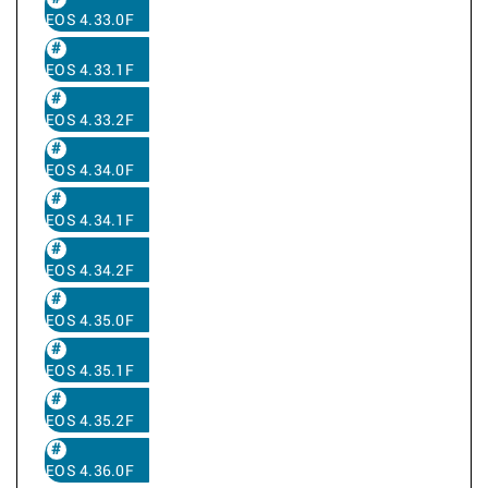
EOS 4.33.0F
EOS 4.33.1F
EOS 4.33.2F
EOS 4.34.0F
EOS 4.34.1F
EOS 4.34.2F
EOS 4.35.0F
EOS 4.35.1F
EOS 4.35.2F
EOS 4.36.0F