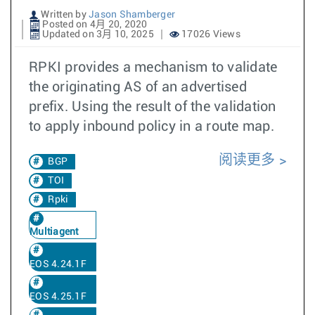
Written by
Jason Shamberger
Posted on 4月 20, 2020
Updated on 3月 10, 2025
17026 Views
RPKI provides a mechanism to validate
the originating AS of an advertised
prefix. Using the result of the validation
to apply inbound policy in a route map.
阅读更多
BGP
TOI
Rpki
Multiagent
EOS 4.24.1F
EOS 4.25.1F