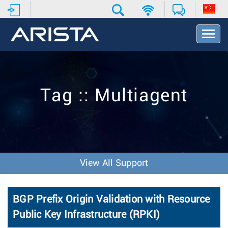
T
o
g
g
l
e
Tag :: Multiagent
N
a
v
i
g
a
t
View All Support
i
o
n
BGP Prefix Origin Validation with Resource
Public Key Infrastructure (RPKI)