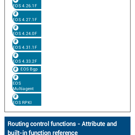
EOS 4.26.1F
EOS 4.27.1F
EOS 4.24.0F
EOS 4.31.1F
EOS 4.33.2F
EOS Bgp
EOS
Multiagent
EOS RPKI
Routing control functions - Attribute and
built-in function reference