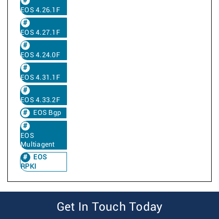
EOS 4.26.1F
EOS 4.27.1F
EOS 4.24.0F
EOS 4.31.1F
EOS 4.33.2F
EOS Bgp
EOS
Multiagent
EOS
RPKI
Get In Touch Today