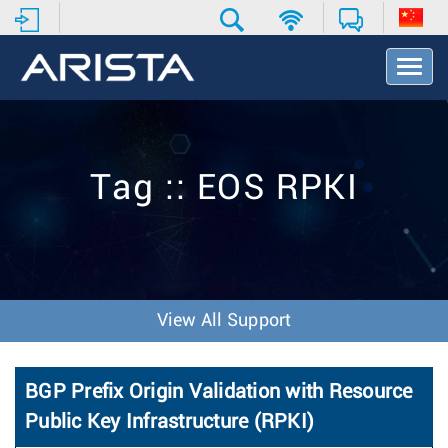
T
o
g
g
l
e
Tag :: EOS RPKI
N
a
v
i
g
a
t
View All Support
i
o
n
BGP Prefix Origin Validation with Resource
Public Key Infrastructure (RPKI)