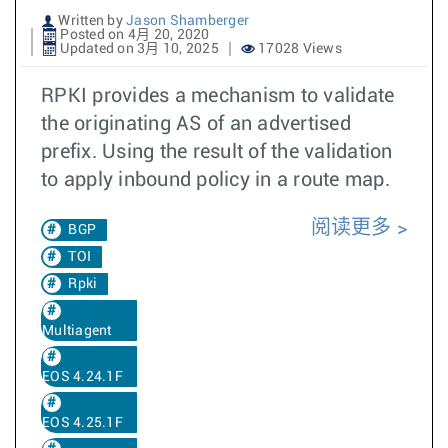
Written by
Jason Shamberger
Posted on 4月 20, 2020
Updated on 3月 10, 2025
17028 Views
RPKI provides a mechanism to validate
the originating AS of an advertised
prefix. Using the result of the validation
to apply inbound policy in a route map.
阅读更多
BGP
TOI
Rpki
Multiagent
EOS 4.24.1F
EOS 4.25.1F