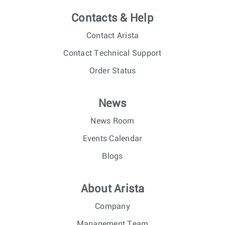
Contacts & Help
Contact Arista
Contact Technical Support
Order Status
News
News Room
Events Calendar
Blogs
About Arista
Company
Management Team