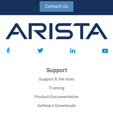
Contact Us
Support
Support & Services
Training
Product Documentation
Software Downloads