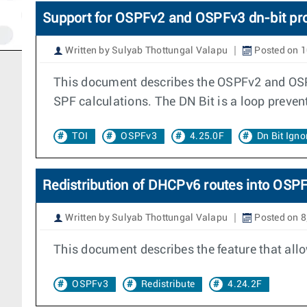
Support for OSPFv2 and OSPFv3 dn-bit pr
Written by Sulyab Thottungal Valapu
Posted on 
This document describes the OSPFv2 and OSPFv
SPF calculations. The DN Bit is a loop prev
TOI
OSPFv3
4.25.0F
Dn Bit Igno
Redistribution of DHCPv6 routes into OSP
Written by Sulyab Thottungal Valapu
Posted on 8
This document describes the feature that all
OSPFv3
Redistribute
4.24.2F