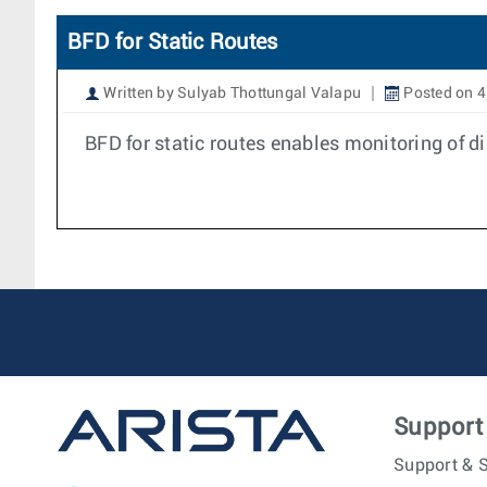
BFD for Static Routes
Written by Sulyab Thottungal Valapu
Posted on 4
BFD for static routes enables monitoring of d
Support
Support & S