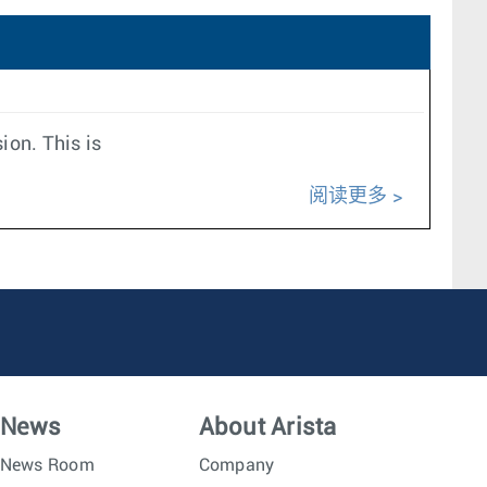
ion. This is
阅读更多
News
About Arista
News Room
Company