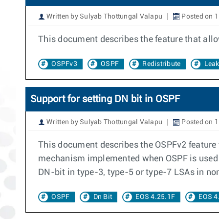
Written by Sulyab Thottungal Valapu
Posted on 1
This document describes the feature that all
OSPFv3
OSPF
Redistribute
Lea
Support for setting DN bit in OSPF
Written by Sulyab Thottungal Valapu
Posted on 1
This document describes the OSPFv2 feature t
mechanism implemented when OSPF is used as 
DN-bit in type-3, type-5 or type-7 LSAs in no
OSPF
Dn Bit
EOS 4.25.1F
EOS 4