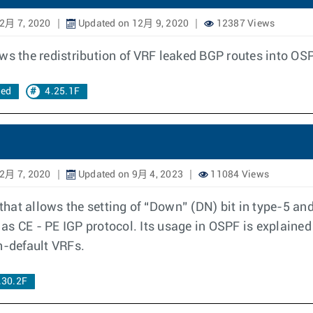
2月 7, 2020
Updated on 12月 9, 2020
12387 Views
ows the redistribution of VRF leaked BGP routes into O
ked
4.25.1F
2月 7, 2020
Updated on 9月 4, 2023
11084 Views
hat allows the setting of “Down” (DN) bit in type-5 and
CE - PE IGP protocol. Its usage in OSPF is explained
n-default VRFs.
.30.2F