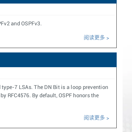
SPFv2 and OSPFv3.
阅读更多
 type-7 LSAs. The DN Bit is a loop prevention
 by RFC4576. By default, OSPF honors the
阅读更多