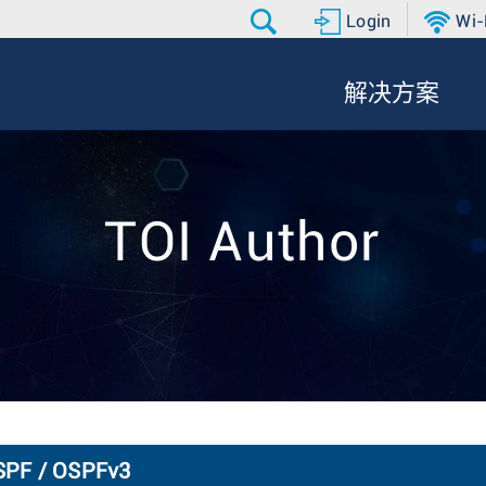
Login
Wi-
解决方案
TOI Author
OSPF / OSPFv3