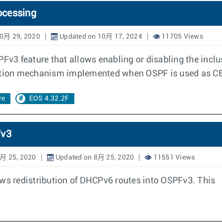
ocessing
10月 29, 2020
Updated on 10月 17, 2024
11705 Views
3 feature that allows enabling or disabling the inclu
ention mechanism implemented when OSPF is used as CE 
re
EOS 4.32.2F
Fv3
月 25, 2020
Updated on 8月 25, 2020
11551 Views
ows redistribution of DHCPv6 routes into OSPFv3. This