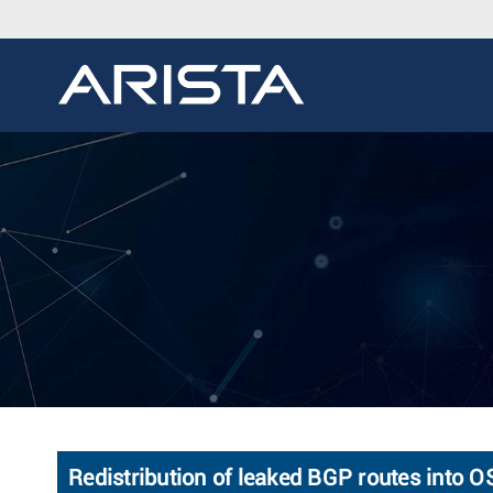
Redistribution of leaked BGP routes into 