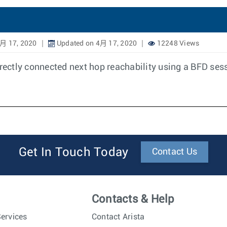
月 17, 2020
Updated on 4月 17, 2020
12248 Views
irectly connected next hop reachability using a BFD sess
Get In Touch Today
Contact Us
Contacts & Help
ervices
Contact Arista