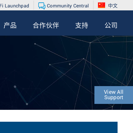
Fi Launchpad
Community Central
中文
产品
合作伙伴
支持
公司
View All
Support