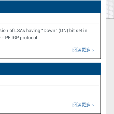
sion of LSAs having “Down” (DN) bit set in
- PE IGP protocol.
阅读更多
阅读更多