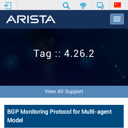
T
o
g
g
l
e
Tag :: 4.26.2
N
a
v
i
g
a
t
View All Support
i
o
n
BGP Monitoring Protocol for Multi-agent
Model