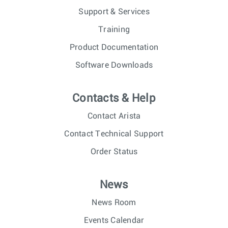
Support & Services
Training
Product Documentation
Software Downloads
Contacts & Help
Contact Arista
Contact Technical Support
Order Status
News
News Room
Events Calendar