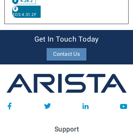
4.26.2
EOS 4.31.2F
Get In Touch Today
Contact Us
Support