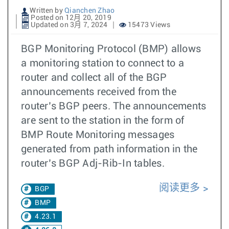
Written by
Qianchen Zhao
Posted on 12月 20, 2019
Updated on 3月 7, 2024
15473 Views
BGP Monitoring Protocol (BMP) allows
a monitoring station to connect to a
router and collect all of the BGP
announcements received from the
router’s BGP peers. The announcements
are sent to the station in the form of
BMP Route Monitoring messages
generated from path information in the
router’s BGP Adj-Rib-In tables.
阅读更多
BGP
BMP
4.23.1