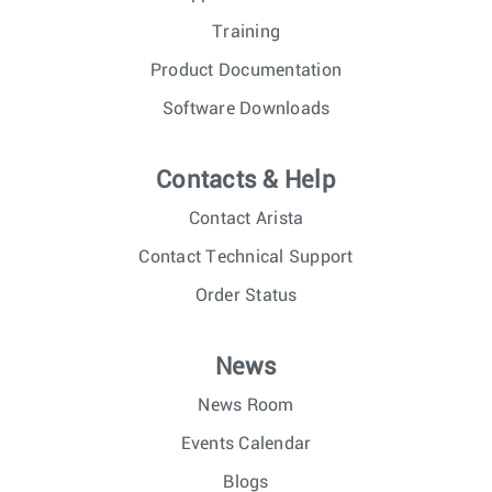
Training
Product Documentation
Software Downloads
Contacts & Help
Contact Arista
Contact Technical Support
Order Status
News
News Room
Events Calendar
Blogs