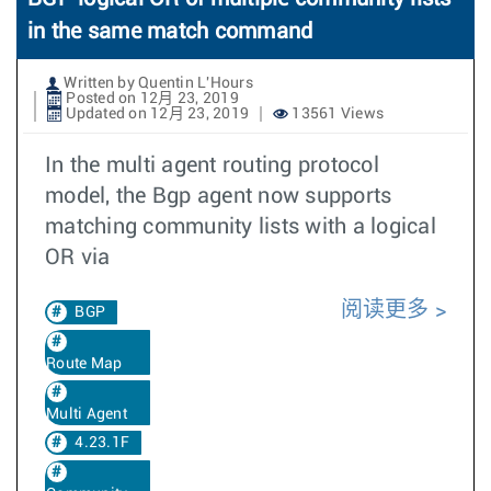
in the same match command
Written by Quentin L'Hours
Posted on 12月 23, 2019
Updated on 12月 23, 2019
13561 Views
In the multi agent routing protocol
model, the Bgp agent now supports
matching community lists with a logical
OR via
阅读更多
BGP
Route Map
Multi Agent
4.23.1F