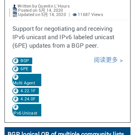
Written by Quentin L'Hours
Posted on 5月 14, 2020
Updated on 5月 14, 2020
11687 Views
Support for negotiating and receiving
IPv6 unicast and IPv6 labeled unicast
(6PE) updates from a BGP peer.
阅读更多
BGP
6PE
Multi Agent
4.22.1F
4.24.0F
IPv6 Unicast
BGP logical OR of multiple community lists