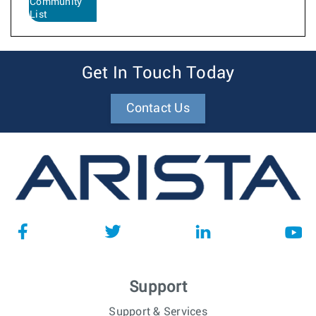
Community
List
Get In Touch Today
Contact Us
Support
Support & Services