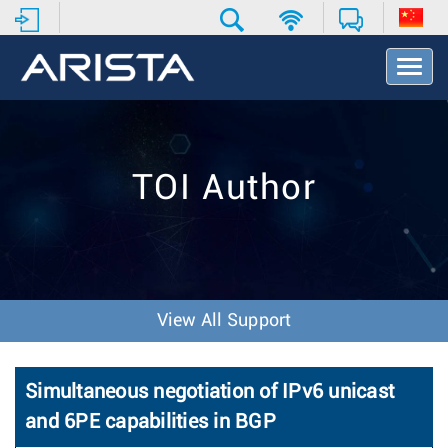
T
o
g
g
l
e
TOI Author
N
a
v
i
g
a
t
View All Support
i
o
n
Simultaneous negotiation of IPv6 unicast
and 6PE capabilities in BGP