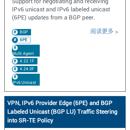
Support for negotiating and receiving
IPv6 unicast and IPv6 labeled unicast
(6PE) updates from a BGP peer.
阅读更多
BGP
6PE
Multi Agent
4.22.1F
4.24.0F
IPv6 Unicast
VPN, IPv6 Provider Edge (6PE) and BGP
Labeled Unicast (BGP LU) Traffic Steering
into SR-TE Policy