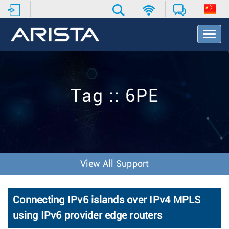
T
o
g
g
l
e
Tag :: 6PE
N
a
v
i
g
a
t
View All Support
i
o
n
Connecting IPv6 islands over IPv4 MPLS
using IPv6 provider edge routers