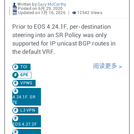
Written by
Gary McCarthy
Posted on 6月 29, 2020
Updated on 1月 16, 2026
12542 Views
Prior to EOS 4.24.1F, per-destination
steering into an SR Policy was only
supported for IP unicast BGP routes in
the default VRF.
阅读更多
TOI
6PE
VPWS
4.24.1F. SR
TE
L3 VPN
EOS 4.27.2F