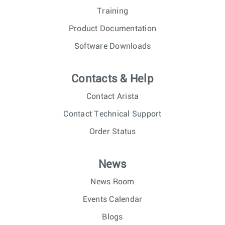
Training
Product Documentation
Software Downloads
Contacts & Help
Contact Arista
Contact Technical Support
Order Status
News
News Room
Events Calendar
Blogs