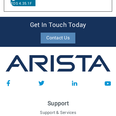
EOS 4.35.1F
Get In Touch Today
Contact Us
Support
Support & Services