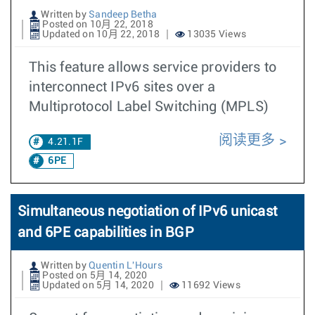
Written by
Sandeep Betha
Posted on 10月 22, 2018
Updated on 10月 22, 2018
13035 Views
This feature allows service providers to
interconnect IPv6 sites over a
Multiprotocol Label Switching (MPLS)
阅读更多
4.21.1F
6PE
Simultaneous negotiation of IPv6 unicast
and 6PE capabilities in BGP
Written by
Quentin L'Hours
Posted on 5月 14, 2020
Updated on 5月 14, 2020
11692 Views