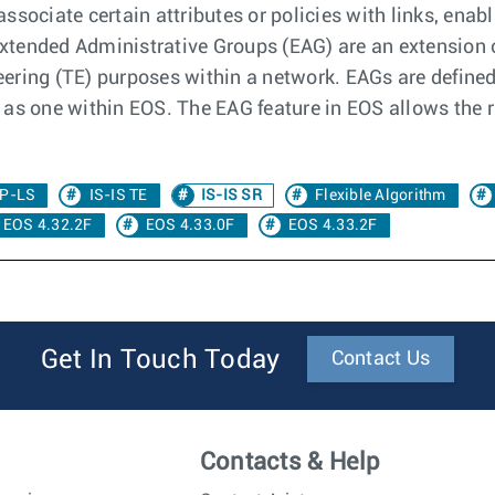
ssociate certain attributes or policies with links, enab
 Extended Administrative Groups (EAG) are an extension 
neering (TE) purposes within a network. EAGs are defined
as one within EOS. The EAG feature in EOS allows the r
P-LS
IS-IS TE
IS-IS SR
Flexible Algorithm
EOS 4.32.2F
EOS 4.33.0F
EOS 4.33.2F
Get In Touch Today
Contact Us
Contacts & Help