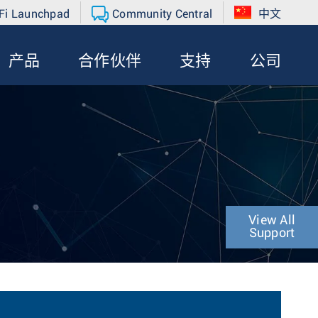
Fi Launchpad
Community Central
中文
产品
合作伙伴
支持
公司
View All
Support