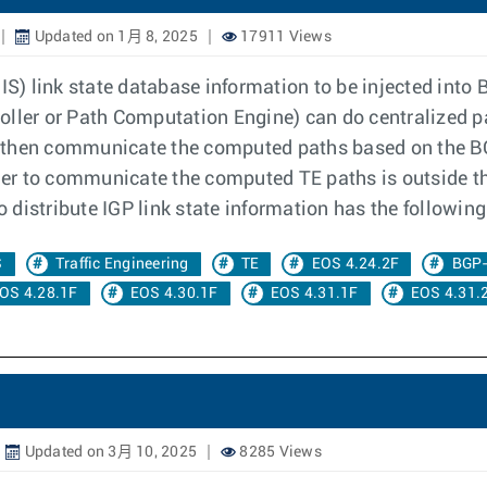
Updated on 1月 8, 2025
17911 Views
) link state database information to be injected into B
oller or Path Computation Engine) can do centralized p
 then communicate the computed paths based on the BG
er to communicate the computed TE paths is outside t
to distribute IGP link state information has the followi
S
Traffic Engineering
TE
EOS 4.24.2F
BGP
OS 4.28.1F
EOS 4.30.1F
EOS 4.31.1F
EOS 4.31.
Updated on 3月 10, 2025
8285 Views