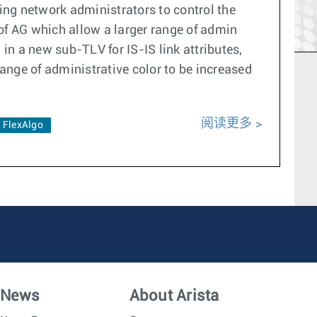
ling network administrators to control the
of AG which allow a larger range of admin
 in a new sub-TLV for IS-IS link attributes,
ange of administrative color to be increased
阅读更多
FlexAlgo
News
About Arista