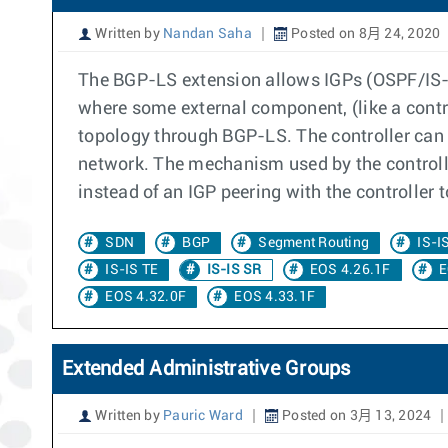
Written by
Nandan Saha
Posted on 8月 24, 2020
The BGP-LS extension allows IGPs (OSPF/IS-IS
where some external component, (like a contr
topology through BGP-LS. The controller can
network. The mechanism used by the controll
instead of an IGP peering with the controller 
SDN
BGP
Segment Routing
IS-I
IS-IS TE
IS-IS SR
EOS 4.26.1F
E
EOS 4.32.0F
EOS 4.33.1F
Extended Administrative Groups
Written by
Pauric Ward
Posted on 3月 13, 2024