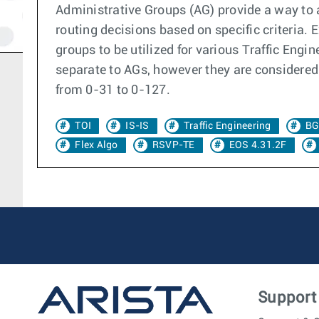
Administrative Groups (AG) provide a way to a
routing decisions based on specific criteria.
groups to be utilized for various Traffic Engi
separate to AGs, however they are considered 
from 0-31 to 0-127.
TOI
IS-IS
Traffic Engineering
BG
Flex Algo
RSVP-TE
EOS 4.31.2F
Support