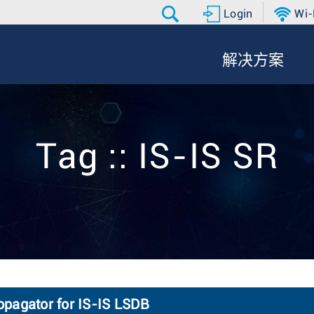
Login
Wi-
解决方案
Tag :: IS-IS SR
opagator for IS-IS LSDB