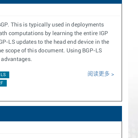
GP. This is typically used in deployments
ath computations by learning the entire IGP
P-LS updates to the head end device in the
he scope of this document. Using BGP-LS
ng advantages.
阅读更多
-LS
2F