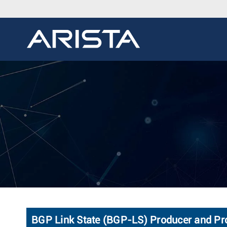
BGP Link State (BGP-LS) Producer and Pr