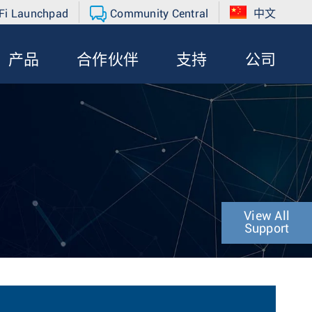
Fi Launchpad
Community Central
中文
产品
合作伙伴
支持
公司
View All
Support