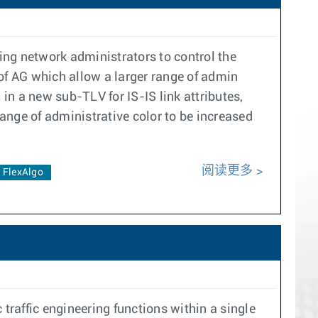
ling network administrators to control the
of AG which allow a larger range of admin
 in a new sub-TLV for IS-IS link attributes,
ange of administrative color to be increased
阅读更多
FlexAlgo
traffic engineering functions within a single