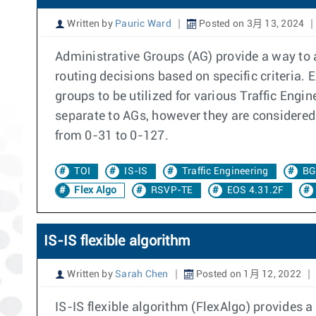
Written by
Pauric Ward
Posted on 3月 13, 2024
Administrative Groups (AG) provide a way to a
routing decisions based on specific criteria.
groups to be utilized for various Traffic Engi
separate to AGs, however they are considered 
from 0-31 to 0-127.
TOI
IS-IS
Traffic Engineering
BG
Flex Algo
RSVP-TE
EOS 4.31.2F
IS-IS flexible algorithm
Written by
Sarah Chen
Posted on 1月 12, 2022
IS-IS flexible algorithm (FlexAlgo) provides a