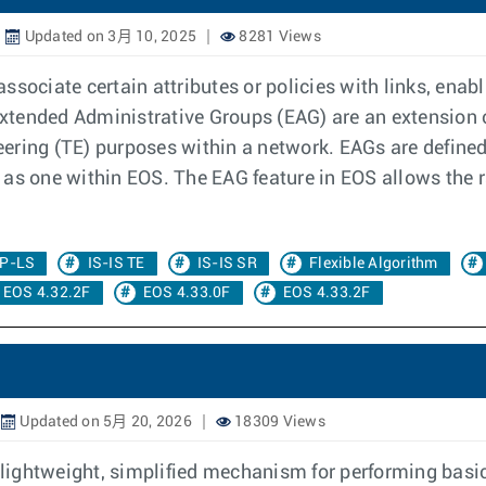
Updated on 3月 10, 2025
8281 Views
ssociate certain attributes or policies with links, enab
 Extended Administrative Groups (EAG) are an extension 
neering (TE) purposes within a network. EAGs are defined
as one within EOS. The EAG feature in EOS allows the r
P-LS
IS-IS TE
IS-IS SR
Flexible Algorithm
EOS 4.32.2F
EOS 4.33.0F
EOS 4.33.2F
Updated on 5月 20, 2026
18309 Views
 lightweight, simplified mechanism for performing basic 