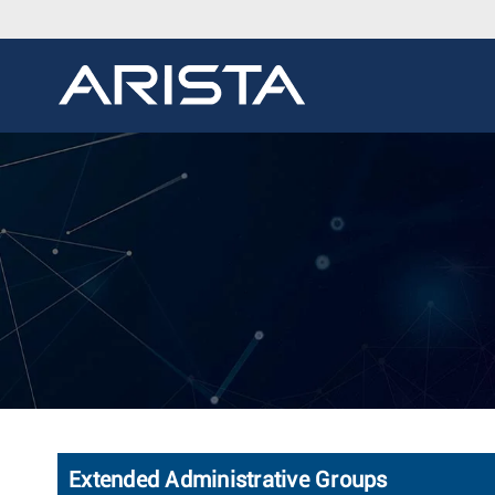
Extended Administrative Groups