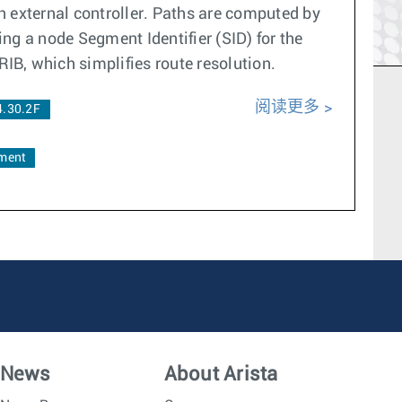
an external controller. Paths are computed by
ng a node Segment Identifier (SID) for the
RIB, which simplifies route resolution.
阅读更多
4.30.2F
ment
News
About Arista