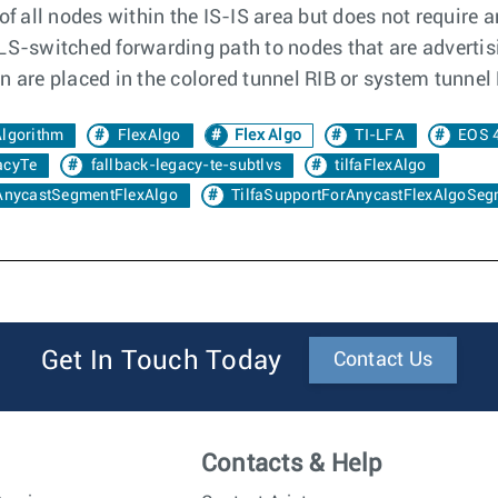
of all nodes within the IS-IS area but does not require 
LS-switched forwarding path to nodes that are advertisi
 are placed in the colored tunnel RIB or system tunnel 
Algorithm
FlexAlgo
Flex Algo
TI-LFA
EOS 
acyTe
fallback-legacy-te-subtlvs
tilfaFlexAlgo
AnycastSegmentFlexAlgo
TilfaSupportForAnycastFlexAlgoSeg
Get In Touch Today
Contact Us
Contacts & Help