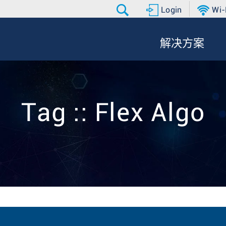
Login
Wi-
解决方案
Tag :: Flex Algo