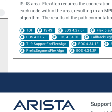
IS-IS area. FlexAlgo requires the cooperation 
each node within the area, resulting in an MP
algorithm. The results of the path computation
TOI
IS-IS
EOS 4.27.0F
Flexible 
EOS 4.31.2F
EOS 4.34.0F
FallbackLeg
TilfaSupportForFlexAlgo
EOS 4.34.1F
PrefixSegmentFlexAlgo
EOS 4.34.2F
Support