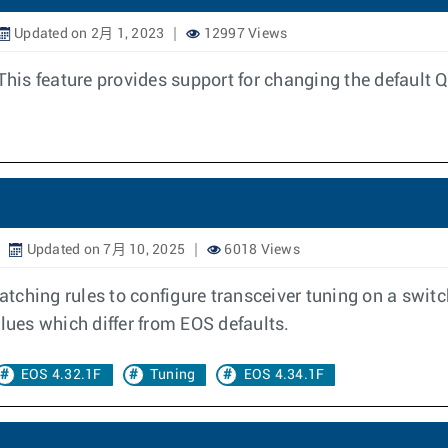
Updated on 2月 1, 2023
12997 Views
his feature provides support for changing the defaul
Updated on 7月 10, 2025
6018 Views
matching rules to configure transceiver tuning on a switc
lues which differ from EOS defaults.
EOS 4.32.1F
Tuning
EOS 4.34.1F