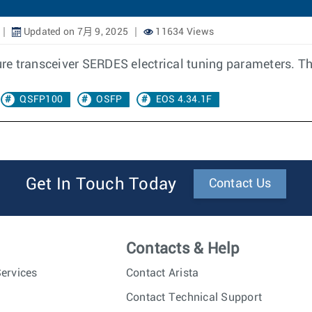
Updated on 7月 9, 2025
11634 Views
ure transceiver SERDES electrical tuning parameters. The
QSFP100
OSFP
EOS 4.34.1F
Get In Touch Today
Contact Us
Contacts & Help
ervices
Contact Arista
Contact Technical Support