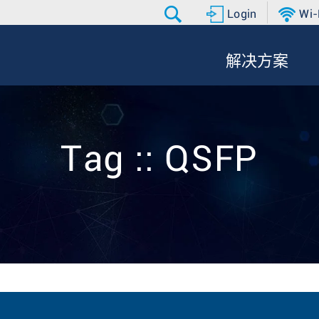
Login
Wi-
解决方案
Tag :: QSFP