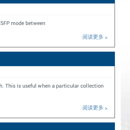
t QSFP mode between
阅读更多
h. This is useful when a particular collection
阅读更多