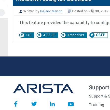
Written by
Rajeev Menon
Posted on 9月 30, 2019
This feature provides the capability to config
TOI
4.22.0F
Tranceiver
QSFP
Support
Support & S
Training