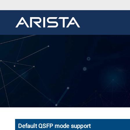
Default QSFP mode support