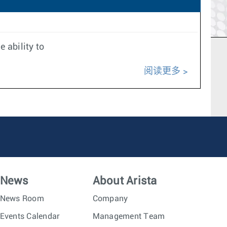
 ability to
阅读更多
News
About Arista
News Room
Company
Events Calendar
Management Team