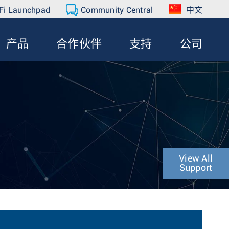
Fi Launchpad
Community Central
中文
产品
合作伙伴
支持
公司
View All
Support