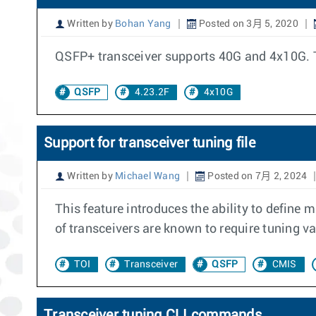
Written by
Bohan Yang
Posted on 3月 5, 2020
QSFP+ transceiver supports 40G and 4x10G. T
QSFP
4.23.2F
4x10G
Support for transceiver tuning file
Written by
Michael Wang
Posted on 7月 2, 2024
This feature introduces the ability to define 
of transceivers are known to require tuning va
TOI
Transceiver
QSFP
CMIS
Transceiver tuning CLI commands