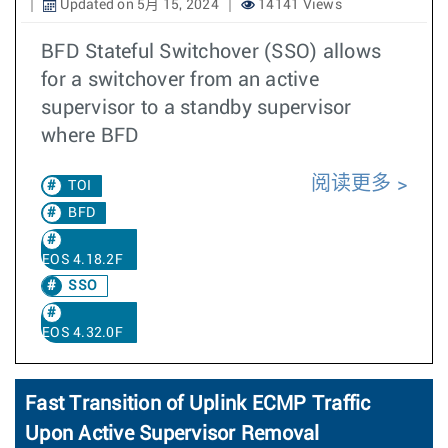
Updated on 5月 15, 2024
14141 Views
BFD Stateful Switchover (SSO) allows
for a switchover from an active
supervisor to a standby supervisor
where BFD
阅读更多
TOI
BFD
EOS 4.18.2F
SSO
EOS 4.32.0F
Fast Transition of Uplink ECMP Traffic
Upon Active Supervisor Removal