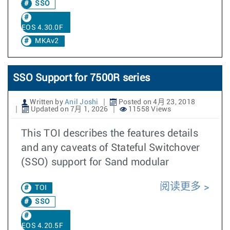
SSO
EOS 4.30.0F
MKAv2
SSO Support for 7500R series
Written by
Anil Joshi
Posted on 4月 23, 2018
Updated on 7月 1, 2026
11558 Views
This TOI describes the features details
and any caveats of Stateful Switchover
(SSO) support for Sand modular
阅读更多
TOI
SSO
EOS 4.20.5F