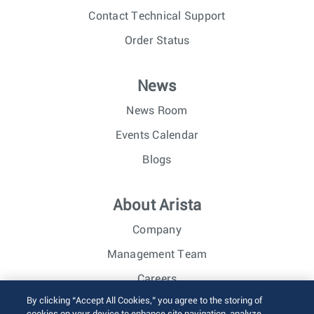
Contact Technical Support
Order Status
News
News Room
Events Calendar
Blogs
About Arista
Company
Management Team
Careers
By clicking “Accept All Cookies,” you agree to the storing of
Investor Relations