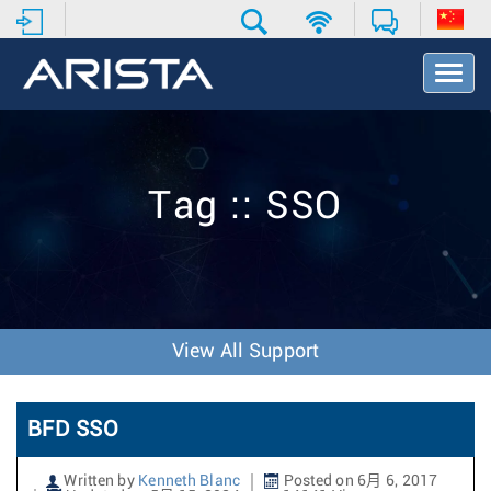
T
o
g
g
l
e
Tag :: SSO
N
a
v
i
g
a
t
View All Support
i
o
n
BFD SSO
Written by
Kenneth Blanc
Posted on 6月 6, 2017