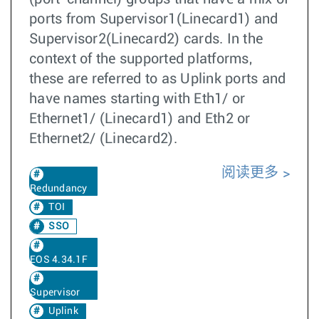
ports from Supervisor1(Linecard1) and
Supervisor2(Linecard2) cards. In the
context of the supported platforms,
these are referred to as Uplink ports and
have names starting with Eth1/ or
Ethernet1/ (Linecard1) and Eth2 or
Ethernet2/ (Linecard2).
阅读更多
Redundancy
TOI
SSO
EOS 4.34.1F
Supervisor
Uplink