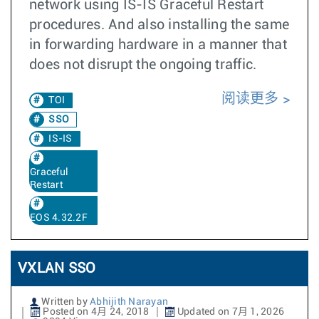
network using IS-IS Graceful Restart
procedures. And also installing the same
in forwarding hardware in a manner that
does not disrupt the ongoing traffic.
阅读更多
TOI
SSO
IS-IS
Graceful
Restart
EOS 4.32.2F
VXLAN SSO
Written by
Abhijith Narayan
Posted on 4月 24, 2018
Updated on 7月 1, 2026