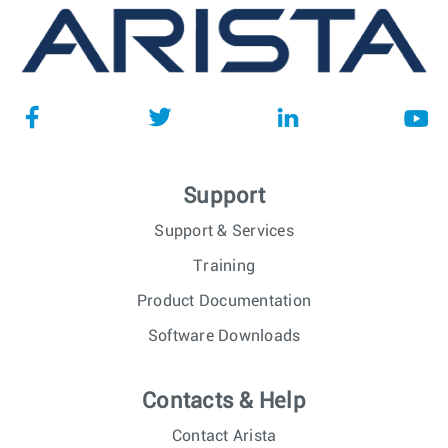
Support
Support & Services
Training
Product Documentation
Software Downloads
Contacts & Help
Contact Arista