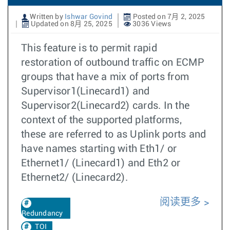
Written by
Ishwar Govind
Posted on 7月 2, 2025
Updated on 8月 25, 2025
3036 Views
This feature is to permit rapid
restoration of outbound traffic on ECMP
groups that have a mix of ports from
Supervisor1(Linecard1) and
Supervisor2(Linecard2) cards. In the
context of the supported platforms,
these are referred to as Uplink ports and
have names starting with Eth1/ or
Ethernet1/ (Linecard1) and Eth2 or
Ethernet2/ (Linecard2).
阅读更多
Redundancy
TOI