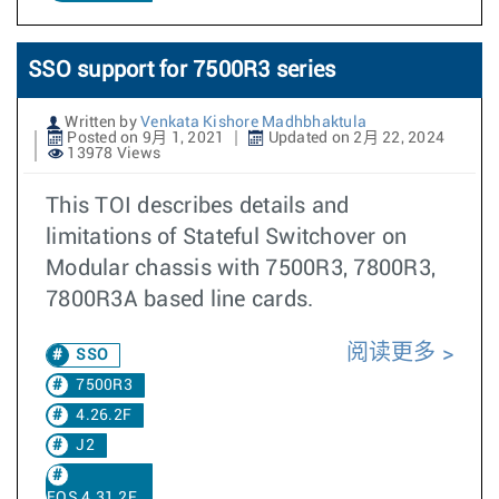
SSO support for 7500R3 series
Written by
Venkata Kishore Madhbhaktula
Posted on 9月 1, 2021
Updated on 2月 22, 2024
13978 Views
This TOI describes details and
limitations of Stateful Switchover on
Modular chassis with 7500R3, 7800R3,
7800R3A based line cards.
阅读更多
SSO
7500R3
4.26.2F
J2
EOS 4.31.2F