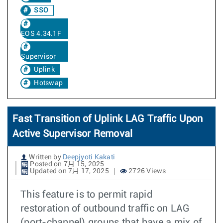
SSO
EOS 4.34.1F
Supervisor
Uplink
Hotswap
Fast Transition of Uplink LAG Traffic Upon
Active Supervisor Removal
Written by
Deepjyoti Kakati
Posted on 7月 15, 2025
Updated on 7月 17, 2025
2726 Views
This feature is to permit rapid
restoration of outbound traffic on LAG
(port-channel) groups that have a mix of