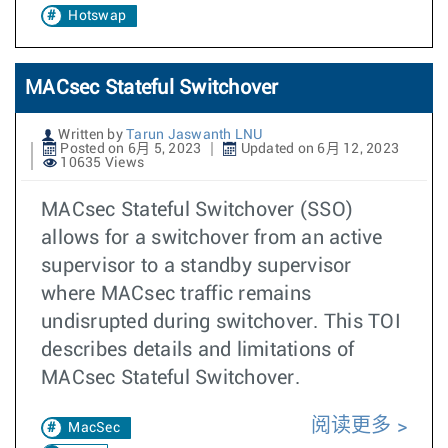
Hotswap
MACsec Stateful Switchover
Written by
Tarun Jaswanth LNU
Posted on 6月 5, 2023
Updated on 6月 12, 2023
10635 Views
MACsec Stateful Switchover (SSO)
allows for a switchover from an active
supervisor to a standby supervisor
where MACsec traffic remains
undisrupted during switchover. This TOI
describes details and limitations of
MACsec Stateful Switchover.
阅读更多
MacSec