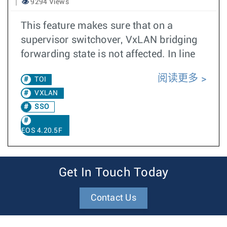
9294 Views
This feature makes sure that on a
supervisor switchover, VxLAN bridging
forwarding state is not affected. In line
阅读更多
TOI
VXLAN
SSO
EOS 4.20.5F
Get In Touch Today
Contact Us