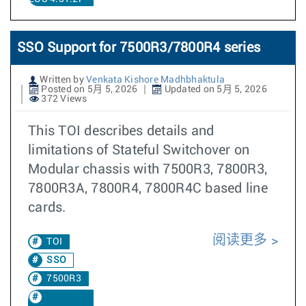
SSO Support for 7500R3/7800R4 series
Written by
Venkata Kishore Madhbhaktula
Posted on 5月 5, 2026
Updated on 5月 5, 2026
372 Views
This TOI describes details and
limitations of Stateful Switchover on
Modular chassis with 7500R3, 7800R3,
7800R3A, 7800R4, 7800R4C based line
cards.
阅读更多
TOI
SSO
7500R3