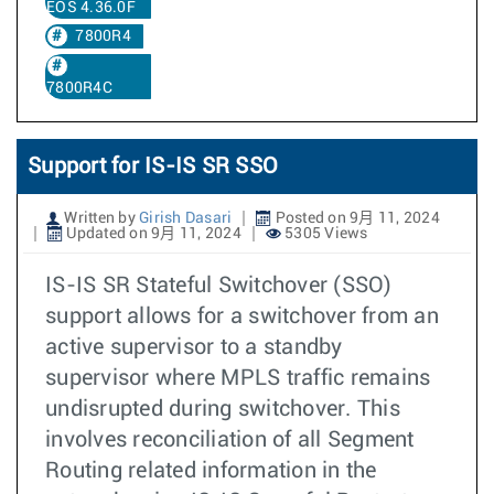
EOS 4.36.0F
7800R4
7800R4C
Support for IS-IS SR SSO
Written by
Girish Dasari
Posted on 9月 11, 2024
Updated on 9月 11, 2024
5305 Views
IS-IS SR Stateful Switchover (SSO)
support allows for a switchover from an
active supervisor to a standby
supervisor where MPLS traffic remains
undisrupted during switchover. This
involves reconciliation of all Segment
Routing related information in the