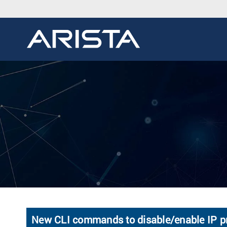
New CLI commands to disable/enable IP pr