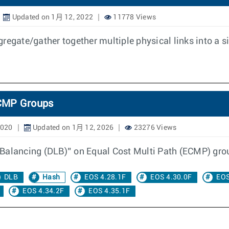
Updated on 1月 12, 2022
11778 Views
regate/gather together multiple physical links into a si
ECMP Groups
2020
Updated on 1月 12, 2026
23276 Views
 Balancing (DLB)” on Equal Cost Multi Path (ECMP) gro
DLB
Hash
EOS 4.28.1F
EOS 4.30.0F
EOS
EOS 4.34.2F
EOS 4.35.1F