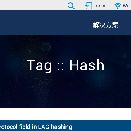
Login
Wi-
解决方案
Tag :: Hash
otocol field in LAG hashing