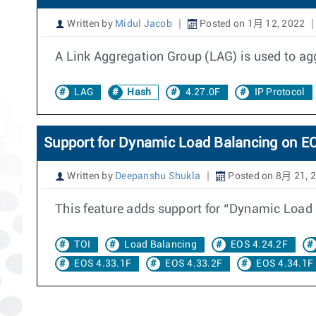
Written by
Midul Jacob
Posted on 1月 12, 2022
A Link Aggregation Group (LAG) is used to agg
LAG
Hash
4.27.0F
IP Protocol
Support for Dynamic Load Balancing on 
Written by
Deepanshu Shukla
Posted on 8月 21, 
This feature adds support for “Dynamic Load
TOI
Load Balancing
EOS 4.24.2F
EOS 4.33.1F
EOS 4.33.2F
EOS 4.34.1F