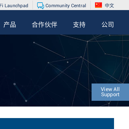
Fi Launchpad
Community Central
中文
产品
合作伙伴
支持
公司
View All
Support