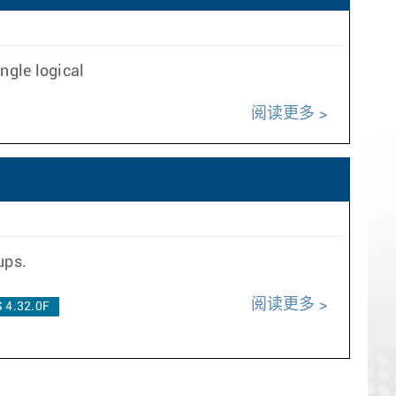
ngle logical
阅读更多
ups.
阅读更多
 4.32.0F