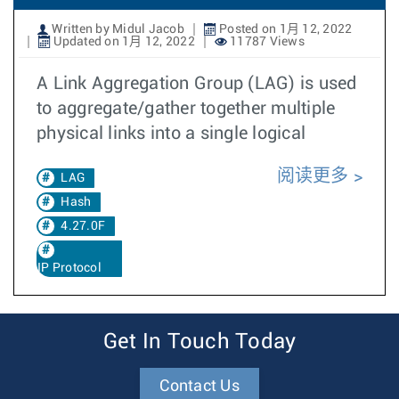
Written by Midul Jacob
Posted on 1月 12, 2022
Updated on 1月 12, 2022
11787 Views
A Link Aggregation Group (LAG) is used
to aggregate/gather together multiple
physical links into a single logical
阅读更多
LAG
Hash
4.27.0F
IP Protocol
Get In Touch Today
Contact Us