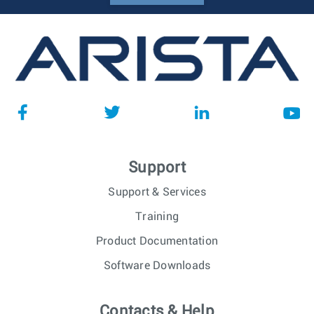
Support
Support & Services
Training
Product Documentation
Software Downloads
Contacts & Help