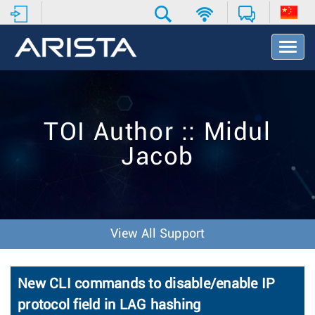
T
o
g
g
l
e
TOI Author :: Midul
N
a
Jacob
v
i
g
a
t
i
View All Support
o
n
New CLI commands to disable/enable IP
protocol field in LAG hashing