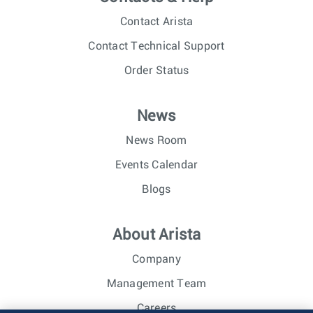
Contact Arista
Contact Technical Support
Order Status
News
News Room
Events Calendar
Blogs
About Arista
Company
Management Team
Careers