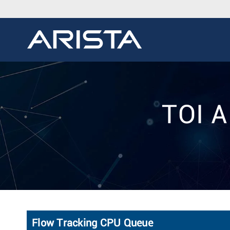
TOI A
Flow Tracking CPU Queue