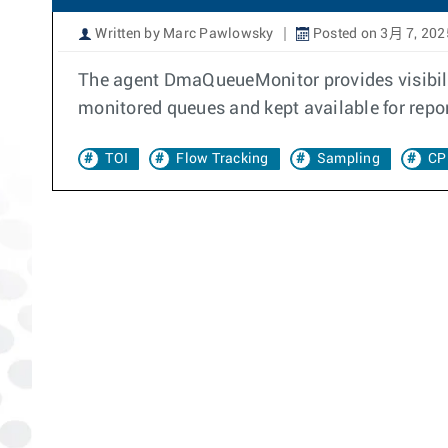
Written by Marc Pawlowsky
Posted on 3月 7, 202
The agent DmaQueueMonitor provides visibili
monitored queues and kept available for repo
TOI
Flow Tracking
Sampling
CP