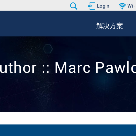
Login
Wi-
解决方案
uthor :: Marc Paw