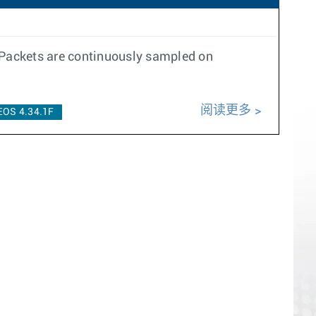
 Packets are continuously sampled on
阅读更多
EOS 4.34.1F