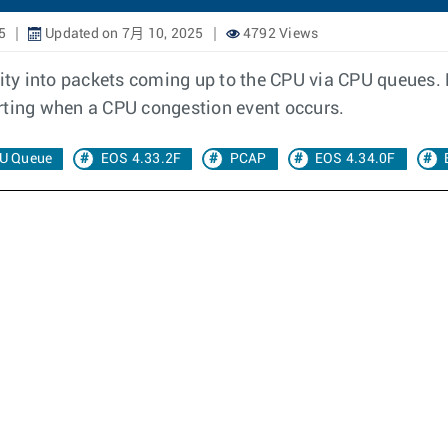
5
Updated on 7月 10, 2025
4792 Views
ty into packets coming up to the CPU via CPU queues.
rting when a CPU congestion event occurs.
U Queue
EOS 4.33.2F
PCAP
EOS 4.34.0F