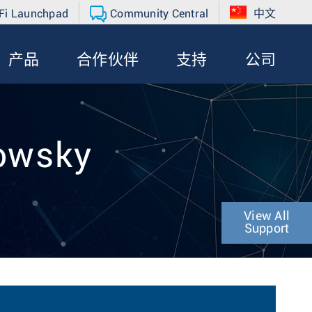
Fi Launchpad
Community Central
中文
产品
合作伙伴
支持
公司
lowsky
View All
Support