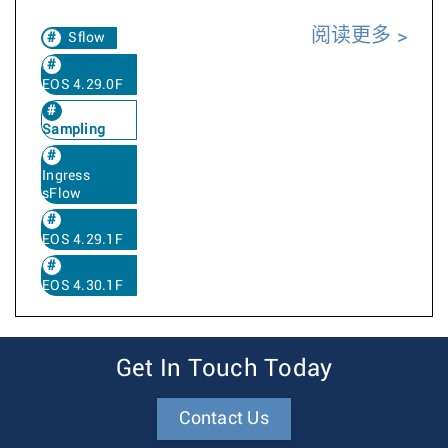
阅读更多
Sflow
EOS 4.29.0F
Sampling
Ingress
sFlow
EOS 4.29.1F
EOS 4.30.1F
Get In Touch Today
Contact Us