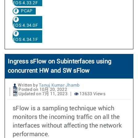
EOS 4.33.2F
PCAP
EOS 4.34.0F
EOS 4.34.1F
Ingress sFlow on Subinterfaces using
concurrent HW and SW sFlow
Written by
Tanuj Kumar Jhamb
Posted on 10月 20, 2022
Updated on 7月 11, 2023
13633 Views
sFlow is a sampling technique which
monitors the incoming traffic on all the
interfaces without affecting the network
performance.