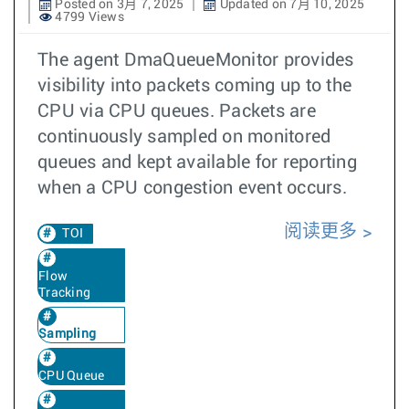
Posted on 3月 7, 2025
Updated on 7月 10, 2025
4799 Views
The agent DmaQueueMonitor provides
visibility into packets coming up to the
CPU via CPU queues. Packets are
continuously sampled on monitored
queues and kept available for reporting
when a CPU congestion event occurs.
阅读更多
TOI
Flow
Tracking
Sampling
CPU Queue