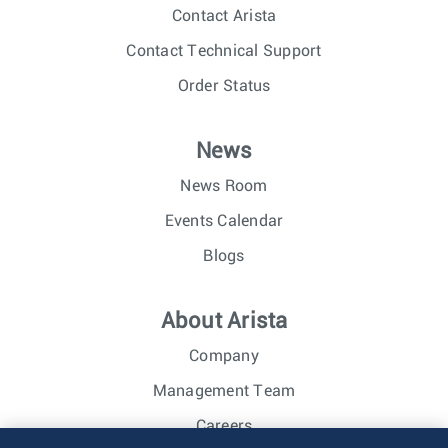
Contact Arista
Contact Technical Support
Order Status
News
News Room
Events Calendar
Blogs
About Arista
Company
Management Team
Careers