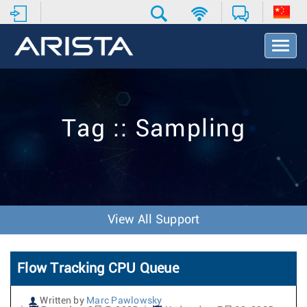
T
o
g
g
l
e
Tag :: Sampling
N
a
v
i
g
a
t
View All Support
i
o
n
Flow Tracking CPU Queue
Written by
Marc Pawlowsky