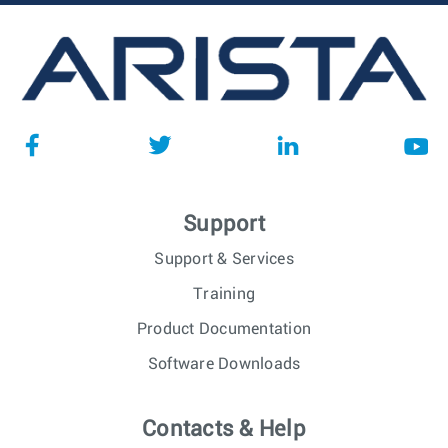
Support
Support & Services
Training
Product Documentation
Software Downloads
Contacts & Help