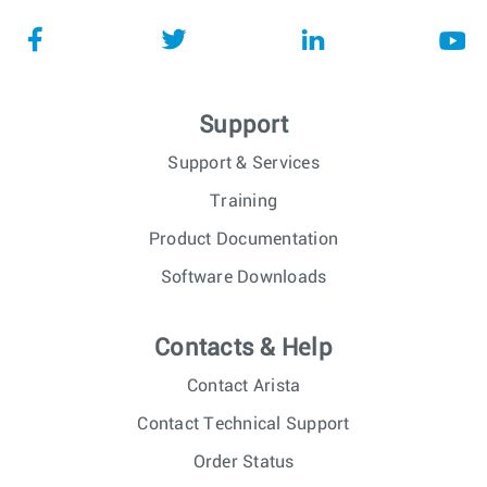
Support
Support & Services
Training
Product Documentation
Software Downloads
Contacts & Help
Contact Arista
Contact Technical Support
Order Status