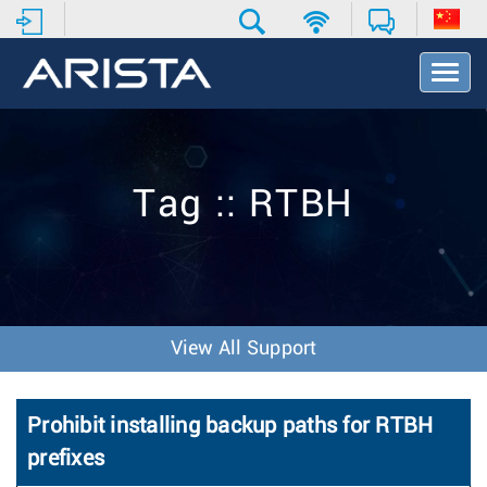
T
o
g
g
l
e
Tag :: RTBH
N
a
v
i
g
a
t
View All Support
i
o
n
Prohibit installing backup paths for RTBH
prefixes