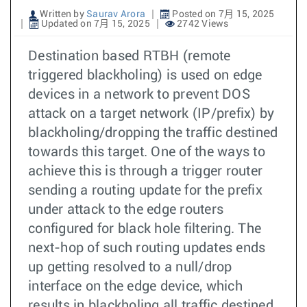
Written by
Saurav Arora
Posted on 7月 15, 2025
Updated on 7月 15, 2025
2742 Views
Destination based RTBH (remote
triggered blackholing) is used on edge
devices in a network to prevent DOS
attack on a target network (IP/prefix) by
blackholing/dropping the traffic destined
towards this target. One of the ways to
achieve this is through a trigger router
sending a routing update for the prefix
under attack to the edge routers
configured for black hole filtering. The
next-hop of such routing updates ends
up getting resolved to a null/drop
interface on the edge device, which
results in blackholing all traffic destined