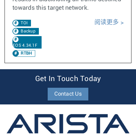
towards this target network.
阅读更多
TOI
Backup
EOS 4.34.1F
RTBH
Get In Touch Today
Contact Us