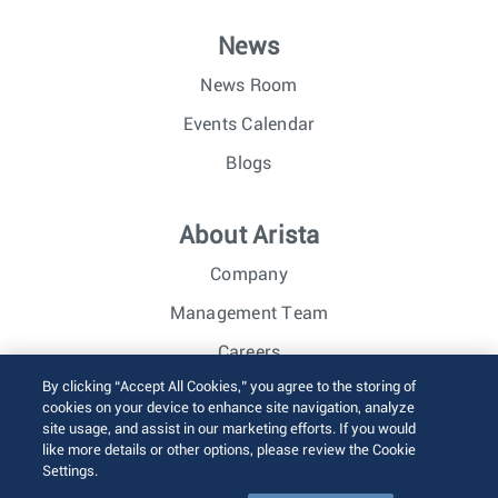
News
News Room
Events Calendar
Blogs
About Arista
Company
Management Team
Careers
By clicking “Accept All Cookies,” you agree to the storing of
Investor Relations
cookies on your device to enhance site navigation, analyze
site usage, and assist in our marketing efforts. If you would
like more details or other options, please review the Cookie
© 2026 Arista Networks, Inc. All rights reserved.
Settings.
Terms of Use
Privacy Policy
Fraud Alert
Trust Center