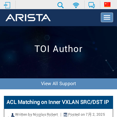
T
o
g
g
l
e
TOI Author
N
a
v
i
g
a
t
View All Support
i
o
n
ACL Matching on Inner VXLAN SRC/DST IP
Written by Nicolas Robert
Posted on 7月 2, 2025