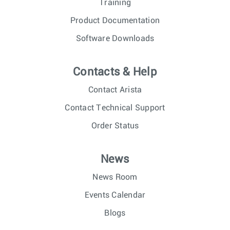
Training
Product Documentation
Software Downloads
Contacts & Help
Contact Arista
Contact Technical Support
Order Status
News
News Room
Events Calendar
Blogs