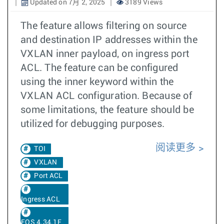
Updated on 7月 2, 2025
3189 Views
The feature allows filtering on source
and destination IP addresses within the
VXLAN inner payload, on ingress port
ACL. The feature can be configured
using the inner keyword within the
VXLAN ACL configuration. Because of
some limitations, the feature should be
utilized for debugging purposes.
阅读更多
TOI
VXLAN
Port ACL
Ingress ACL
EOS 4.34.1F