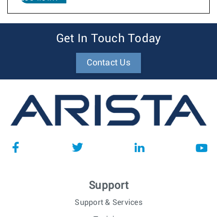
Get In Touch Today
Contact Us
Support
Support & Services