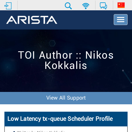
T
o
g
g
l
e
TOI Author :: Nikos
N
a
Kokkalis
v
i
g
a
t
i
View All Support
o
n
Low Latency tx-queue Scheduler Profile