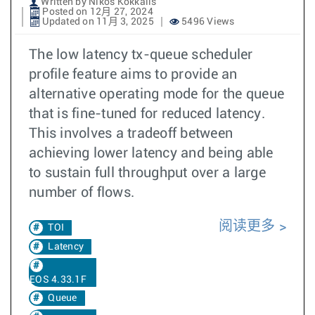
Written by Nikos Kokkalis
Posted on 12月 27, 2024
Updated on 11月 3, 2025
5496 Views
The low latency tx-queue scheduler
profile feature aims to provide an
alternative operating mode for the queue
that is fine-tuned for reduced latency.
This involves a tradeoff between
achieving lower latency and being able
to sustain full throughput over a large
number of flows.
阅读更多
TOI
Latency
EOS 4.33.1F
Queue