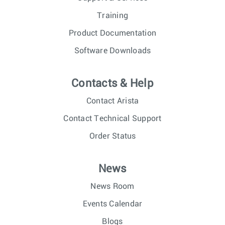
Training
Product Documentation
Software Downloads
Contacts & Help
Contact Arista
Contact Technical Support
Order Status
News
News Room
Events Calendar
Blogs