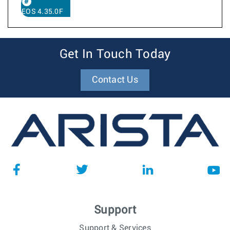
EOS 4.35.0F
Get In Touch Today
Contact Us
Support
Support & Services