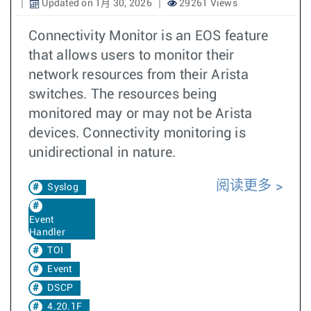
Updated on 1月 30, 2026
29261 Views
Connectivity Monitor is an EOS feature
that allows users to monitor their
network resources from their Arista
switches. The resources being
monitored may or may not be Arista
devices. Connectivity monitoring is
unidirectional in nature.
阅读更多
Syslog
Event
Handler
TOI
Event
DSCP
4.20.1F