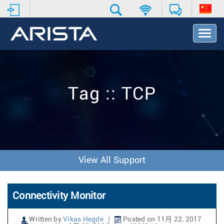
T
o
g
g
l
e
Tag :: TCP
N
a
v
i
g
a
t
View All Support
i
o
n
Connectivity Monitor
Written by
Vikas Hegde
Posted on 11月 22, 2017