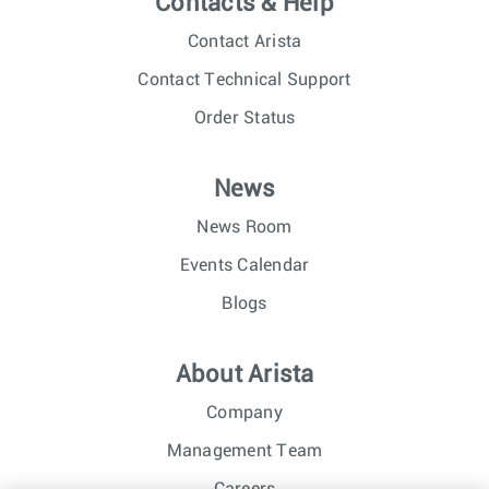
Contacts & Help
Contact Arista
Contact Technical Support
Order Status
News
News Room
Events Calendar
Blogs
About Arista
Company
Management Team