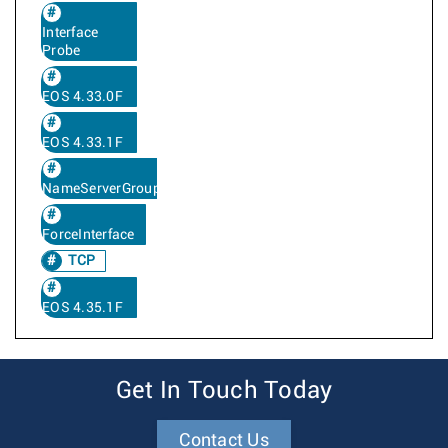
Interface
Probe
EOS 4.33.0F
EOS 4.33.1F
NameServerGroup
ForceInterface
TCP
EOS 4.35.1F
Get In Touch Today
Contact Us