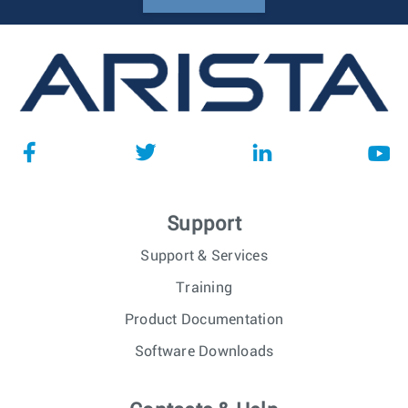
Support
Support & Services
Training
Product Documentation
Software Downloads