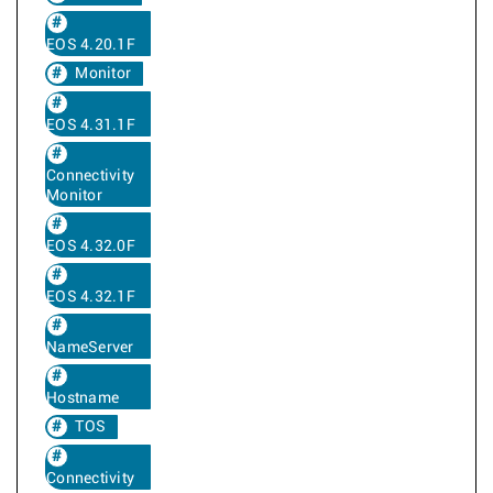
EOS 4.20.1F
Monitor
EOS 4.31.1F
Connectivity
Monitor
EOS 4.32.0F
EOS 4.32.1F
NameServer
Hostname
TOS
Connectivity