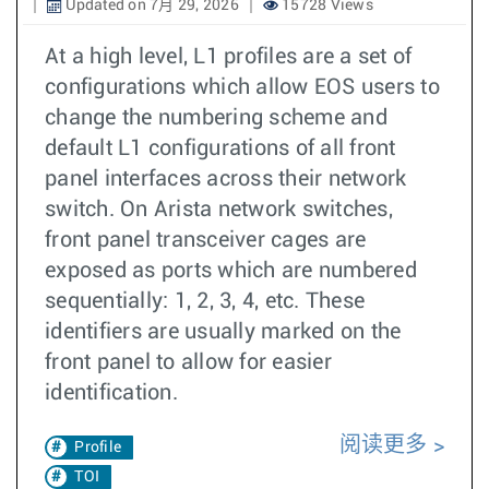
Updated on 7月 29, 2026
15728 Views
At a high level, L1 profiles are a set of
configurations which allow EOS users to
change the numbering scheme and
default L1 configurations of all front
panel interfaces across their network
switch. On Arista network switches,
front panel transceiver cages are
exposed as ports which are numbered
sequentially: 1, 2, 3, 4, etc. These
identifiers are usually marked on the
front panel to allow for easier
identification.
阅读更多
Profile
TOI