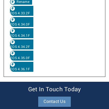
Rename
EOS 4.33.2F
EOS 4.34.0F
EOS 4.34.1F
EOS 4.34.2F
EOS 4.35.0F
EOS 4.36.1F
Get In Touch Today
Contact Us