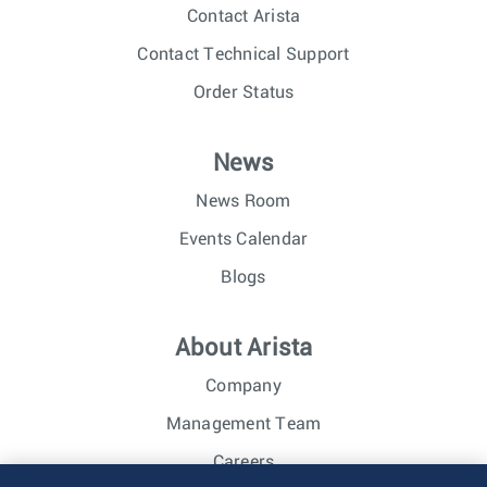
Contact Arista
Contact Technical Support
Order Status
News
News Room
Events Calendar
Blogs
About Arista
Company
Management Team
Careers