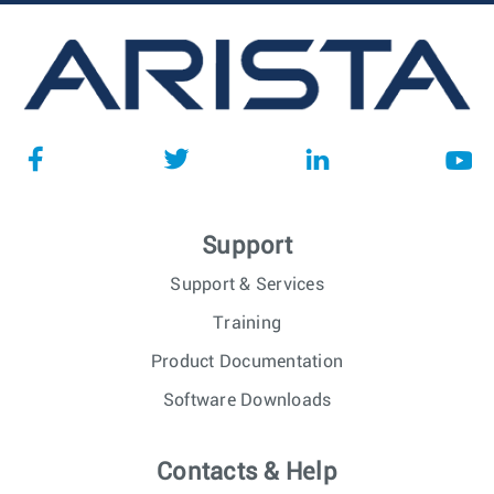
Support
Support & Services
Training
Product Documentation
Software Downloads
Contacts & Help