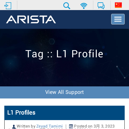
T
o
g
g
l
e
Tag :: L1 Profile
N
a
v
i
g
a
t
View All Support
i
o
n
L1 Profiles
Written by
Zeyad Tamimi
Posted on 3月 3, 2023