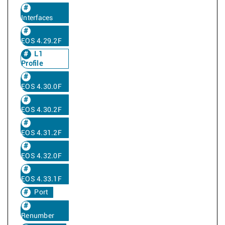
Interfaces
EOS 4.29.2F
L1
Profile
EOS 4.30.0F
EOS 4.30.2F
EOS 4.31.2F
EOS 4.32.0F
EOS 4.33.1F
Port
Renumber