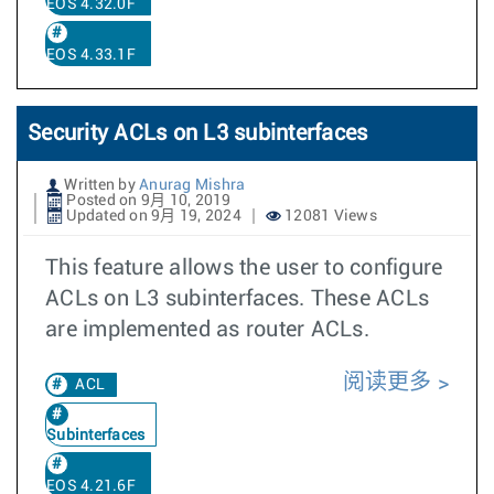
EOS 4.32.0F
EOS 4.33.1F
Security ACLs on L3 subinterfaces
Written by
Anurag Mishra
Posted on 9月 10, 2019
Updated on 9月 19, 2024
12081 Views
This feature allows the user to configure
ACLs on L3 subinterfaces. These ACLs
are implemented as router ACLs.
阅读更多
ACL
Subinterfaces
EOS 4.21.6F