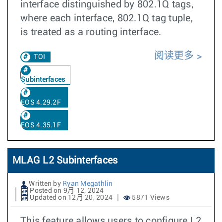
interface distinguished by 802.1Q tags,
where each interface, 802.1Q tag tuple,
is treated as a routing interface.
阅读更多
TOI
Subinterfaces
EOS 4.29.2F
EOS 4.35.1F
MLAG L2 Subinterfaces
Written by
Ryan Megathlin
Posted on 9月 12, 2024
Updated on 12月 20, 2024
5871 Views
This feature allows users to configure L2