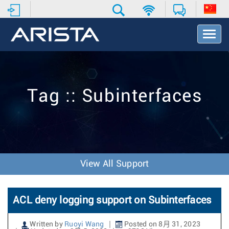
T
o
g
g
l
e
Tag :: Subinterfaces
N
a
v
i
g
a
t
View All Support
i
o
n
ACL deny logging support on Subinterfaces
Written by
Ruoyi Wang
Posted on 8月 31, 2023