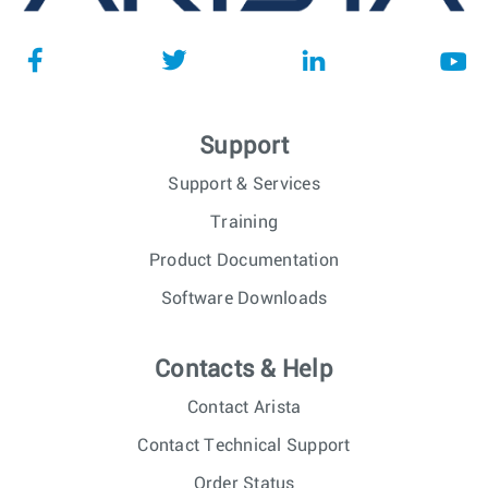
Support
Support & Services
Training
Product Documentation
Software Downloads
Contacts & Help
Contact Arista
Contact Technical Support
Order Status