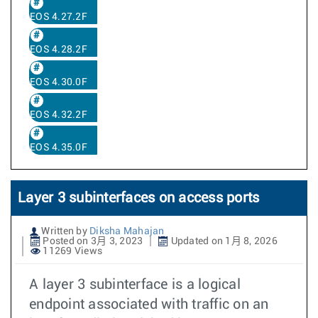
EOS 4.27.2F
EOS 4.28.2F
EOS 4.30.0F
EOS 4.32.2F
EOS 4.35.0F
Layer 3 subinterfaces on access ports
Written by
Diksha Mahajan
Posted on 3月 3, 2023
Updated on 1月 8, 2026
11269 Views
A layer 3 subinterface is a logical
endpoint associated with traffic on an