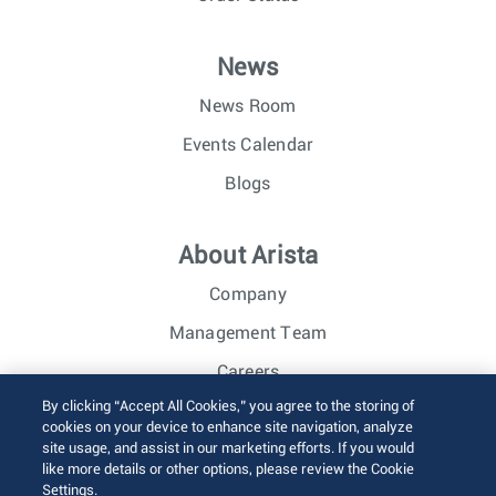
News
News Room
Events Calendar
Blogs
About Arista
Company
Management Team
Careers
By clicking “Accept All Cookies,” you agree to the storing of
Investor Relations
cookies on your device to enhance site navigation, analyze
site usage, and assist in our marketing efforts. If you would
like more details or other options, please review the Cookie
© 2026 Arista Networks, Inc. All rights reserved.
Settings.