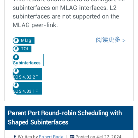
subinterfaces on MLAG interfaces. L2
subinterfaces are not supported on the
MLAG peer-link.
阅读更多
Mlag
TOI
Subinterfaces
EOS 4.32.2F
EOS 4.33.1F
Parent Port Round-robin Scheduling with
Shaped Subinterfaces
Written by
Robert Rada
Posted on 4月 22, 2024