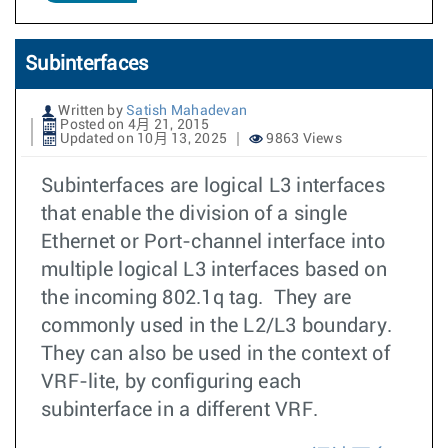
Subinterfaces
Written by
Satish Mahadevan
Posted on 4月 21, 2015
Updated on 10月 13, 2025
9863 Views
Subinterfaces are logical L3 interfaces
that enable the division of a single
Ethernet or Port-channel interface into
multiple logical L3 interfaces based on
the incoming 802.1q tag. They are
commonly used in the L2/L3 boundary.
They can also be used in the context of
VRF-lite, by configuring each
subinterface in a different VRF.