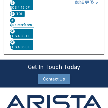
阅读更多
EOS 4.15.0F
TOI
Subinterfaces
EOS 4.33.1F
EOS 4.35.0F
Get In Touch Today
Contact Us