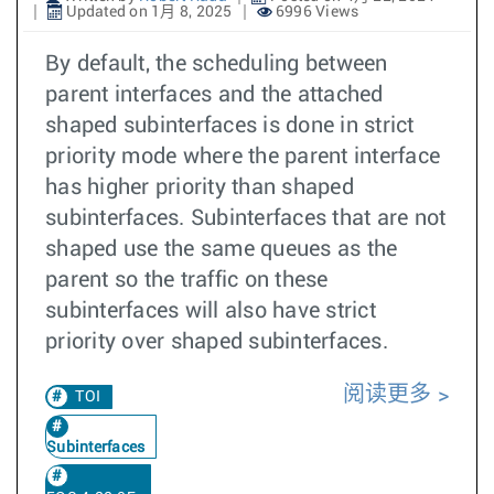
Updated on 1月 8, 2025
6996 Views
By default, the scheduling between
parent interfaces and the attached
shaped subinterfaces is done in strict
priority mode where the parent interface
has higher priority than shaped
subinterfaces. Subinterfaces that are not
shaped use the same queues as the
parent so the traffic on these
subinterfaces will also have strict
priority over shaped subinterfaces.
阅读更多
TOI
Subinterfaces