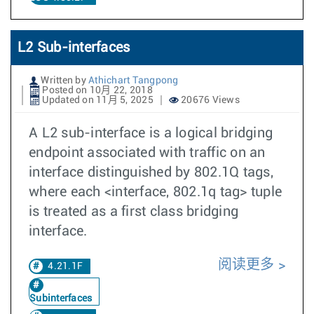
L2 Sub-interfaces
Written by
Athichart Tangpong
Posted on 10月 22, 2018
Updated on 11月 5, 2025
20676 Views
A L2 sub-interface is a logical bridging
endpoint associated with traffic on an
interface distinguished by 802.1Q tags,
where each <interface, 802.1q tag> tuple
is treated as a first class bridging
interface.
阅读更多
4.21.1F
Subinterfaces