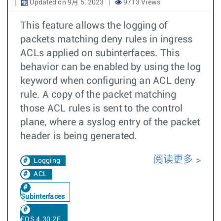
Updated on 9月 5, 2023
9713 Views
This feature allows the logging of
packets matching deny rules in ingress
ACLs applied on subinterfaces. This
behavior can be enabled by using the log
keyword when configuring an ACL deny
rule. A copy of the packet matching
those ACL rules is sent to the control
plane, where a syslog entry of the packet
header is being generated.
阅读更多
Logging
ACL
Subinterfaces
EOS 4.30.2F