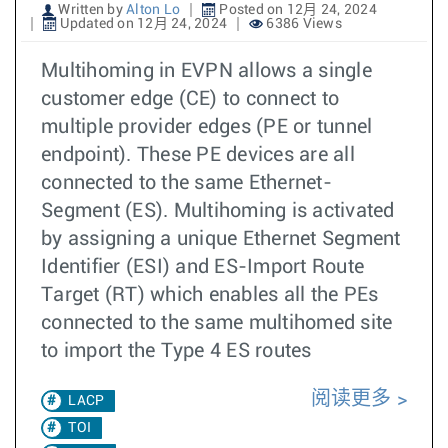
Written by
Alton Lo
Posted on 12月 24, 2024
Updated on 12月 24, 2024
6386 Views
Multihoming in EVPN allows a single
customer edge (CE) to connect to
multiple provider edges (PE or tunnel
endpoint). These PE devices are all
connected to the same Ethernet-
Segment (ES). Multihoming is activated
by assigning a unique Ethernet Segment
Identifier (ESI) and ES-Import Route
Target (RT) which enables all the PEs
connected to the same multihomed site
to import the Type 4 ES routes
阅读更多
LACP
TOI