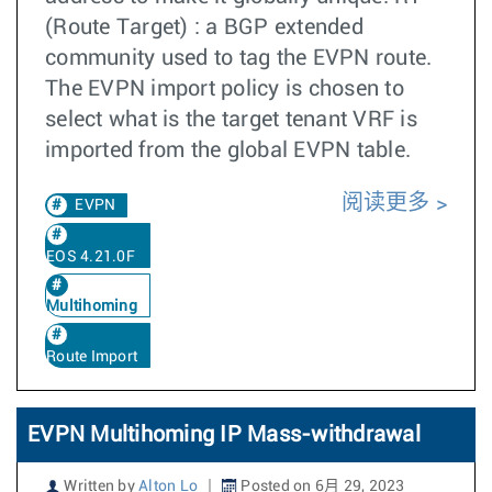
(Route Target) : a BGP extended
community used to tag the EVPN route.
The EVPN import policy is chosen to
select what is the target tenant VRF is
imported from the global EVPN table.
阅读更多
EVPN
EOS 4.21.0F
Multihoming
Route Import
EVPN Multihoming IP Mass-withdrawal
Written by
Alton Lo
Posted on 6月 29, 2023