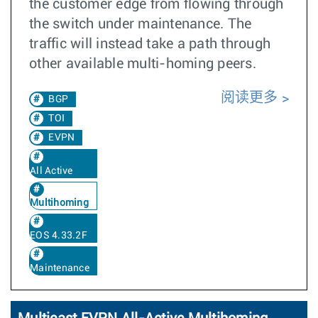
the customer edge from flowing through
the switch under maintenance. The
traffic will instead take a path through
other available multi-homing peers.
阅读更多
BGP
TOI
EVPN
All Active
Multihoming
EOS 4.33.2F
Maintenance