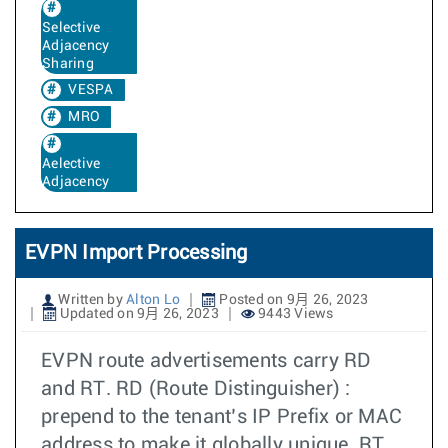
Selective
Adjacency
Sharing
VESPA
MRO
Aelective
Adjacency
EVPN Import Processing
Written by
Alton Lo
Posted on 9月 26, 2023
Updated on 9月 26, 2023
9443 Views
EVPN route advertisements carry RD
and RT. RD (Route Distinguisher) :
prepend to the tenant’s IP Prefix or MAC
address to make it globally unique. RT