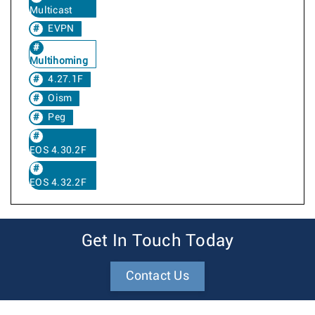
Multicast
EVPN
Multihoming
4.27.1F
Oism
Peg
EOS 4.30.2F
EOS 4.32.2F
Get In Touch Today
Contact Us