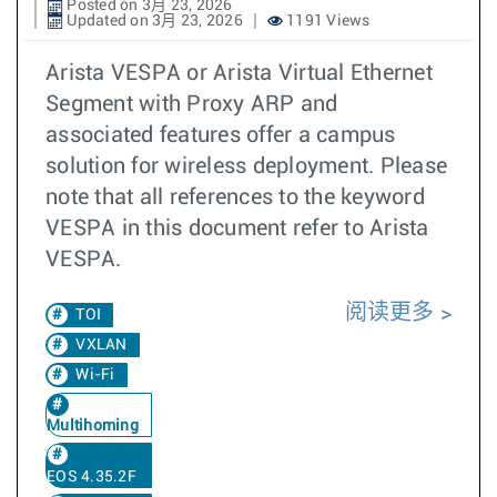
Posted on 3月 23, 2026
Updated on 3月 23, 2026
1191 Views
Arista VESPA or Arista Virtual Ethernet
Segment with Proxy ARP and
associated features offer a campus
solution for wireless deployment. Please
note that all references to the keyword
VESPA in this document refer to Arista
VESPA.
阅读更多
TOI
VXLAN
Wi-Fi
Multihoming
EOS 4.35.2F