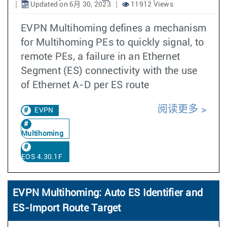
Updated on 6月 30, 2023
11912 Views
EVPN Multihoming defines a mechanism
for Multihoming PEs to quickly signal, to
remote PEs, a failure in an Ethernet
Segment (ES) connectivity with the use
of Ethernet A-D per ES route
阅读更多
EVPN
Multihoming
EOS 4.30.1F
EVPN Multihoming: Auto ES Identifier and
ES-Import Route Target