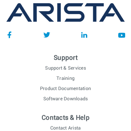
Support
Support & Services
Training
Product Documentation
Software Downloads
Contacts & Help
Contact Arista