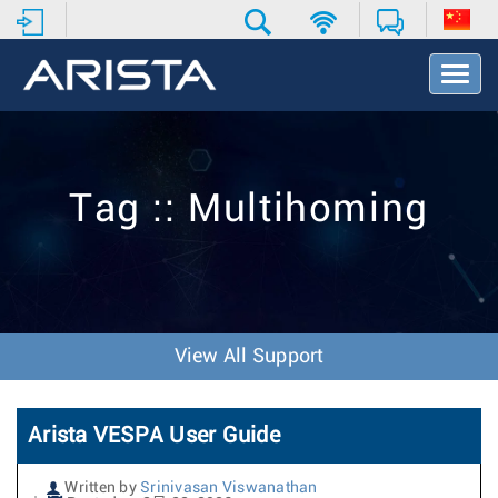
T
o
g
g
l
e
Tag :: Multihoming
N
a
v
i
g
a
t
View All Support
i
o
n
Arista VESPA User Guide
Written by
Srinivasan Viswanathan