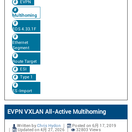
EVPN
Multihoming
EOS 4.33.1F
Ethernet
Segment
Route Target
ESI
Type 1
ES-Import
EVPN VXLAN All-Active Multihoming
Written by
Chris Hydon
Posted on 6月 17, 2019
Updated on 4月 27, 2026
32803 Views