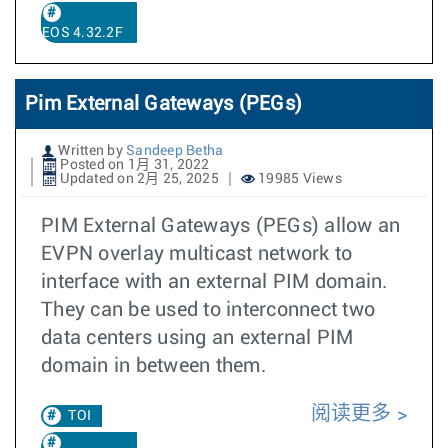
EOS 4.32.2F
Pim External Gateways (PEGs)
Written by
Sandeep Betha
Posted on 1月 31, 2022
Updated on 2月 25, 2025
19985 Views
PIM External Gateways (PEGs) allow an
EVPN overlay multicast network to
interface with an external PIM domain.
They can be used to interconnect two
data centers using an external PIM
domain in between them.
阅读更多
TOI