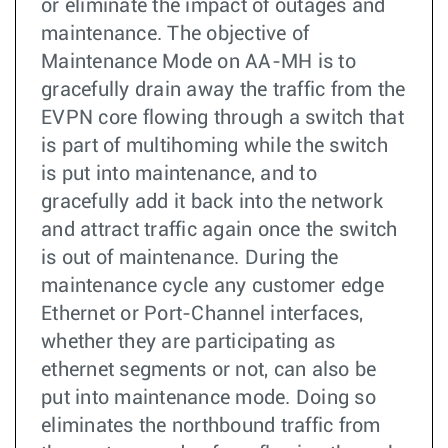
or eliminate the impact of outages and
maintenance. The objective of
Maintenance Mode on AA-MH is to
gracefully drain away the traffic from the
EVPN core flowing through a switch that
is part of multihoming while the switch
is put into maintenance, and to
gracefully add it back into the network
and attract traffic again once the switch
is out of maintenance. During the
maintenance cycle any customer edge
Ethernet or Port-Channel interfaces,
whether they are participating as
ethernet segments or not, can also be
put into maintenance mode. Doing so
eliminates the northbound traffic from