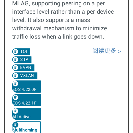
MLAG, supporting peering on a per
interface level rather than a per device
level. It also supports a mass
withdrawal mechanism to minimize
traffic loss when a link goes down.
阅读更多
TOI
STP
EVPN
VXLAN
EOS 4.22.0F
EOS 4.22.1F
All Active
Multihoming