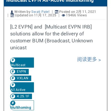
Multicast EVPN All-Active Multihoming
Written by
Swati Patel
Posted on 2月 11, 2021
Updated on 11月 17, 2025
19466 Views
[L2 EVPN] and [Multicast EVPN IRB]
solutions allow for the delivery of
customer BUM (Broadcast, Unknown
unicast
阅读更多
Multicast
EVPN
VXLAN
All Active
4.25.1F
Multihoming