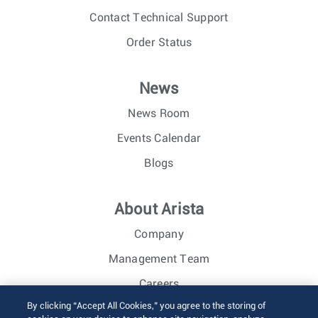
Contact Technical Support
Order Status
News
News Room
Events Calendar
Blogs
About Arista
Company
Management Team
Careers
By clicking “Accept All Cookies,” you agree to the storing of
Investor Relations