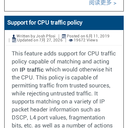
阅读更多
Support for CPU traffic policy
Written by Josh Pfosi
Posted on 6月 11, 2019
Updated on 7月 27, 2026
19672 Views
This feature adds support for CPU traffic
policy capable of matching and acting
IP traffic
on
which would otherwise hit
the CPU. This policy is capable of
permitting traffic from trusted sources,
while rejecting untrusted traffic. It
supports matching on a variety of IP
packet header information such as
DSCP, L4 port values, fragmentation
bits, etc. as well as a number of actions