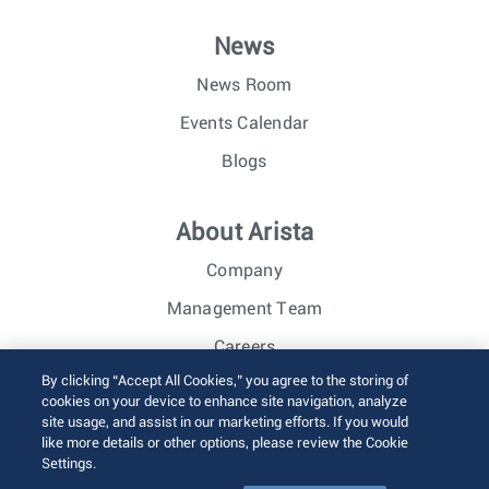
News
News Room
Events Calendar
Blogs
About Arista
Company
Management Team
Careers
By clicking “Accept All Cookies,” you agree to the storing of
Investor Relations
cookies on your device to enhance site navigation, analyze
site usage, and assist in our marketing efforts. If you would
like more details or other options, please review the Cookie
© 2026 Arista Networks, Inc. All rights reserved.
Settings.
Terms of Use
Privacy Policy
Fraud Alert
Trust Center