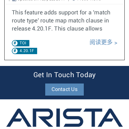
This feature adds support for a 'match
route type' route map match clause in
release 4.20.1F. This clause allows
阅读更多
TOI
4.20.1F
Get In Touch Today
Contact Us