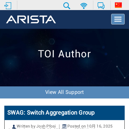
T
o
g
g
l
e
TOI Author
N
a
v
i
g
a
t
View All Support
i
o
n
SWAG: Switch Aggregation Group
Written by Josh Pfosi
Posted on 10月 16, 2025