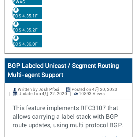
SWAG
EOS 4.35.1F
EOS 4.35.2F
EOS 4.36.0F
BGP Labeled Unicast / Segment Routing
Multi-agent Support
Written by Josh Pfosi
Posted on 4月 20, 2020
Updated on 4月 22, 2020
10893 Views
This feature implements RFC3107 that
allows carrying a label stack with BGP
route updates, using multi protocol BGP.