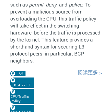
such as
permit, deny
, and
police
. To
prevent a malicious source from
overloading the CPU, this traffic policy
will take effect in the switching
hardware, before the traffic is processed
by the kernel. This feature provides a
shorthand syntax for securing L3
protocol peers, in particular, BGP
neighbors.
阅读更多
TOI
EOS 4.22.0F
CPU Traffic
Policy