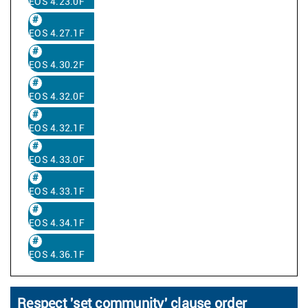
EOS 4.23.0F
EOS 4.27.1F
EOS 4.30.2F
EOS 4.32.0F
EOS 4.32.1F
EOS 4.33.0F
EOS 4.33.1F
EOS 4.34.1F
EOS 4.36.1F
Respect 'set community' clause order