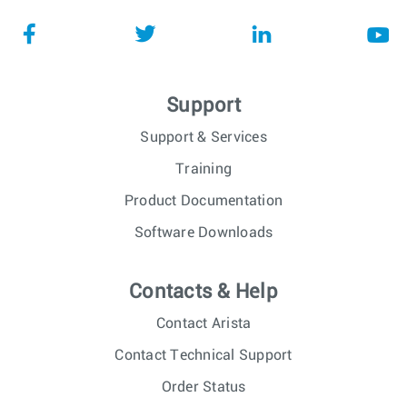
Support
Support & Services
Training
Product Documentation
Software Downloads
Contacts & Help
Contact Arista
Contact Technical Support
Order Status