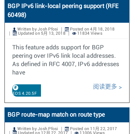
BGP IPv6 link-local peering support (RFE
60498)
Written by Josh Pfosi
Posted on 4月 18, 2018
Updated on 5月 13, 2018
11834 Views
This feature adds support for BGP
peering over IPv6 link local addresses.
As defined in RFC 4007, IPv6 addresses
have
阅读更多
EOS 4.20.5F
BGP route-map match on route type
Written by Josh Pfosi
Posted on 11月 22, 2017
Updated on 12月 22, 2017
11006 Views