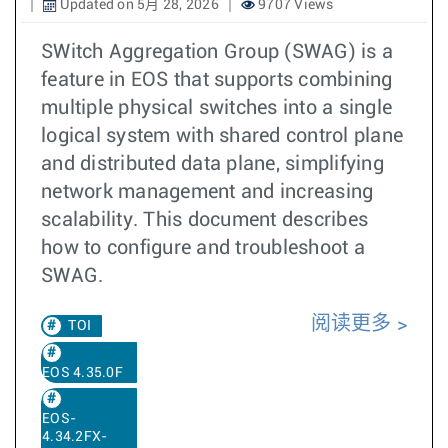
Updated on 5月 28, 2026
9707 Views
SWitch Aggregation Group (SWAG) is a
feature in EOS that supports combining
multiple physical switches into a single
logical system with shared control plane
and distributed data plane, simplifying
network management and increasing
scalability. This document describes
how to configure and troubleshoot a
SWAG.
阅读更多
TOI
EOS 4.35.0F
EOS-
4.34.2FX-