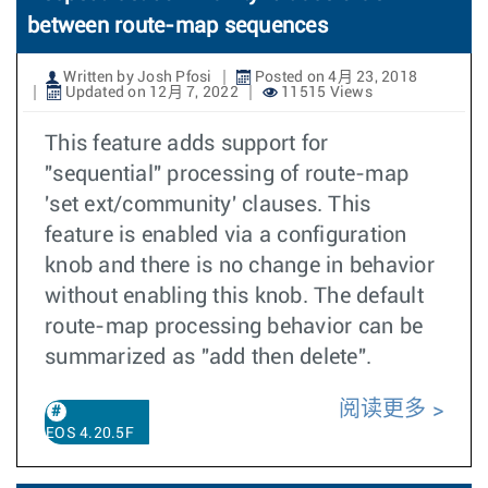
between route-map sequences
Written by Josh Pfosi
Posted on 4月 23, 2018
Updated on 12月 7, 2022
11515 Views
This feature adds support for
"sequential" processing of route-map
'set ext/community' clauses. This
feature is enabled via a configuration
knob and there is no change in behavior
without enabling this knob. The default
route-map processing behavior can be
summarized as "add then delete".
阅读更多
EOS 4.20.5F