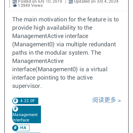
Posted on 6月 10, 2019
Updated on 3月 4, 2024
13949 Views
The main motivation for the feature is to
provide high availability to the
ManagementActive interface
(Management0) via multiple redundant
paths in the modular system. The
ManagementActive
interface(Management0) is a virtual
interface pointing to the active
supervisor.
阅读更多
4.22.0F
Management
Interface
HA