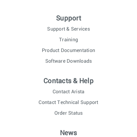
Support
Support & Services
Training
Product Documentation
Software Downloads
Contacts & Help
Contact Arista
Contact Technical Support
Order Status
News