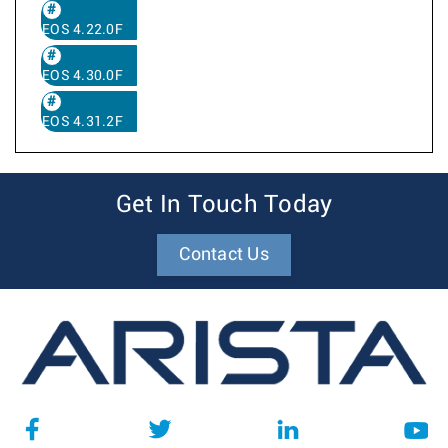
EOS 4.22.0F
EOS 4.30.0F
EOS 4.31.2F
Get In Touch Today
Contact Us