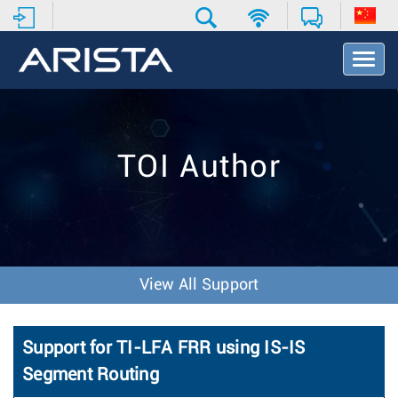
T
o
g
g
l
e
TOI Author
N
a
v
i
g
a
t
View All Support
i
o
n
Support for TI-LFA FRR using IS-IS
Segment Routing