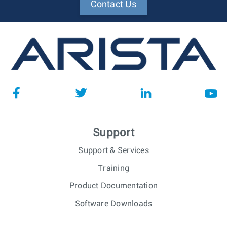
Contact Us
Support
Support & Services
Training
Product Documentation
Software Downloads