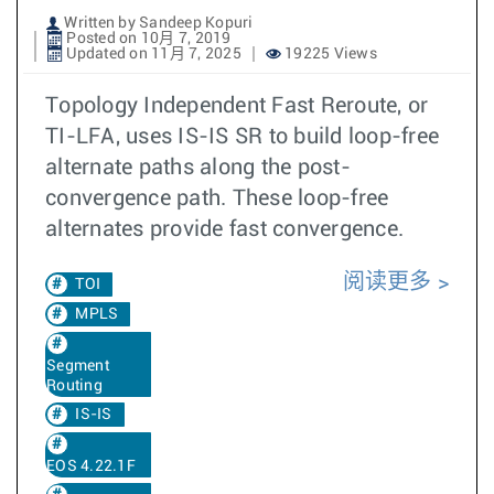
Written by Sandeep Kopuri
Posted on 10月 7, 2019
Updated on 11月 7, 2025
19225 Views
Topology Independent Fast Reroute, or
TI-LFA, uses IS-IS SR to build loop-free
alternate paths along the post-
convergence path. These loop-free
alternates provide fast convergence.
阅读更多
TOI
MPLS
Segment
Routing
IS-IS
EOS 4.22.1F