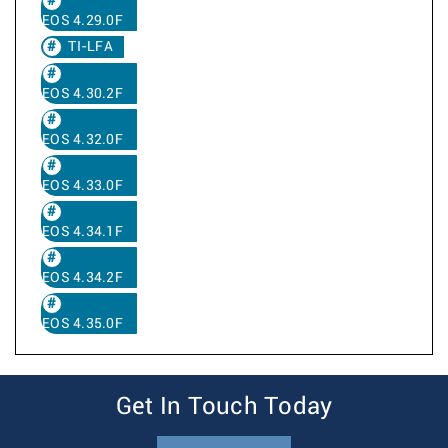
EOS 4.29.0F
TI-LFA
EOS 4.30.2F
EOS 4.32.0F
EOS 4.33.0F
EOS 4.34.1F
EOS 4.34.2F
EOS 4.35.0F
Get In Touch Today