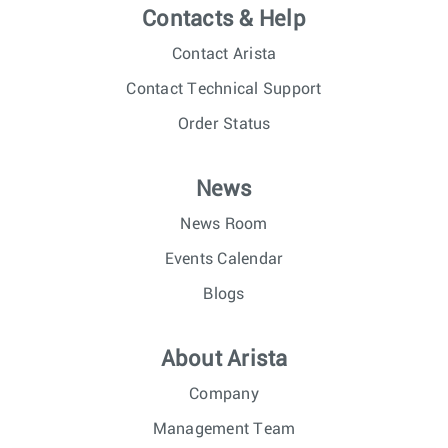
Contacts & Help
Contact Arista
Contact Technical Support
Order Status
News
News Room
Events Calendar
Blogs
About Arista
Company
Management Team