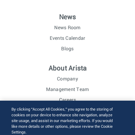
News
News Room
Events Calendar
Blogs
About Arista
Company
Management Team
Careers
By clicking “Accept All Cookies,” you agree to the storing of
Investor Relations
cookies on your device to enhance site navigation, analyze
site usage, and assist in our marketing efforts. If you would
like more details or other options, please review the Cookie
© 2026 Arista Networks, Inc. All rights reserved.
Settings.