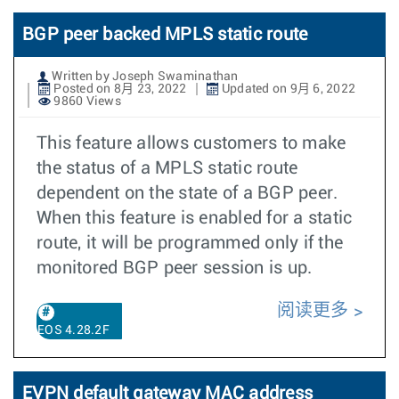
BGP peer backed MPLS static route
Written by Joseph Swaminathan
Posted on 8月 23, 2022
Updated on 9月 6, 2022
9860 Views
This feature allows customers to make
the status of a MPLS static route
dependent on the state of a BGP peer.
When this feature is enabled for a static
route, it will be programmed only if the
monitored BGP peer session is up.
阅读更多
EOS 4.28.2F
EVPN default gateway MAC address