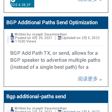
EOS 4.28.2F
BGP Additional Paths Send Optimization
Written by Joseph Swaminathan
Posted on 4月 29, 2021
Updated on 2月 5, 2022
11630 Views
BGP Add Path TX, or send, allows for a
BGP speaker to advertise multiple paths
(instead of a single best path) for a
阅读更多
Bgp additional-paths send
Written by Joseph Swaminathan