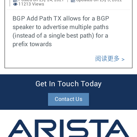
Posted on 2月 24, 2021
Updated on 2月 5, 2022
11213 Views
BGP Add Path TX allows for a BGP
speaker to advertise multiple paths
(instead of a single best path) for a
prefix towards
阅读更多
Get In Touch Today
Contact Us