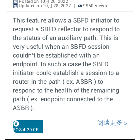
Posted on 10月 20, 2022
Updated on 10月 28, 2022
9960 Views
This feature allows a SBFD initiator to
request a SBFD reflector to respond to
the status of an auxiliary path. This is
very useful when an SBFD session
couldn’t be established with an
endpoint. In such a case the SBFD
initiator could establish a session to a
router in the path ( ex. ASBR ) to
respond to the health of the remaining
path ( ex. endpoint connected to the
ASBR ).
阅读更多
EOS 4.29.0F