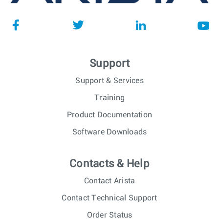
Support
Support & Services
Training
Product Documentation
Software Downloads
Contacts & Help
Contact Arista
Contact Technical Support
Order Status