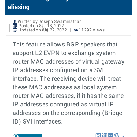
aliasing
Written by Joseph Swaminathan
Posted on 8月 18, 2022
Updated on 8月 22, 2022
11292 Views
This feature allows BGP speakers that
support L2 EVPN to exchange system
router MAC addresses of virtual gateway
IP addresses configured on a SVI
interface. The receiving device will treat
these MAC addresses as local system
router MAC addresses, if it has the same
IP addresses configured as virtual IP
addresses on the corresponding (Bridge
ID) SVI interfaces.
阅读更多