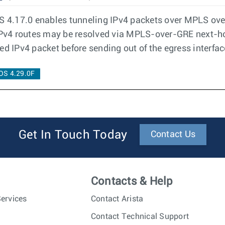
4.17.0 enables tunneling IPv4 packets over MPLS over 
 IPv4 routes may be resolved via MPLS-over-GRE next-h
ed IPv4 packet before sending out of the egress interfac
OS 4.29.0F
Get In Touch Today
Contact Us
Contacts & Help
ervices
Contact Arista
Contact Technical Support