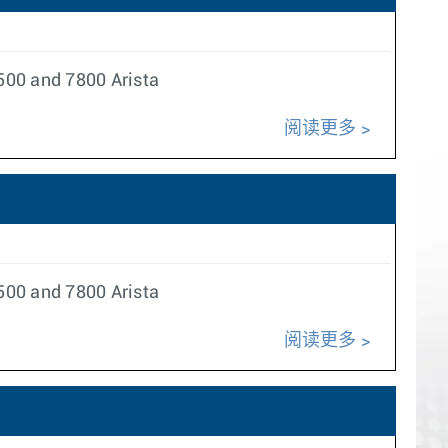
500 and 7800 Arista
阅读更多
500 and 7800 Arista
阅读更多