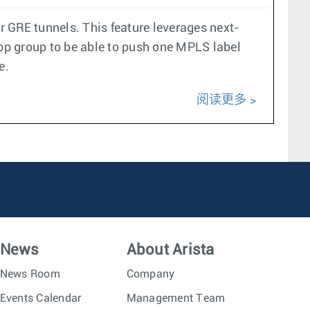
GRE tunnels. This feature leverages next-
op group to be able to push one MPLS label
e.
阅读更多
News
About Arista
News Room
Company
Events Calendar
Management Team