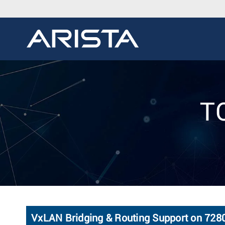
TO
VxLAN Bridging & Routing Support on 72