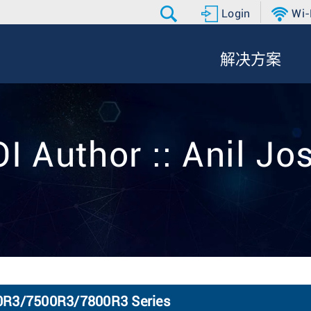
Login
Wi-
解决方案
I Author :: Anil Jo
80R3/7500R3/7800R3 Series