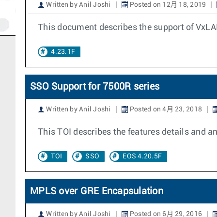
Written by Anil Joshi
Posted on 12月 18, 2019
This document describes the support of VxLA
4.23.1F
SSO Support for 7500R series
Written by Anil Joshi
Posted on 4月 23, 2018
This TOI describes the features details and 
TOI
SSO
EOS 4.20.5F
MPLS over GRE Encapsulation
Written by Anil Joshi
Posted on 6月 29, 2016