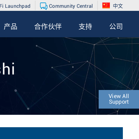
Fi Launchpad
Community Central
中文
产品
合作伙伴
支持
公司
shi
View All
Support