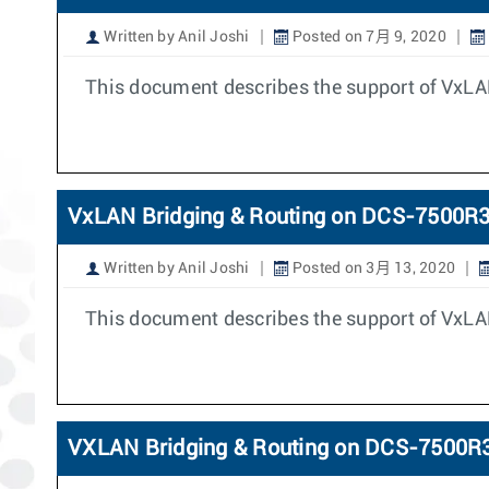
Written by Anil Joshi
Posted on 7月 9, 2020
This document describes the support of VxLA
VxLAN Bridging & Routing on DCS-7500R
Written by Anil Joshi
Posted on 3月 13, 2020
This document describes the support of VxLA
VXLAN Bridging & Routing on DCS-7500R