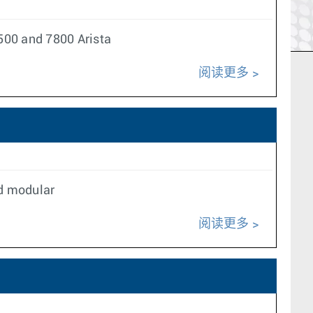
500 and 7800 Arista
阅读更多
nd modular
阅读更多