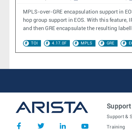
MPLS-over-GRE encapsulation support in EOS 
hop group support in EOS. With this feature,
and then GRE encapsulate the resulting labell
TOI
4.17.0F
MPLS
GRE
E
Support
Support & S
Training