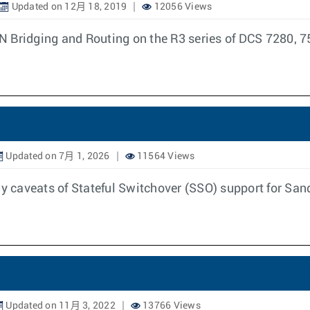
Updated on 12月 18, 2019
12056 Views
N Bridging and Routing on the R3 series of DCS 7280, 7
Updated on 7月 1, 2026
11564 Views
any caveats of Stateful Switchover (SSO) support for Sa
Updated on 11月 3, 2022
13766 Views