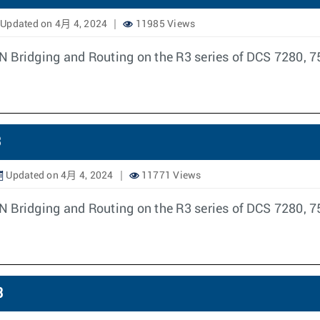
Updated on 4月 4, 2024
11985 Views
N Bridging and Routing on the R3 series of DCS 7280, 7
3
Updated on 4月 4, 2024
11771 Views
N Bridging and Routing on the R3 series of DCS 7280, 7
3