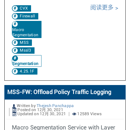
阅读更多
CVX
Firewall
Macro
Segmentation
MSS
Mssl3
Segmentation
4.25.1F
MSS-FW: Offload Policy Traffic Logging
Written by
Thejesh Panchappa
Posted on 12月 30, 2021
Updated on 12月 30, 2021
12589 Views
Macro Segmentation Service with Layer