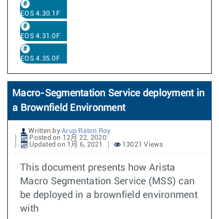
EOS 4.30.1F
EOS 4.31.0F
EOS 4.35.0F
Macro-Segmentation Service deployment in
a Brownfield Environment
Written by
Arup Raton Roy
Posted on 12月 22, 2020
Updated on 1月 6, 2021
13021 Views
This document presents how Arista
Macro Segmentation Service (MSS) can
be deployed in a brownfield environment
with