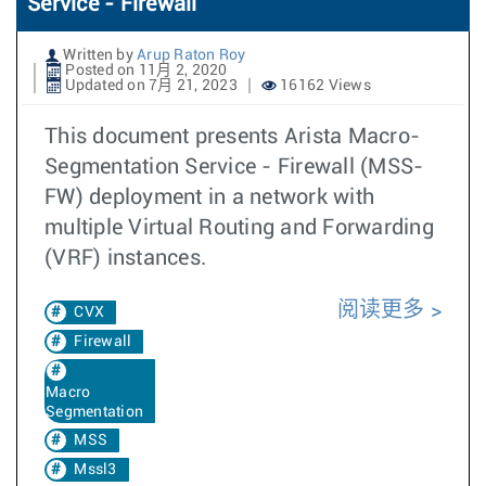
Service - Firewall
Written by
Arup Raton Roy
Posted on 11月 2, 2020
Updated on 7月 21, 2023
16162 Views
This document presents Arista Macro-
Segmentation Service - Firewall (MSS-
FW) deployment in a network with
multiple Virtual Routing and Forwarding
(VRF) instances.
阅读更多
CVX
Firewall
Macro
Segmentation
MSS
Mssl3