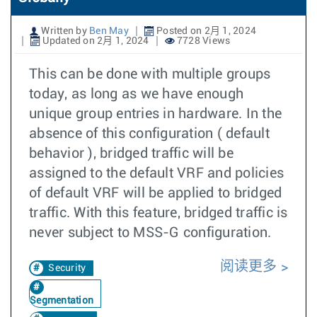
Written by
Ben May
Posted on 2月 1, 2024
Updated on 2月 1, 2024
7728 Views
This can be done with multiple groups
today, as long as we have enough
unique group entries in hardware. In the
absence of this configuration ( default
behavior ), bridged traffic will be
assigned to the default VRF and policies
of default VRF will be applied to bridged
traffic. With this feature, bridged traffic is
never subject to MSS-G configuration.
阅读更多
Security
Segmentation