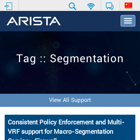
T
o
g
g
l
e
Tag :: Segmentation
N
a
v
i
g
a
t
View All Support
i
o
n
Consistent Policy Enforcement and Multi-
VRF support for Macro-Segmentation