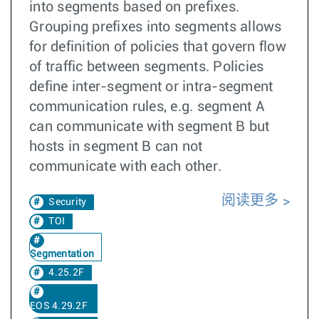
into segments based on prefixes.
Grouping prefixes into segments allows
for definition of policies that govern flow
of traffic between segments. Policies
define inter-segment or intra-segment
communication rules, e.g. segment A
can communicate with segment B but
hosts in segment B can not
communicate with each other.
阅读更多
Security
TOI
Segmentation
4.25.2F
EOS 4.29.2F