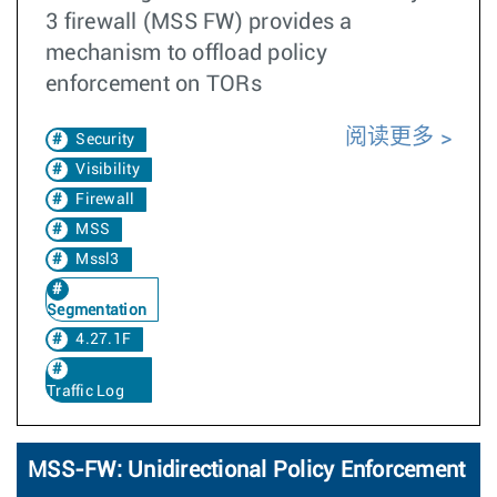
3 firewall (MSS FW) provides a
mechanism to offload policy
enforcement on TORs
阅读更多
Security
Visibility
Firewall
MSS
Mssl3
Segmentation
4.27.1F
Traffic Log
MSS-FW: Unidirectional Policy Enforcement