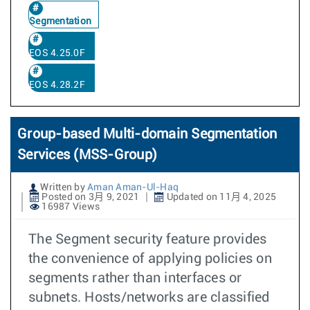
Segmentation
EOS 4.25.0F
EOS 4.28.2F
Group-based Multi-domain Segmentation
Services (MSS-Group)
Written by
Aman Aman-Ul-Haq
Posted on 3月 9, 2021
Updated on 11月 4, 2025
16987 Views
The Segment security feature provides
the convenience of applying policies on
segments rather than interfaces or
subnets. Hosts/networks are classified