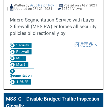
Written by
Arup Raton Roy
Posted on 9月 7, 2021
Updated on 9月 21, 2021
12394 Views
Macro Segmentation Service with Layer
3 firewall (MSS FW) enforces all security
policies bi directionally by
阅读更多
Security
Firewall
MSS
Mssl3
Segmentation
4.26.2F
MSS-G - Disable Bridged Traffic Inspection
Globally