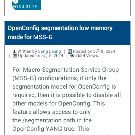
EOS 4.31.1F
OpenConfig segmentation low memory
mode for MSS-G
Written by
Seng Leung
Posted on 3月 8, 2024
Updated on 3月 8, 2024
7634 Views
For Macro Segmentation Service Group
(MSS-G) configurations, if only the
segmentation model for OpenConfig is
required, then it is possible to disable all
other models for OpenConfig. This
feature allows access to only
the /segmentation path in the
OpenConfig YANG tree. This