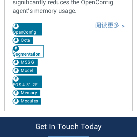
significantly reduces the OpenConfig
agent’s memory usage.
阅读更多
OpenConfig
Octa
Segmentation
MSS G
Model
EOS 4.31.2F
Memory
Modules
Get In Touch Today