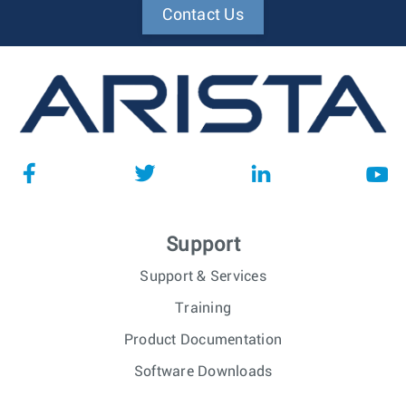
Contact Us
Support
Support & Services
Training
Product Documentation
Software Downloads