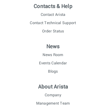
Contacts & Help
Contact Arista
Contact Technical Support
Order Status
News
News Room
Events Calendar
Blogs
About Arista
Company
Management Team