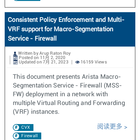
Consistent Policy Enforcement and Multi-
VRF support for Macro-Segmentation
Service - Firewall
Written by Arup Raton Roy
Posted on 11月 2, 2020
Updated on 7月 21, 2023
16159 Views
This document presents Arista Macro-
Segmentation Service - Firewall (MSS-
FW) deployment in a network with
multiple Virtual Routing and Forwarding
(VRF) instances.
阅读更多
CVX
Firewall