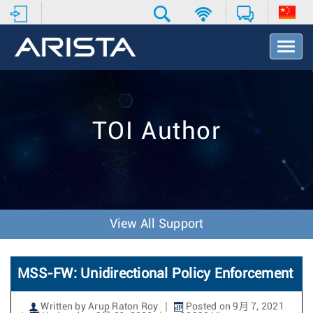
T
o
g
g
l
e
TOI Author
N
a
v
i
g
a
t
View All Support
i
o
n
MSS-FW: Unidirectional Policy Enforcement
Written by Arup Raton Roy
Posted on 9月 7, 2021