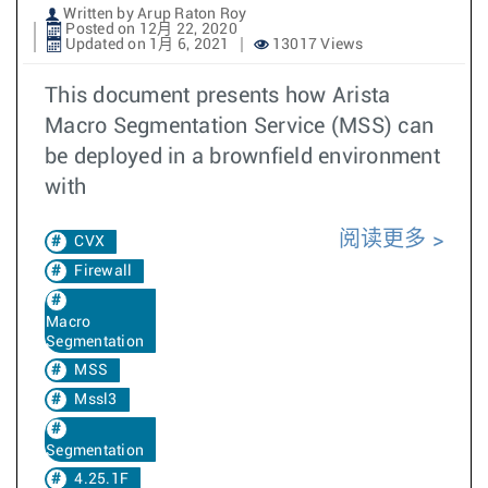
Written by Arup Raton Roy
Posted on 12月 22, 2020
Updated on 1月 6, 2021
13017 Views
This document presents how Arista
Macro Segmentation Service (MSS) can
be deployed in a brownfield environment
with
阅读更多
CVX
Firewall
Macro
Segmentation
MSS
Mssl3
Segmentation
4.25.1F