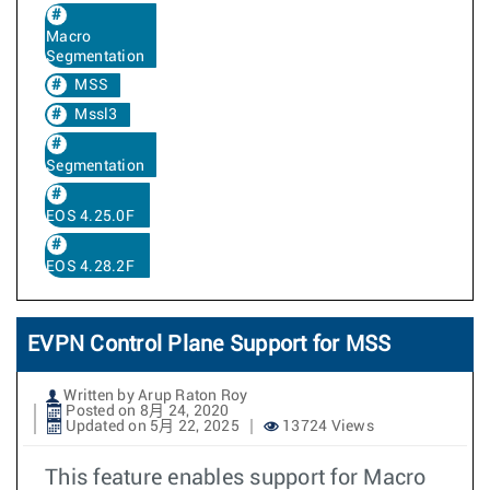
Macro
Segmentation
MSS
Mssl3
Segmentation
EOS 4.25.0F
EOS 4.28.2F
EVPN Control Plane Support for MSS
Written by Arup Raton Roy
Posted on 8月 24, 2020
Updated on 5月 22, 2025
13724 Views
This feature enables support for Macro