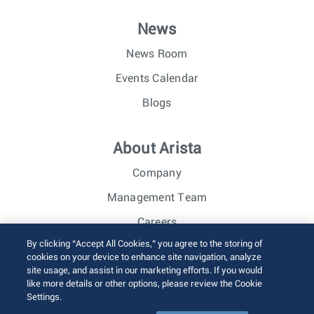
News
News Room
Events Calendar
Blogs
About Arista
Company
Management Team
Careers
By clicking “Accept All Cookies,” you agree to the storing of
Investor Relations
cookies on your device to enhance site navigation, analyze
site usage, and assist in our marketing efforts. If you would
like more details or other options, please review the Cookie
© 2026 Arista Networks, Inc. All rights reserved.
Settings.
Terms of Use
Privacy Policy
Fraud Alert
Trust Center