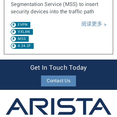
Segmentation Service (MSS) to insert
security devices into the traffic path
阅读更多
EVPN
VXLAN
MSS
4.24.2F
Get In Touch Today
Contact Us