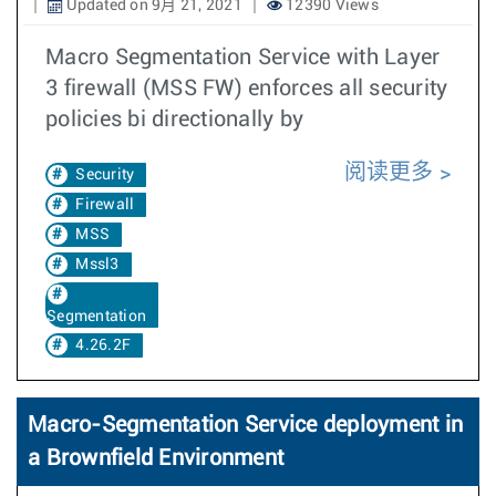
Updated on 9月 21, 2021
12390 Views
Macro Segmentation Service with Layer
3 firewall (MSS FW) enforces all security
policies bi directionally by
阅读更多
Security
Firewall
MSS
Mssl3
Segmentation
4.26.2F
Macro-Segmentation Service deployment in
a Brownfield Environment