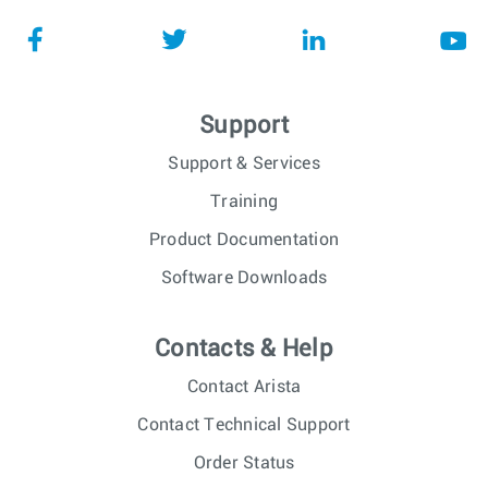
Support
Support & Services
Training
Product Documentation
Software Downloads
Contacts & Help
Contact Arista
Contact Technical Support
Order Status