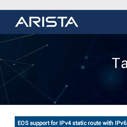
Ta
EOS support for IPv4 static route with IPv