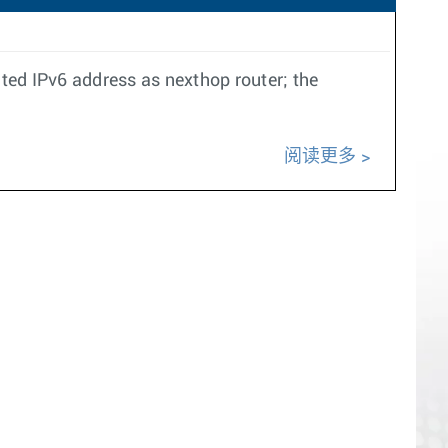
ated IPv6 address as nexthop router; the
阅读更多