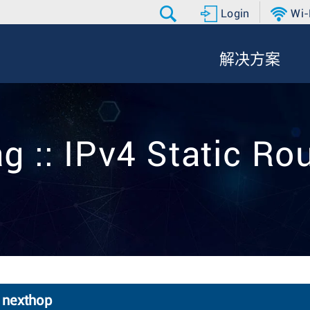
Login
Wi-
解决方案
g :: IPv4 Static Ro
6 nexthop