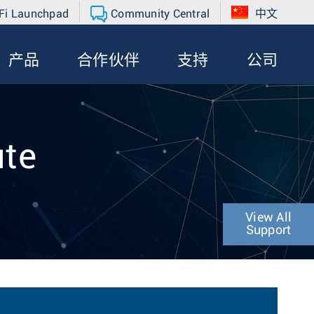
Fi Launchpad
Community Central
中文
产品
合作伙伴
支持
公司
ute
View All
Support