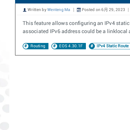
Written by
Wenteng Ma
Posted on 6月 29, 2023
This feature allows configuring an IPv4 stati
associated IPv6 address could be a linklocal 
Routing
EOS 4.30.1F
IPv4 Static Route