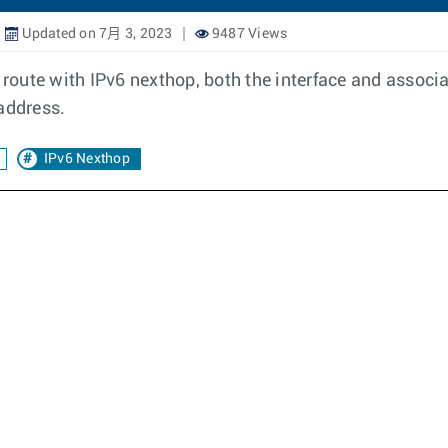
Updated on 7月 3, 2023
9487 Views
c route with IPv6 nexthop, both the interface and associ
address.
IPv6 Nexthop