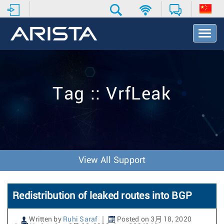
T
o
g
g
l
e
Tag :: VrfLeak
N
a
v
i
g
a
t
View All Support
i
o
n
Redistribution of leaked routes into BGP
Written by
Ruhi Saraf
Posted on 3月 18, 2020