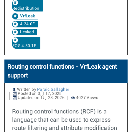
Redistribution
VrfLeak
4.24.0F
Leaked
EOS 4.30.1F
Routing control functions - VrfLeak agent
support
Written by
Paraic Gallagher
Posted on 3月 17, 2025
Updated on 1月 28, 2026
4027 Views
Routing control functions (RCF) is a
language that can be used to express
route filtering and attribute modification