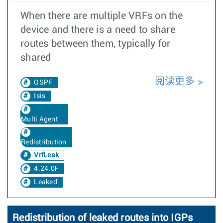
When there are multiple VRFs on the
device and there is a need to share
routes between them, typically for
shared
阅读更多
OSPF
Isis
Multi Agent
Redistribution
VrfLeak
4.24.0F
Leaked
Redistribution of leaked routes into IGPs