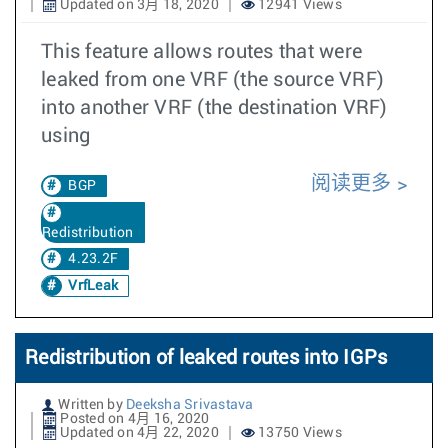
Updated on 3月 18, 2020
12941 Views
This feature allows routes that were
leaked from one VRF (the source VRF)
into another VRF (the destination VRF)
using
阅读更多
BGP
Redistribution
4.23.2F
VrfLeak
Redistribution of leaked routes into IGPs
Written by
Deeksha Srivastava
Posted on 4月 16, 2020
Updated on 4月 22, 2020
13750 Views