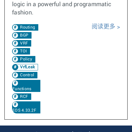
logic in a powerful and programmatic
fashion.
阅读更多
Routing
BGP
VRF
TOI
Policy
VrfLeak
Control
Functions
RCF
EOS 4.33.2F