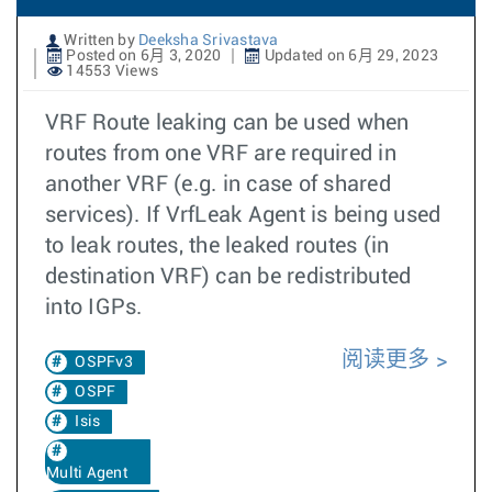
Written by
Deeksha Srivastava
Posted on 6月 3, 2020
Updated on 6月 29, 2023
14553 Views
VRF Route leaking can be used when
routes from one VRF are required in
another VRF (e.g. in case of shared
services). If VrfLeak Agent is being used
to leak routes, the leaked routes (in
destination VRF) can be redistributed
into IGPs.
阅读更多
OSPFv3
OSPF
Isis
Multi Agent