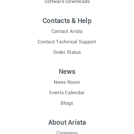
Software Downloads
Contacts & Help
Contact Arista
Contact Technical Support
Order Status
News
News Room
Events Calendar
Blogs
About Arista
Company