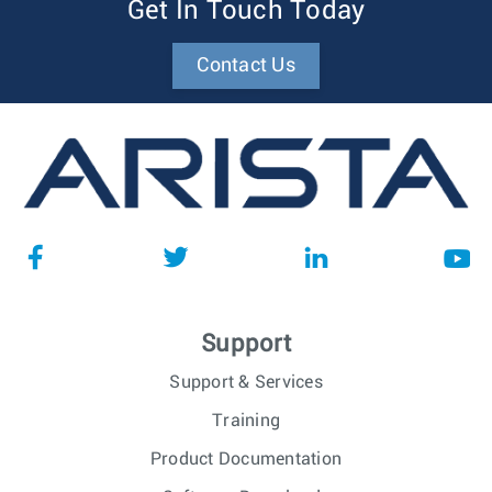
Get In Touch Today
Contact Us
Support
Support & Services
Training
Product Documentation