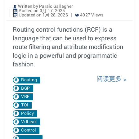
Written by Paraic Gallagher
Posted on 3月 17, 2025
Updated on 1月 28, 2026
4027 Views
Routing control functions (RCF) is a
language that can be used to express
route filtering and attribute modification
logic in a powerful and programmatic
fashion.
阅读更多
Routing
BGP
VRF
TOI
Policy
VrfLeak
Control