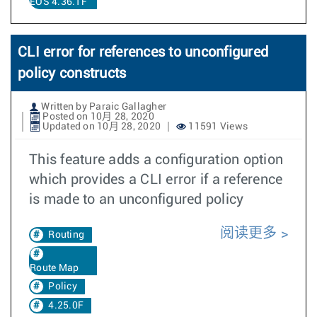
EOS 4.36.1F
CLI error for references to unconfigured
policy constructs
Written by Paraic Gallagher
Posted on 10月 28, 2020
Updated on 10月 28, 2020
11591 Views
This feature adds a configuration option
which provides a CLI error if a reference
is made to an unconfigured policy
阅读更多
Routing
Route Map
Policy
4.25.0F