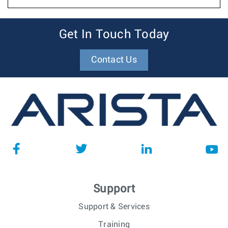
Get In Touch Today
Contact Us
Support
Support & Services
Training