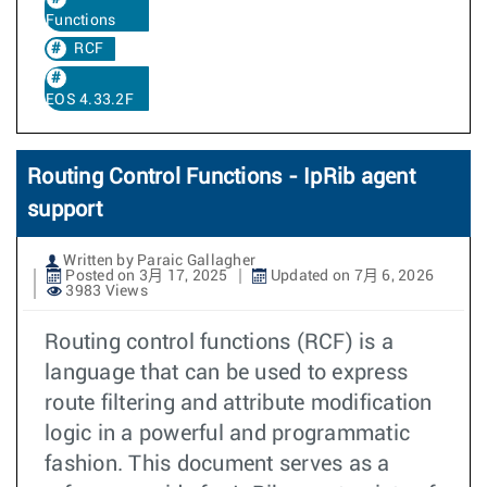
Functions
RCF
EOS 4.33.2F
Routing Control Functions - IpRib agent
support
Written by Paraic Gallagher
Posted on 3月 17, 2025
Updated on 7月 6, 2026
3983 Views
Routing control functions (RCF) is a
language that can be used to express
route filtering and attribute modification
logic in a powerful and programmatic
fashion. This document serves as a