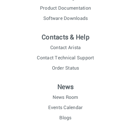
Product Documentation
Software Downloads
Contacts & Help
Contact Arista
Contact Technical Support
Order Status
News
News Room
Events Calendar
Blogs