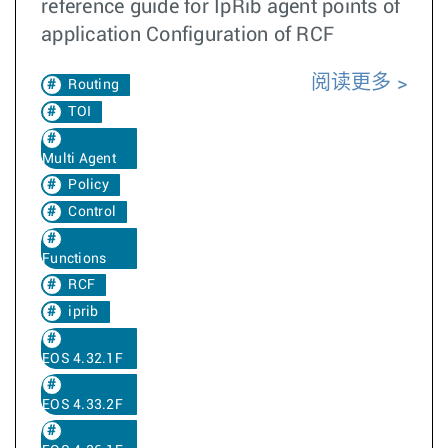
reference guide for IpRib agent points of
application Configuration of RCF
阅读更多
Routing
TOI
Multi Agent
Policy
Control
Functions
RCF
iprib
EOS 4.32.1F
EOS 4.33.2F