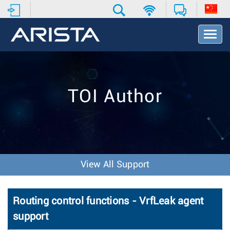
T
o
g
g
l
e
TOI Author
N
a
v
i
g
a
t
View All Support
i
o
n
Routing control functions - VrfLeak agent
support