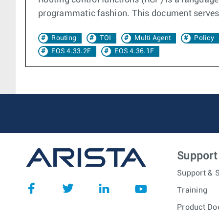
Routing control functions (RCF) is a language 
programmatic fashion. This document serves a
Routing
TOI
Multi Agent
Policy
EOS 4.33.2F
EOS 4.36.1F
Support
Support & S
Training
Product Do