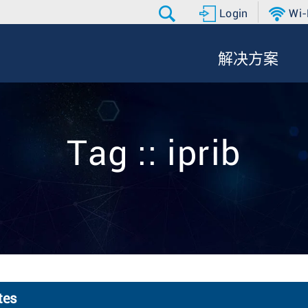
Login
Wi-
解决方案
Tag :: iprib
tes