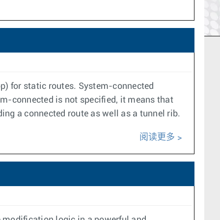
op) for static routes. System-connected
tem-connected is not specified, it means that
uding a connected route as well as a tunnel rib.
阅读更多