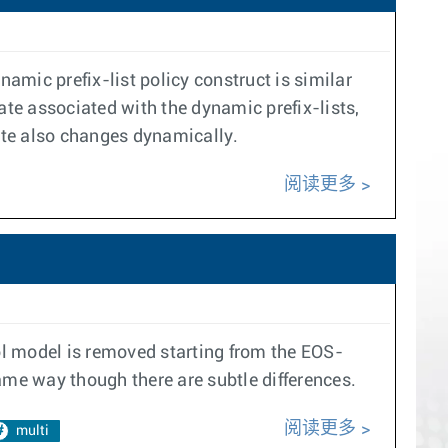
namic prefix-list policy construct is similar
tate associated with the dynamic prefix-lists,
tate also changes dynamically.
阅读更多
ol model is removed starting from the EOS-
ame way though there are subtle differences.
阅读更多
multi