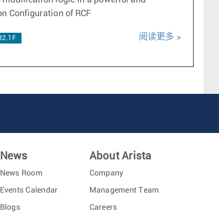
e modification logic in a powerful and
on Configuration of RCF
阅读更多
32.1F
News
About Arista
News Room
Company
Events Calendar
Management Team
Blogs
Careers