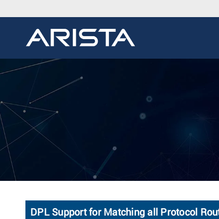
DPL Support for Matching all Protocol Rou