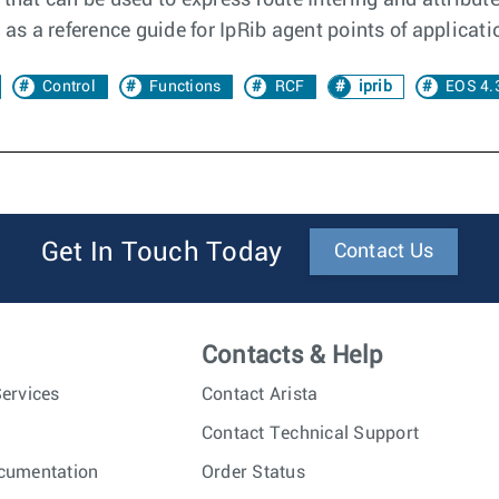
that can be used to express route filtering and attribut
s a reference guide for IpRib agent points of applicati
Control
Functions
RCF
iprib
EOS 4.
Get In Touch Today
Contact Us
Contacts & Help
ervices
Contact Arista
Contact Technical Support
cumentation
Order Status