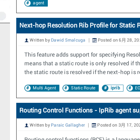
agent
Next-hop Resolution Rib Profile for Static 
Written by
Dawid Smalcuga
Posted on 6月 28, 20
This feature adds support for specifying Reso
means that a static route is only resolved if 
the static route is resolved if the next-hop is
Multi Agent
Static Route
iprib
EO
Routing Control Functions - IpRib agent su
Written by
Paraic Gallagher
Posted on 3月 17, 20