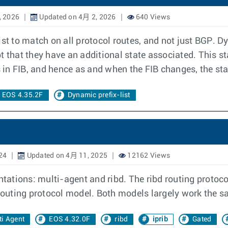
, 2026
Updated on 4月 2, 2026
640 Views
st to match on all protocol routes, and not just BGP. Dy
ept that they have an additional state associated. This s
es in FIB, and hence as and when the FIB changes, the s
EOS 4.35.2F
Dynamic prefix-list
24
Updated on 4月 11, 2025
12162 Views
ations: multi-agent and ribd. The ribd routing protoc
 routing protocol model. Both models largely work the s
ti Agent
EOS 4.32.0F
ribd
iprib
Gated