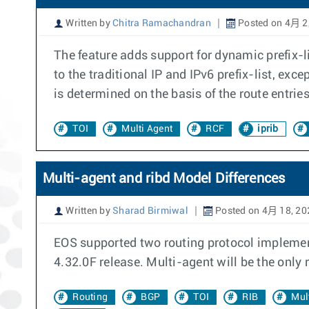
Written by
Chitra Ramachandran
Posted on 4月 2
The feature adds support for dynamic prefix-li
to the traditional IP and IPv6 prefix-list, exc
is determined on the basis of the route entri
TOI
Multi Agent
RCF
iprib
Multi-agent and ribd Model Differences
Written by
Sharad Birmiwal
Posted on 4月 18, 20
EOS supported two routing protocol implement
4.32.0F release. Multi-agent will be the only
Routing
BGP
TOI
RIB
Mul