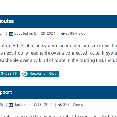
Routes
24
Updated on 6月 28, 2024
7085 Views
lution Rib Profile as system-connected per-via (next-h
the next-hop is reachable over a connected route. If sys
 reachable over any kind of route in the routing FIB, incl
S 4.32.1F
Resolution Ribs
pport
25
Updated on 7月 6, 2026
3994 Views