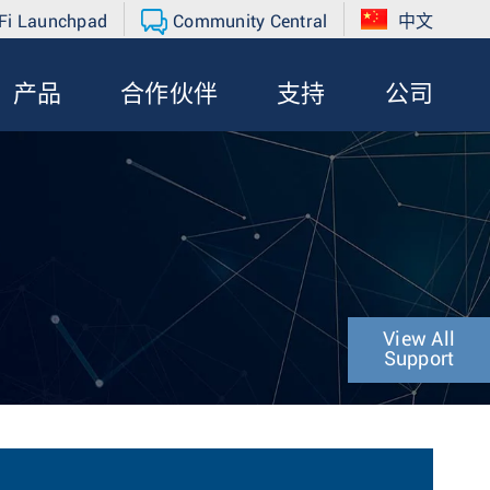
Fi Launchpad
Community Central
中文
产品
合作伙伴
支持
公司
View All
Support