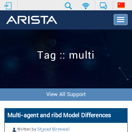
T
o
g
g
l
e
Tag :: multi
N
a
v
i
g
a
t
View All Support
i
o
n
Multi-agent and ribd Model Differences
Written by
Sharad Birmiwal