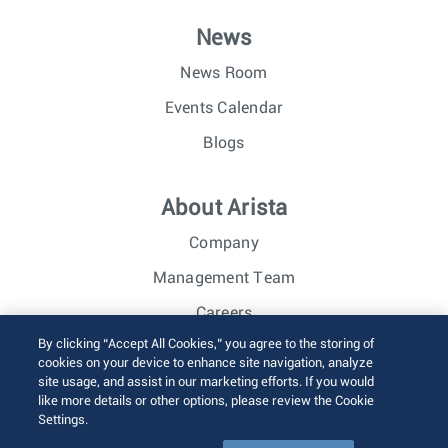
News
News Room
Events Calendar
Blogs
About Arista
Company
Management Team
Careers
By clicking “Accept All Cookies,” you agree to the storing of
Investor Relations
cookies on your device to enhance site navigation, analyze
site usage, and assist in our marketing efforts. If you would
like more details or other options, please review the Cookie
© 2026 Arista Networks, Inc. All rights reserved.
Settings.
Terms of Use
Privacy Policy
Fraud Alert
Trust Center