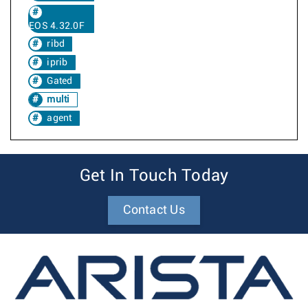
EOS 4.32.0F
ribd
iprib
Gated
multi
agent
Get In Touch Today
Contact Us