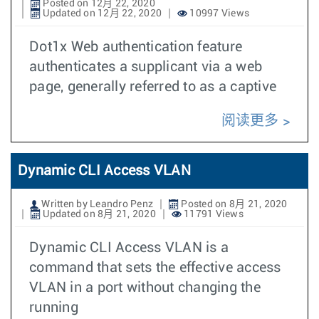
Posted on 12月 22, 2020
Updated on 12月 22, 2020
10997 Views
Dot1x Web authentication feature
authenticates a supplicant via a web
page, generally referred to as a captive
阅读更多
Dynamic CLI Access VLAN
Written by Leandro Penz
Posted on 8月 21, 2020
Updated on 8月 21, 2020
11791 Views
Dynamic CLI Access VLAN is a
command that sets the effective access
VLAN in a port without changing the
running