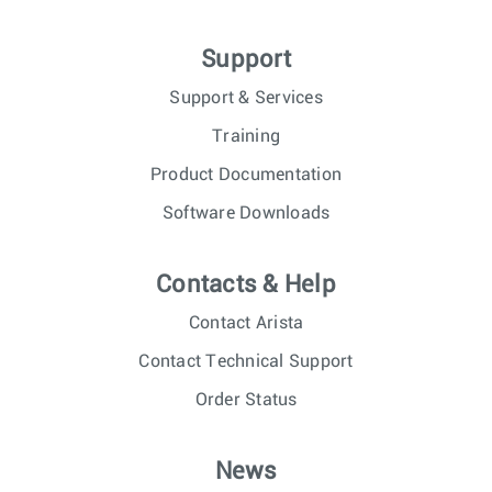
Support
Support & Services
Training
Product Documentation
Software Downloads
Contacts & Help
Contact Arista
Contact Technical Support
Order Status
News