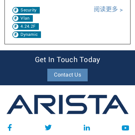
阅读更多
Security
Vlan
4.24.2F
Dynamic
Get In Touch Today
Contact Us