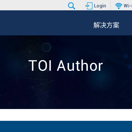
Login
Wi-
解决方案
TOI Author