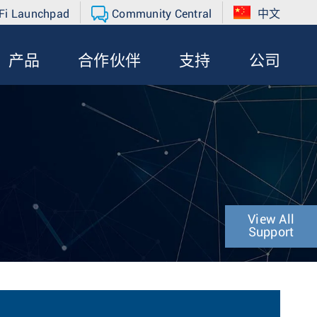
Fi Launchpad
Community Central
中文
产品
合作伙伴
支持
公司
View All
Support