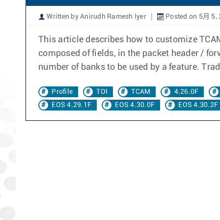
Written by Anirudh Ramesh Iyer
Posted on 5月 5,
This article describes how to customize TCA
composed of fields, in the packet header / forw
number of banks to be used by a feature. Trad
Profile
TOI
TCAM
4.26.0F
EOS 4.29.1F
EOS 4.30.0F
EOS 4.30.2F