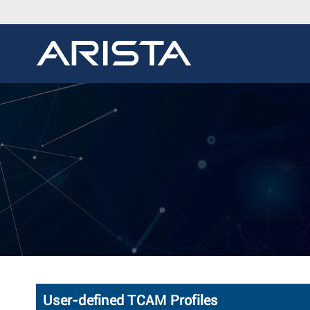
User-defined TCAM Profiles