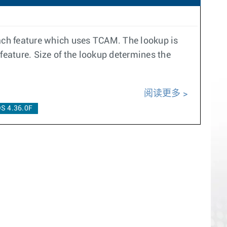
ach feature which uses TCAM. The lookup is
 feature. Size of the lookup determines the
阅读更多
S 4.36.0F