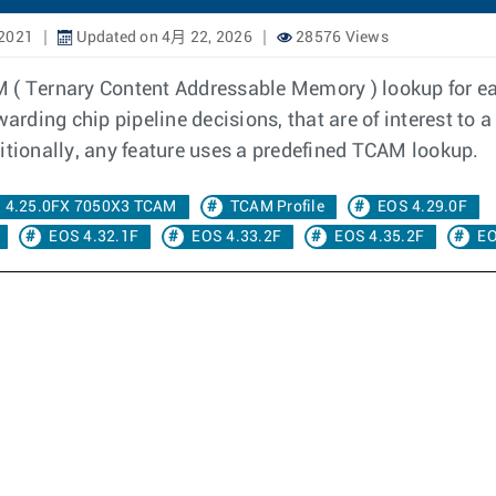
 2021
Updated on 4月 22, 2026
28576 Views
M ( Ternary Content Addressable Memory ) lookup for e
arding chip pipeline decisions, that are of interest to a
itionally, any feature uses a predefined TCAM lookup.
4.25.0FX 7050X3 TCAM
TCAM Profile
EOS 4.29.0F
EOS 4.32.1F
EOS 4.33.2F
EOS 4.35.2F
EO