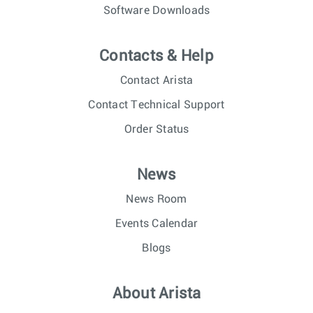
Software Downloads
Contacts & Help
Contact Arista
Contact Technical Support
Order Status
News
News Room
Events Calendar
Blogs
About Arista