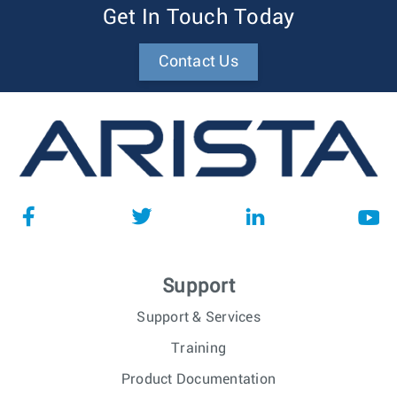
Get In Touch Today
Contact Us
Support
Support & Services
Training
Product Documentation