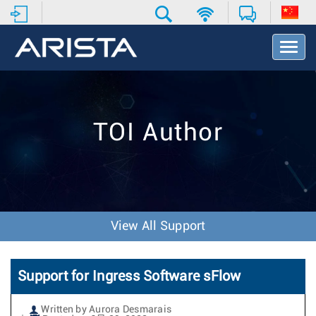
T
o
g
g
l
e
TOI Author
N
a
v
i
g
a
t
View All Support
i
o
n
Support for Ingress Software sFlow
Written by Aurora Desmarais