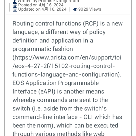
Written by Promise Nnogharam
Posted on 4月 16, 2024
Updated on 4月 16, 2024
9029 Views
Routing control functions (RCF) is a new
language, a different way of policy
definition and application in a
programmatic fashion
(https://www.arista.com/en/support/toi
/eos-4-27-2f/15102-routing-control-
functions-language-and-configuration).
EOS Application Programmable
Interface (eAPI) is another means
whereby commands are sent to the
switch (i.e. aside from the switch’s
command-line interface - CLI which has
been the norm), which can be executed
through various methods like web