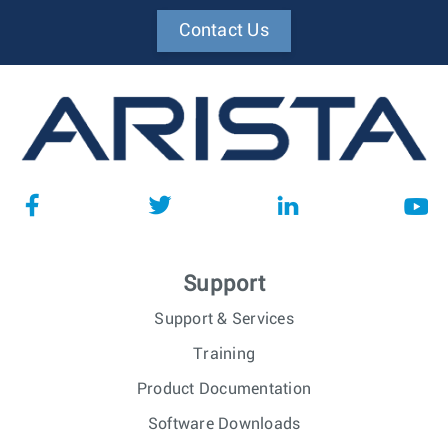
Contact Us
Support
Support & Services
Training
Product Documentation
Software Downloads