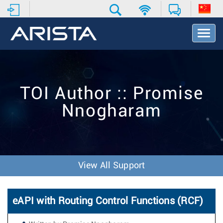
T
o
g
g
l
e
TOI Author :: Promise
N
a
Nnogharam
v
i
g
a
t
i
View All Support
o
n
eAPI with Routing Control Functions (RCF)