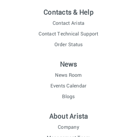
Contacts & Help
Contact Arista
Contact Technical Support
Order Status
News
News Room
Events Calendar
Blogs
About Arista
Company