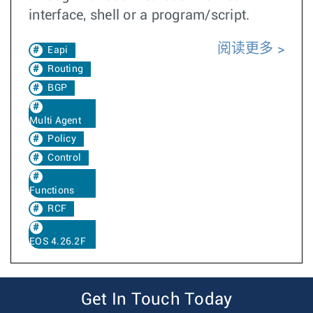
interface, shell or a program/script.
阅读更多
Eapi
Routing
BGP
Multi Agent
Policy
Control
Functions
RCF
EOS 4.26.2F
Get In Touch Today