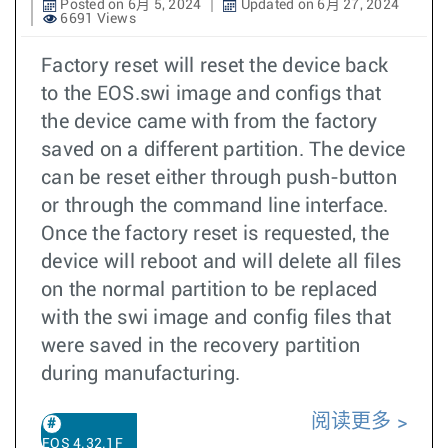
Posted on 6月 5, 2024
Updated on 6月 27, 2024
6691 Views
Factory reset will reset the device back
to the EOS.swi image and configs that
the device came with from the factory
saved on a different partition. The device
can be reset either through push-button
or through the command line interface.
Once the factory reset is requested, the
device will reboot and will delete all files
on the normal partition to be replaced
with the swi image and config files that
were saved in the recovery partition
during manufacturing.
阅读更多
EOS 4.32.1F