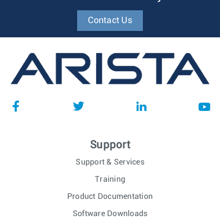
Contact Us
Support
Support & Services
Training
Product Documentation
Software Downloads