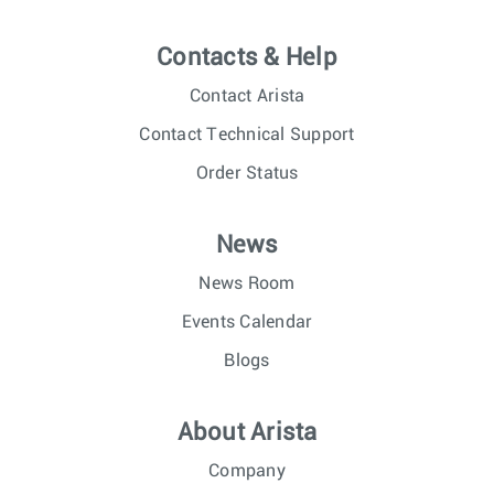
Contacts & Help
Contact Arista
Contact Technical Support
Order Status
News
News Room
Events Calendar
Blogs
About Arista
Company