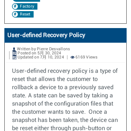
Factory
Reset
User-defined Recovery Policy
Written by Pierre Desvallons
Posted on 5月 30, 2024
Updated on 7月 10, 2024
6169 Views
User-defined recovery policy is a type of
reset that allows the customer to
rollback a device to a previously saved
state. A state can be saved by taking a
snapshot of the configuration files that
the customer wants to save. Once a
snapshot has been taken, the device can
be reset either through push-button or