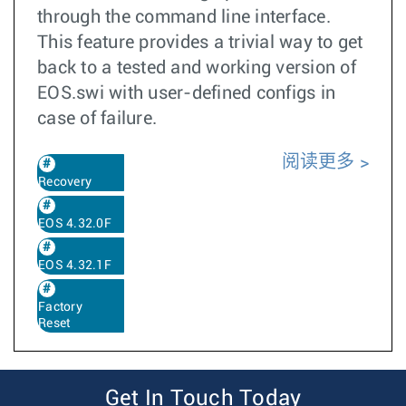
through the command line interface.
This feature provides a trivial way to get
back to a tested and working version of
EOS.swi with user-defined configs in
case of failure.
阅读更多
Recovery
EOS 4.32.0F
EOS 4.32.1F
Factory
Reset
Get In Touch Today