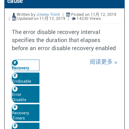
cause
Written by
Jimmy Trinh
Posted on 11月 12, 2019
Updated on 11月 12, 2019
14230 Views
The error disable recovery interval
specifies the duration that elapses
before an error disable recovery enabled
阅读更多
Recovery
Errdisable
Error
Disable
Recovery
Timers