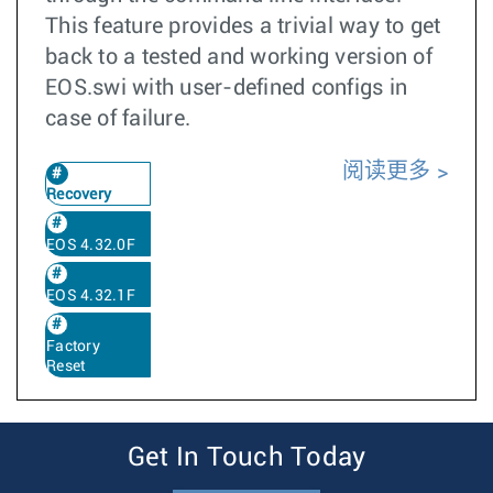
This feature provides a trivial way to get
back to a tested and working version of
EOS.swi with user-defined configs in
case of failure.
阅读更多
Recovery
EOS 4.32.0F
EOS 4.32.1F
Factory
Reset
Get In Touch Today