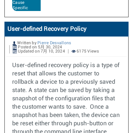
Cause
Specific
User-defined Recovery Policy
Written by
Pierre Desvallons
Posted on 5月 30, 2024
Updated on 7月 10, 2024
6175 Views
User-defined recovery policy is a type of
reset that allows the customer to
rollback a device to a previously saved
state. A state can be saved by taking a
snapshot of the configuration files that
the customer wants to save. Once a
snapshot has been taken, the device can
be reset either through push-button or
through the command line interface.