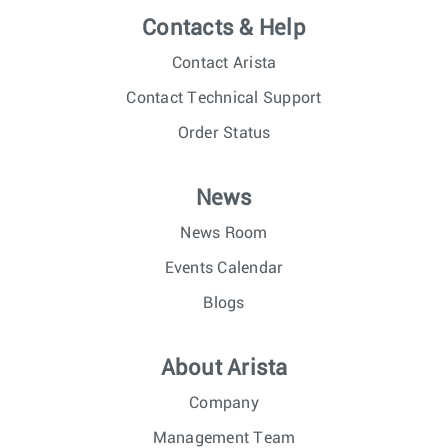
Contacts & Help
Contact Arista
Contact Technical Support
Order Status
News
News Room
Events Calendar
Blogs
About Arista
Company
Management Team