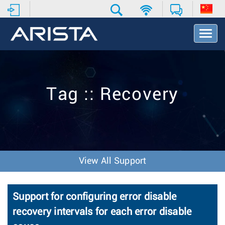
T
o
g
g
l
e
Tag :: Recovery
N
a
v
i
g
a
t
View All Support
i
o
n
Support for configuring error disable
recovery intervals for each error disable