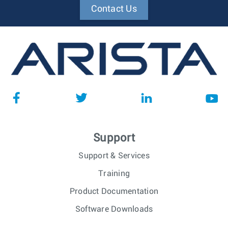
Contact Us
Support
Support & Services
Training
Product Documentation
Software Downloads