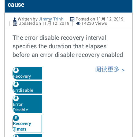
cause
Written by
Jimmy Trinh
Posted on 11月 12, 2019
Updated on 11月 12, 2019
14230 Views
The error disable recovery interval
specifies the duration that elapses
before an error disable recovery enabled
阅读更多
Recovery
Errdisable
Error
Disable
Recovery
Timers