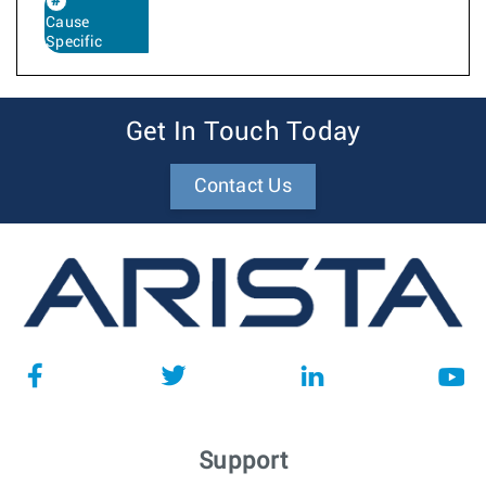
Cause
Specific
Get In Touch Today
Contact Us
Support