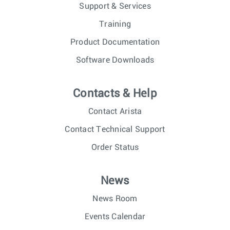
Support & Services
Training
Product Documentation
Software Downloads
Contacts & Help
Contact Arista
Contact Technical Support
Order Status
News
News Room
Events Calendar