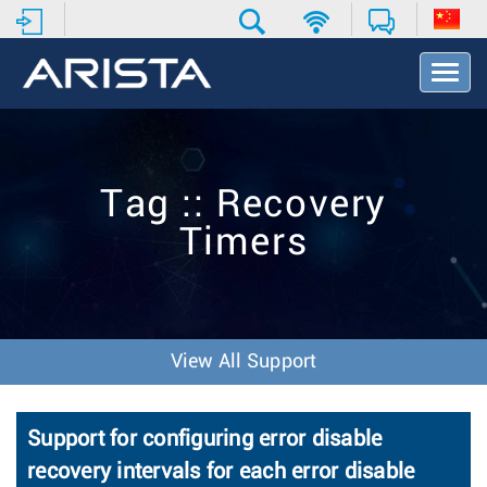
T
o
g
g
l
e
Tag :: Recovery
N
a
Timers
v
i
g
a
t
i
View All Support
o
n
Support for configuring error disable
recovery intervals for each error disable